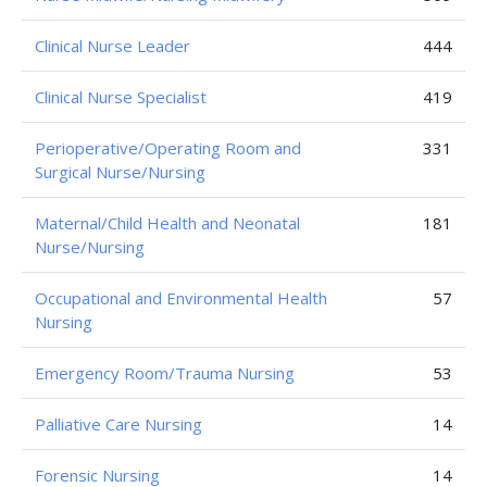
Clinical Nurse Leader
444
Clinical Nurse Specialist
419
Perioperative/Operating Room and
331
Surgical Nurse/Nursing
Maternal/Child Health and Neonatal
181
Nurse/Nursing
Occupational and Environmental Health
57
Nursing
Emergency Room/Trauma Nursing
53
Palliative Care Nursing
14
Forensic Nursing
14