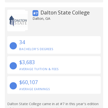
Dalton State College
#7
Dalton, GA
34
BACHELOR'S DEGREES
$3,683
AVERAGE TUITION & FEES
$60,107
AVERAGE EARNINGS
Dalton State College came in at #7 in this year’s edition