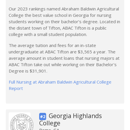
Our 2023 rankings named Abraham Baldwin Agricultural
College the best value school in Georgia for nursing
students working on their bachelor’s degree. Located in
the distant town of Tifton, ABAC Tifton is a public
college with a small student population.
The average tuition and fees for an in-state
undergraduate at ABAC Tifton are $3,565 a year. The
average amount in student loans that nursing majors at
ABAC Tifton take out while working on their Bachelor's
Degree is $31,901.
Full Nursing at Abraham Baldwin Agricultural College
Report
Georgia Highlands
#2
College