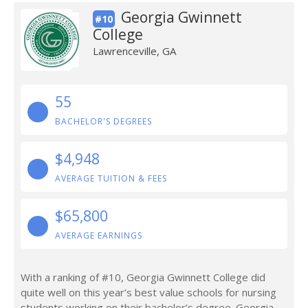
Georgia Gwinnett
#10
College
Lawrenceville, GA
55
BACHELOR'S DEGREES
$4,948
AVERAGE TUITION & FEES
$65,800
AVERAGE EARNINGS
With a ranking of #10, Georgia Gwinnett College did
quite well on this year’s best value schools for nursing
students working on their bachelor’s degree. Georgia