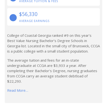
AVERAGE TUITION & FEES
$56,330
AVERAGE EARNINGS
College of Coastal Georgia ranked #9 on this year’s
Best Value Nursing Bachelor’s Degree Schools in
Georgia list. Located in the small city of Brunswick, CCGA
is a public college with a small student population.
The average tuition and fees for an in-state
undergraduate at CCGA are $3,933 a year. After
completing their Bachelor's Degree, nursing graduates
from CCGA carry an average student debtload of
$22,293.
Read More…