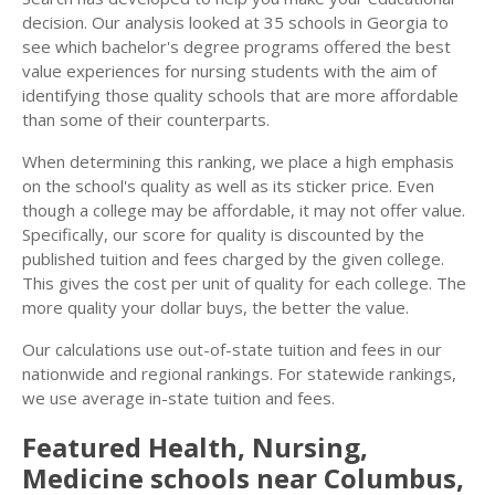
decision. Our analysis looked at 35 schools in Georgia to
see which bachelor's degree programs offered the best
value experiences for nursing students with the aim of
identifying those quality schools that are more affordable
than some of their counterparts.
When determining this ranking, we place a high emphasis
on the school's quality as well as its sticker price. Even
though a college may be affordable, it may not offer value.
Specifically, our score for quality is discounted by the
published tuition and fees charged by the given college.
This gives the cost per unit of quality for each college. The
more quality your dollar buys, the better the value.
Our calculations use out-of-state tuition and fees in our
nationwide and regional rankings. For statewide rankings,
we use average in-state tuition and fees.
Featured
Health, Nursing,
Medicine
schools near
Columbus
,