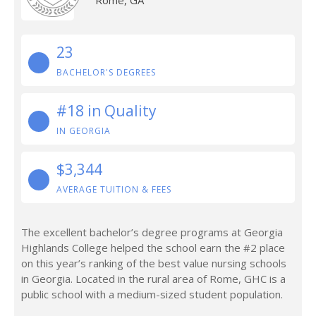
Rome, GA
23
BACHELOR'S DEGREES
#18 in Quality
IN GEORGIA
$3,344
AVERAGE TUITION & FEES
The excellent bachelor’s degree programs at Georgia
Highlands College helped the school earn the #2 place
on this year’s ranking of the best value nursing schools
in Georgia. Located in the rural area of Rome, GHC is a
public school with a medium-sized student population.