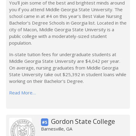
You’ll join some of the best and brightest minds around
you if you attend Middle Georgia State University. The
school came in at #4 on this year’s Best Value Nursing
Bachelor’s Degree Schools in Georgia list. Located in the
city of Macon, Middle Georgia State University is a
public college with a moderately-sized student
population.
In-state tuition fees for undergraduate students at
Middle Georgia State University are $4,042 per year.
On average, nursing graduates from Middle Georgia
State University take out $25,392 in student loans while
working on their Bachelor's Degree.
Read More…
Gordon State College
#5
Barnesville, GA