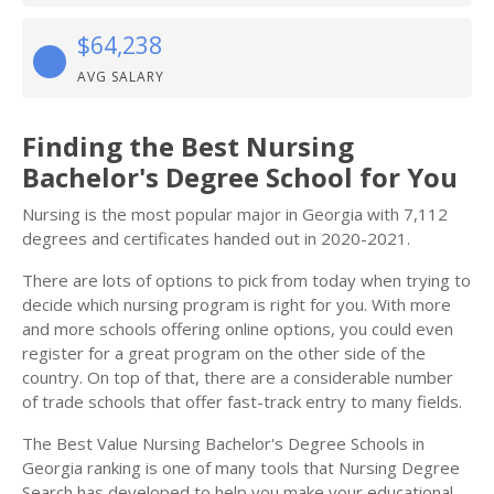
$64,238
AVG SALARY
Finding the Best Nursing
Bachelor's Degree School for You
Nursing is the most popular major in Georgia with 7,112
degrees and certificates handed out in 2020-2021.
There are lots of options to pick from today when trying to
decide which nursing program is right for you. With more
and more schools offering online options, you could even
register for a great program on the other side of the
country. On top of that, there are a considerable number
of trade schools that offer fast-track entry to many fields.
The Best Value Nursing Bachelor's Degree Schools in
Georgia ranking is one of many tools that Nursing Degree
Search has developed to help you make your educational