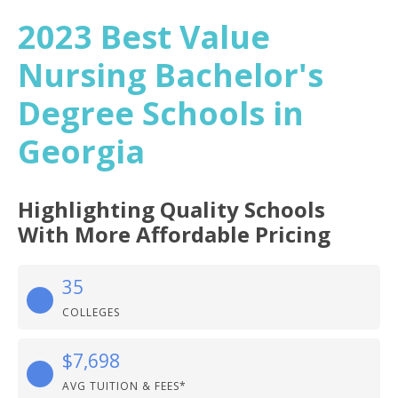
2023 Best Value
Nursing Bachelor's
Degree Schools in
Georgia
Highlighting Quality Schools
With More Affordable Pricing
35
COLLEGES
$7,698
AVG TUITION & FEES*