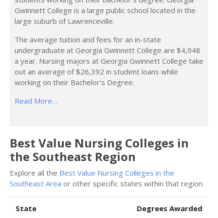
Gwinnett College is a large public school located in the
large suburb of Lawrenceville.
The average tuition and fees for an in-state
undergraduate at Georgia Gwinnett College are $4,948
a year. Nursing majors at Georgia Gwinnett College take
out an average of $26,392 in student loans while
working on their Bachelor's Degree.
Read More…
Best Value Nursing Colleges in
the Southeast Region
Explore all the
Best Value Nursing Colleges in the
Southeast Area
or other specific states within that region.
State
Degrees Awarded