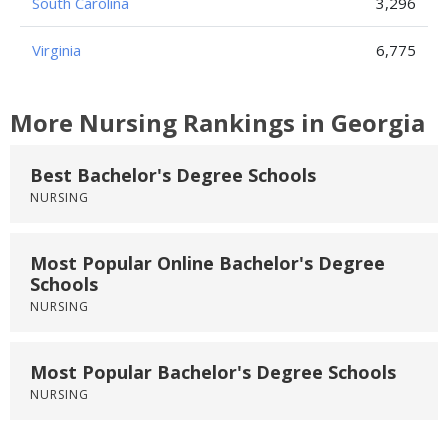
South Carolina
3,296
Virginia
6,775
More Nursing Rankings in Georgia
Best Bachelor's Degree Schools
NURSING
Most Popular Online Bachelor's Degree
Schools
NURSING
Most Popular Bachelor's Degree Schools
NURSING