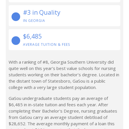
#3 in Quality
IN GEORGIA
$6,485
AVERAGE TUITION & FEES
With a ranking of #8, Georgia Southern University did
quite well on this year’s best value schools for nursing
students working on their bachelor’s degree. Located in
the distant town of Statesboro, GaSou is a public
college with a very large student population.
GaSou undergraduate students pay an average of
$6,485 in in-state tuition and fees each year. After
completing their Bachelor's Degree, nursing graduates
from GaSou carry an average student debtload of
$28,652. The average monthly payment of a loan this