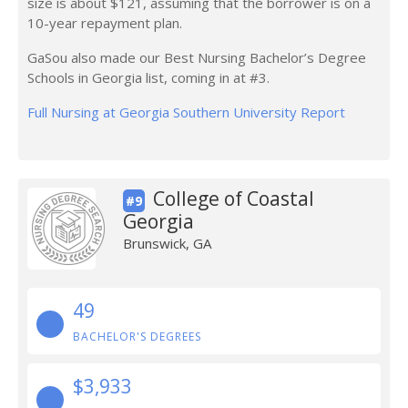
size is about $121, assuming that the borrower is on a
10-year repayment plan.
GaSou also made our Best Nursing Bachelor’s Degree
Schools in Georgia list, coming in at #3.
Full Nursing at Georgia Southern University Report
College of Coastal
#9
Georgia
Brunswick, GA
49
BACHELOR'S DEGREES
$3,933