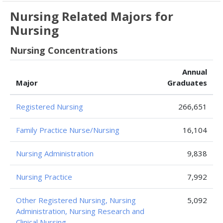
Nursing Related Majors for
Nursing
Nursing Concentrations
Annual
Major
Graduates
Registered Nursing
266,651
Family Practice Nurse/Nursing
16,104
Nursing Administration
9,838
Nursing Practice
7,992
Other Registered Nursing, Nursing
5,092
Administration, Nursing Research and
Clinical Nursing