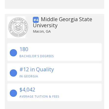
Middle Georgia State
#4
University
Macon, GA
180
BACHELOR'S DEGREES
#12 in Quality
IN GEORGIA
$4,042
AVERAGE TUITION & FEES