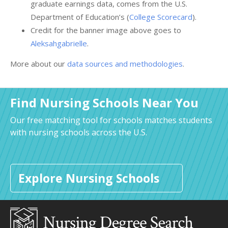
graduate earnings data, comes from the U.S.
Department of Education’s (
College Scorecard
).
Credit for the banner image above goes to
Aleksahgabrielle
.
More about our
data sources and methodologies
.
Find Nursing Schools Near You
Our free matching tool for schools matches students
with nursing schools across the U.S.
Explore Nursing Schools