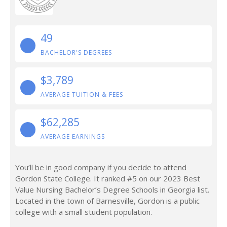
49
BACHELOR'S DEGREES
$3,789
AVERAGE TUITION & FEES
$62,285
AVERAGE EARNINGS
You’ll be in good company if you decide to attend
Gordon State College. It ranked #5 on our 2023 Best
Value Nursing Bachelor’s Degree Schools in Georgia list.
Located in the town of Barnesville, Gordon is a public
college with a small student population.