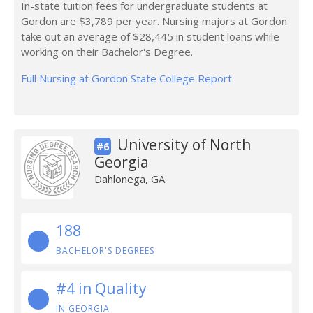
In-state tuition fees for undergraduate students at
Gordon are $3,789 per year. Nursing majors at Gordon
take out an average of $28,445 in student loans while
working on their Bachelor's Degree.
Full Nursing at Gordon State College Report
University of North
#6
Georgia
Dahlonega, GA
188
BACHELOR'S DEGREES
#4 in Quality
IN GEORGIA