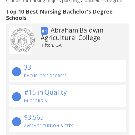
schools for nursing majors pursuing a bachelor's degree.
Top 10 Best Nursing Bachelor's Degree
Schools
Abraham Baldwin
#1
Agricultural College
Tifton, GA
33
BACHELOR'S DEGREES
#15 in Quality
IN GEORGIA
$3,565
AVERAGE TUITION & FEES