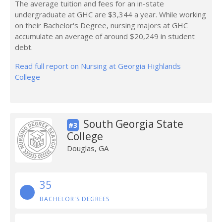
The average tuition and fees for an in-state
undergraduate at GHC are $3,344 a year. While working
on their Bachelor's Degree, nursing majors at GHC
accumulate an average of around $20,249 in student
debt.
Read full report on Nursing at Georgia Highlands
College
South Georgia State
#3
College
Douglas, GA
35
BACHELOR'S DEGREES