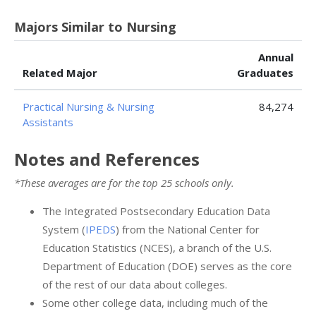
Majors Similar to Nursing
Annual
Related Major
Graduates
Practical Nursing & Nursing
84,274
Assistants
Notes and References
*These averages are for the top 25 schools only.
The Integrated Postsecondary Education Data
System (
IPEDS
) from the National Center for
Education Statistics (NCES), a branch of the U.S.
Department of Education (DOE) serves as the core
of the rest of our data about colleges.
Some other college data, including much of the