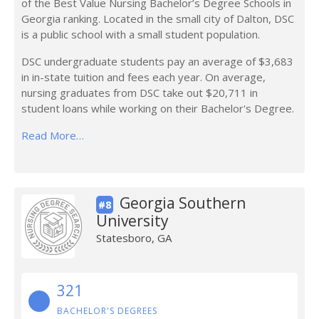
of the Best Value Nursing Bachelor’s Degree Schools in
Georgia ranking. Located in the small city of Dalton, DSC
is a public school with a small student population.
DSC undergraduate students pay an average of $3,683
in in-state tuition and fees each year. On average,
nursing graduates from DSC take out $20,711 in
student loans while working on their Bachelor's Degree.
Read More…
Georgia Southern
#8
University
Statesboro, GA
321
BACHELOR'S DEGREES