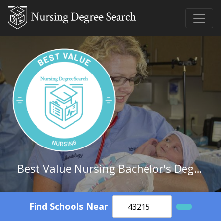
Best Value Nursing Bachelor's Degree Schools in Georgia
Find Schools Near