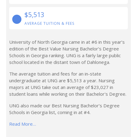
$5,513
AVERAGE TUITION & FEES
University of North Georgia came in at #6 in this year’s
edition of the Best Value Nursing Bachelor’s Degree
Schools in Georgia ranking. UNG is a fairly large public
school located in the distant town of Dahlonega.
The average tuition and fees for an in-state
undergraduate at UNG are $5,513 a year. Nursing
majors at UNG take out an average of $23,027 in
student loans while working on their Bachelor's Degree.
UNG also made our Best Nursing Bachelor’s Degree
Schools in Georgia list, coming in at #4.
Read More…