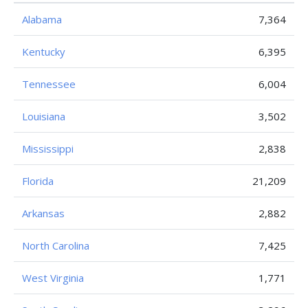
Alabama
7,364
Kentucky
6,395
Tennessee
6,004
Louisiana
3,502
Mississippi
2,838
Florida
21,209
Arkansas
2,882
North Carolina
7,425
West Virginia
1,771