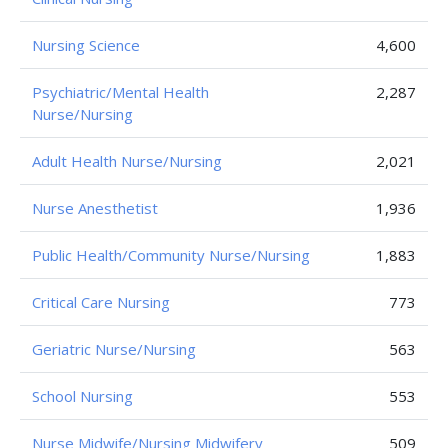
Nursing Science
4,600
Psychiatric/Mental Health
2,287
Nurse/Nursing
Adult Health Nurse/Nursing
2,021
Nurse Anesthetist
1,936
Public Health/Community Nurse/Nursing
1,883
Critical Care Nursing
773
Geriatric Nurse/Nursing
563
School Nursing
553
Nurse Midwife/Nursing Midwifery
509