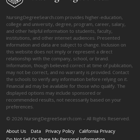
NursingDegreeSearch.com provides higher-education,
college and university, degree, program, career, salary,
and other helpful information to students, faculty,
institutions, and other internet audiences. Presented
information and data are subject to change. Inclusion on
this website does not imply or represent a direct
relationship with the company, school, or brand.
Information, though believed correct at time of publication,
may not be correct, and no warranty is provided. Contact
the schools to verify any information before relying on it.
Financial aid may be available for those who qualify. The
displayed options may include sponsored or
recommended results, not necessarily based on your
preferences.
©
2026
NursingDegreeSearch.com – All Rights Reserved.
About Us
Data
Privacy Policy
California Privacy
Do Not Sell Or Share My Personal Information