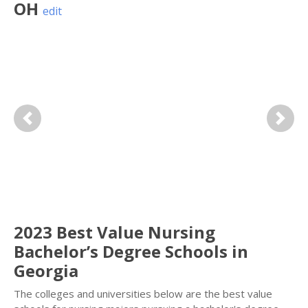
OH
edit
Previous
Next
2023 Best Value Nursing
Bachelor’s Degree Schools in
Georgia
The colleges and universities below are the best value