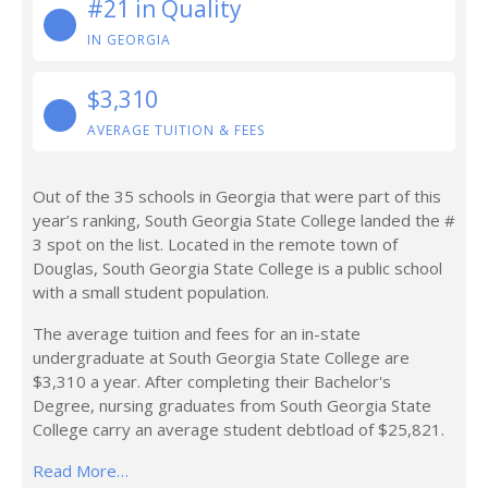
#21 in Quality
IN GEORGIA
$3,310
AVERAGE TUITION & FEES
Out of the 35 schools in Georgia that were part of this
year’s ranking, South Georgia State College landed the #
3 spot on the list. Located in the remote town of
Douglas, South Georgia State College is a public school
with a small student population.
The average tuition and fees for an in-state
undergraduate at South Georgia State College are
$3,310 a year. After completing their Bachelor's
Degree, nursing graduates from South Georgia State
College carry an average student debtload of $25,821.
Read More…