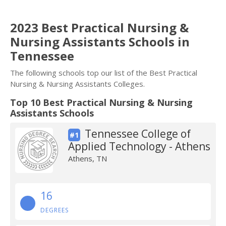
2023 Best Practical Nursing &
Nursing Assistants Schools in
Tennessee
The following schools top our list of the Best Practical
Nursing & Nursing Assistants Colleges.
Top 10 Best Practical Nursing & Nursing
Assistants Schools
Tennessee College of
#1
Applied Technology - Athens
Athens, TN
16
DEGREES