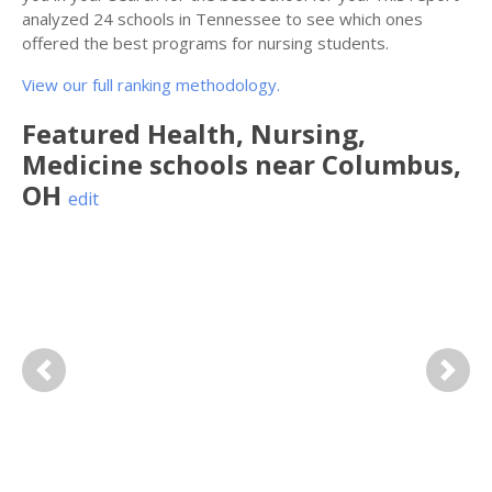
analyzed 24 schools in Tennessee to see which ones
offered the best programs for nursing students.
View our full ranking methodology.
Featured
Health, Nursing,
Medicine
schools near
Columbus
,
OH
edit
Previous
Next