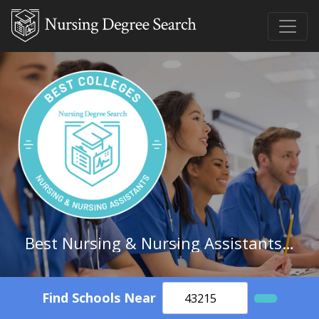
Best Nursing & Nursing Assistants Schools in Tennessee
Find Schools Near