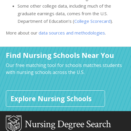
Some other college data, including much of the
graduate earnings data, comes from the U.S.
Department of Education’s (
College Scorecard
).
More about our
data sources and methodologies
.
Find Nursing Schools Near You
Our free matching tool for schools matches students
with nursing schools across the U.S.
Explore Nursing Schools