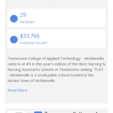
29
DEGREES
$33,766
AVERAGE SALARY
Tennessee College of Applied Technology - McMinnville
came in at #9 in this year’s edition of the Best Nursing &
Nursing Assistants Schools in Tennessee ranking. TCAT
- McMinnville is a small public school located in the
distant town of McMinnville.
Read More…