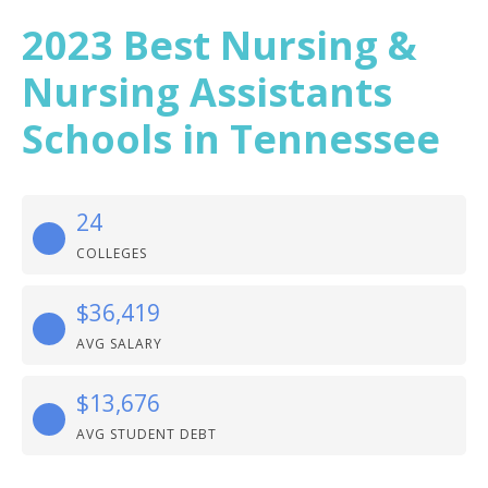
2023 Best Nursing &
Nursing Assistants
Schools in Tennessee
24
COLLEGES
$36,419
AVG SALARY
$13,676
AVG STUDENT DEBT