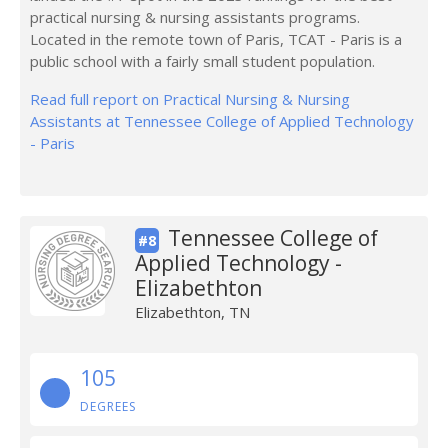
practical nursing & nursing assistants programs.
Located in the remote town of Paris, TCAT - Paris is a
public school with a fairly small student population.
Read full report on Practical Nursing & Nursing
Assistants at Tennessee College of Applied Technology
- Paris
Tennessee College of
#8
Applied Technology -
Elizabethton
Elizabethton, TN
105
DEGREES