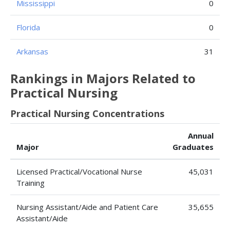
Mississippi
0
Florida
0
Arkansas
31
Rankings in Majors Related to
Practical Nursing
Practical Nursing Concentrations
Annual
Major
Graduates
Licensed Practical/Vocational Nurse
45,031
Training
Nursing Assistant/Aide and Patient Care
35,655
Assistant/Aide