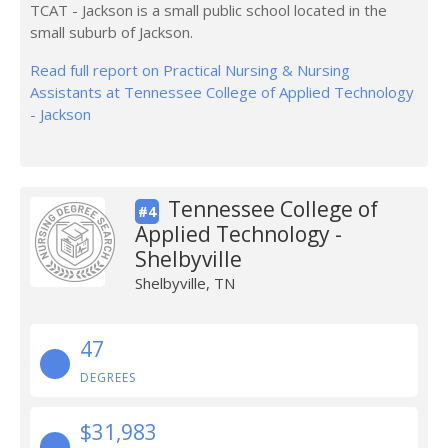
TCAT - Jackson is a small public school located in the
small suburb of Jackson.
Read full report on Practical Nursing & Nursing
Assistants at Tennessee College of Applied Technology
- Jackson
Tennessee College of
#4
Applied Technology -
Shelbyville
Shelbyville, TN
47
DEGREES
$31,983