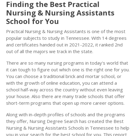
Finding the Best Practical
Nursing & Nursing Assistants
School for You
Practical Nursing & Nursing Assistants is one of the most
popular subjects to study in Tennessee. With 14 degrees
and certificates handed out in 2021-2022, it ranked 2nd
out of all the majors we track in the state.
There are so many nursing programs in today's world that
it can tough to figure out which one is the right one for you.
You can choose a traditional brick and mortar school, or
with the growth of online education, you can attend a
school half-way across the country without even leaving
your house. Also there are many trade schools that offer
short-term programs that open up more career options.
Along with in-depth profiles of schools and the programs
they offer, Nursing Degree Search has created the Best
Nursing & Nursing Assistants Schools in Tennessee to help
you in your search for the best school for you. This report