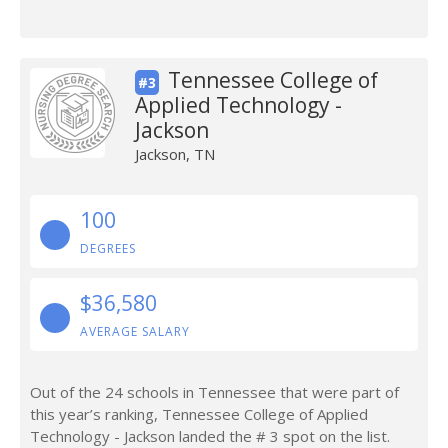
Tennessee College of
#3
Applied Technology -
Jackson
Jackson, TN
100
DEGREES
$36,580
AVERAGE SALARY
Out of the 24 schools in Tennessee that were part of
this year’s ranking, Tennessee College of Applied
Technology - Jackson landed the # 3 spot on the list.