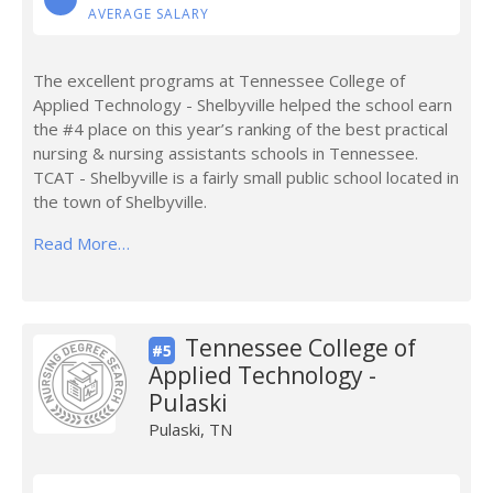
AVERAGE SALARY
The excellent programs at Tennessee College of
Applied Technology - Shelbyville helped the school earn
the #4 place on this year’s ranking of the best practical
nursing & nursing assistants schools in Tennessee.
TCAT - Shelbyville is a fairly small public school located in
the town of Shelbyville.
Read More…
Tennessee College of
#5
Applied Technology -
Pulaski
Pulaski, TN