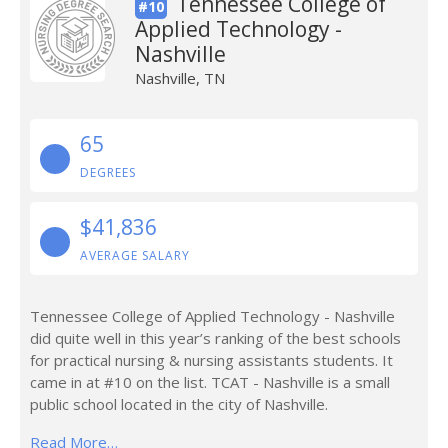
Tennessee College of
#10
Applied Technology -
Nashville
Nashville, TN
65
DEGREES
$41,836
AVERAGE SALARY
Tennessee College of Applied Technology - Nashville
did quite well in this year’s ranking of the best schools
for practical nursing & nursing assistants students. It
came in at #10 on the list. TCAT - Nashville is a small
public school located in the city of Nashville.
Read More…