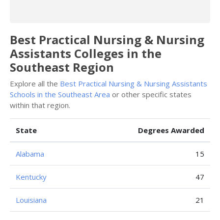
Best Practical Nursing & Nursing
Assistants Colleges in the
Southeast Region
Explore all the
Best Practical Nursing & Nursing Assistants
Schools in the Southeast Area
or other specific states
within that region.
State
Degrees Awarded
Alabama
15
Kentucky
47
Louisiana
21