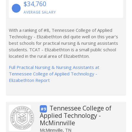
$34,760
AVERAGE SALARY
With a ranking of #8, Tennessee College of Applied
Technology - Elizabethton did quite well on this year’s
best schools for practical nursing & nursing assistants
students. TCAT - Elizabethton is a small public school
located in the rural area of Elizabethton.
Full Practical Nursing & Nursing Assistants at
Tennessee College of Applied Technology -
Elizabethton Report
Tennessee College of
#9
Applied Technology -
McMinnville
McMinnville, TN