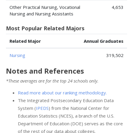
Other Practical Nursing, Vocational
4,653
Nursing and Nursing Assistants
Most Popular Related Majors
Related Major
Annual Graduates
Nursing
319,502
Notes and References
*These averages are for the top 24 schools only.
Read more about our ranking methodology.
The Integrated Postsecondary Education Data
System (
IPEDS
) from the National Center for
Education Statistics (NCES), a branch of the U.S.
Department of Education (DOE) serves as the core
of the rest of our data about colleges.