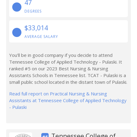
47
DEGREES
$33,014
AVERAGE SALARY
You’ll be in good company if you decide to attend
Tennessee College of Applied Technology - Pulaski. It
ranked #5 on our 2023 Best Nursing & Nursing
Assistants Schools in Tennessee list. TCAT - Pulaski is a
small public school located in the distant town of Pulaski.
Read full report on Practical Nursing & Nursing
Assistants at Tennessee College of Applied Technology
- Pulaski
Tennessee College of
#6