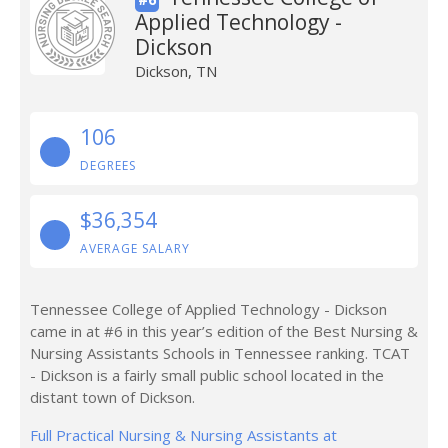
Applied Technology -
Dickson
Dickson, TN
106
DEGREES
$36,354
AVERAGE SALARY
Tennessee College of Applied Technology - Dickson
came in at #6 in this year’s edition of the Best Nursing &
Nursing Assistants Schools in Tennessee ranking. TCAT
- Dickson is a fairly small public school located in the
distant town of Dickson.
Full Practical Nursing & Nursing Assistants at