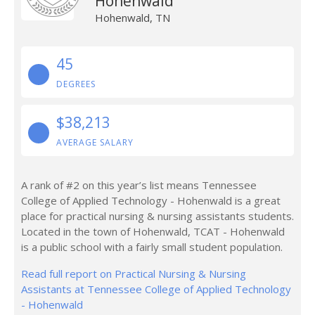
Hohenwald
Hohenwald, TN
45
DEGREES
$38,213
AVERAGE SALARY
A rank of #2 on this year’s list means Tennessee
College of Applied Technology - Hohenwald is a great
place for practical nursing & nursing assistants students.
Located in the town of Hohenwald, TCAT - Hohenwald
is a public school with a fairly small student population.
Read full report on Practical Nursing & Nursing
Assistants at Tennessee College of Applied Technology
- Hohenwald