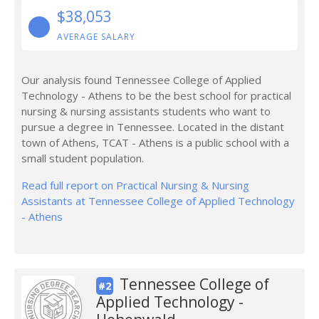
$38,053
AVERAGE SALARY
Our analysis found Tennessee College of Applied
Technology - Athens to be the best school for practical
nursing & nursing assistants students who want to
pursue a degree in Tennessee. Located in the distant
town of Athens, TCAT - Athens is a public school with a
small student population.
Read full report on Practical Nursing & Nursing
Assistants at Tennessee College of Applied Technology
- Athens
Tennessee College of
#2
Applied Technology -