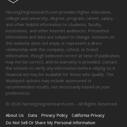
NursingDegreeSearch.com provides higher-education,
college and university, degree, program, career, salary,
and other helpful information to students, faculty,
institutions, and other internet audiences. Presented
information and data are subject to change. Inclusion on
this website does not imply or represent a direct
relationship with the company, school, or brand.
Information, though believed correct at time of publication,
may not be correct, and no warranty is provided. Contact
the schools to verify any information before relying on it.
Financial aid may be available for those who qualify. The
displayed options may include sponsored or
recommended results, not necessarily based on your
preferences.
©
2026
NursingDegreeSearch.com – All Rights Reserved.
About Us
Data
Privacy Policy
California Privacy
Do Not Sell Or Share My Personal Information