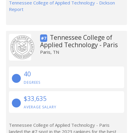
Tennessee College of Applied Technology - Dickson
Report
Tennessee College of
#7
Applied Technology - Paris
Paris, TN
40
DEGREES
$33,635
AVERAGE SALARY
Tennessee College of Applied Technology - Paris
landed the #7 spot in the 2023 rankings for the best