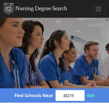
Find Schools Near