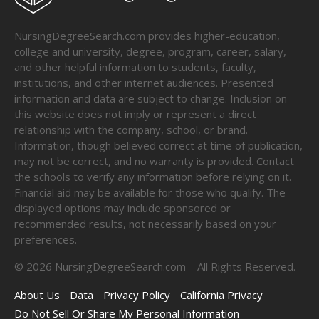
NursingDegreeSearch.com provides higher-education,
college and university, degree, program, career, salary,
and other helpful information to students, faculty,
institutions, and other internet audiences. Presented
information and data are subject to change. Inclusion on
this website does not imply or represent a direct
relationship with the company, school, or brand.
Information, though believed correct at time of publication,
may not be correct, and no warranty is provided. Contact
the schools to verify any information before relying on it.
Financial aid may be available for those who qualify. The
displayed options may include sponsored or
recommended results, not necessarily based on your
preferences.
©
2026
NursingDegreeSearch.com – All Rights Reserved.
About Us
Data
Privacy Policy
California Privacy
Do Not Sell Or Share My Personal Information