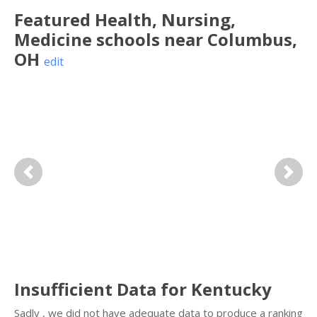
Featured
Health, Nursing,
Medicine
schools near
Columbus
,
OH
edit
Previous
Next
Insufficient Data for Kentucky
Sadly , we did not have adequate data to produce a ranking