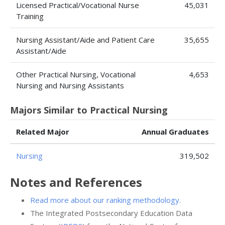
Licensed Practical/Vocational Nurse
45,031
Training
Nursing Assistant/Aide and Patient Care
35,655
Assistant/Aide
Other Practical Nursing, Vocational
4,653
Nursing and Nursing Assistants
Majors Similar to Practical Nursing
Related Major
Annual Graduates
Nursing
319,502
Notes and References
Read more about our ranking methodology.
The Integrated Postsecondary Education Data