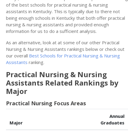
of the best schools for practical nursing & nursing
assistants in Kentucky. This is typically due to there not
being enough schools in Kentucky that both offer practical
nursing & nursing assistants and provided enough
information for us to do a sufficient analysis.
As an alternative, look at at some of our other Practical
Nursing & Nursing Assistants rankings below or check out
our overall
Best Schools for Practical Nursing & Nursing
Assistants
ranking.
Practical Nursing & Nursing
Assistants Related Rankings by
Major
Practical Nursing Focus Areas
Annual
Major
Graduates