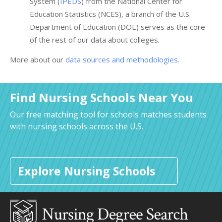
System (
IPEDS
) from the National Center for
Education Statistics (NCES), a branch of the U.S.
Department of Education (DOE) serves as the core
of the rest of our data about colleges.
More about our
data sources and methodologies
.
Find Nursing Schools Near You
Our free matching tool for schools matches students
with nursing schools across the U.S.
Explore Nursing Schools