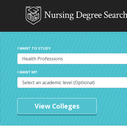
I WANT TO STUDY
I WANT MY
View Colleges