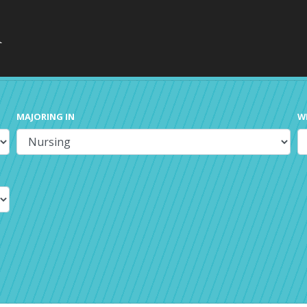
MAJORING IN
W