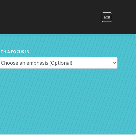
exit
ITH A FOCUS IN