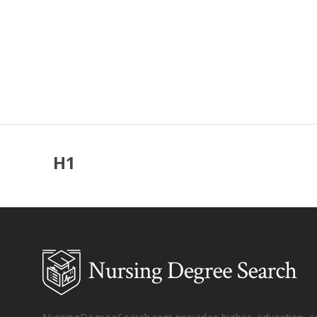
H1
NursingDegreeSearch.com provides higher-education, coll