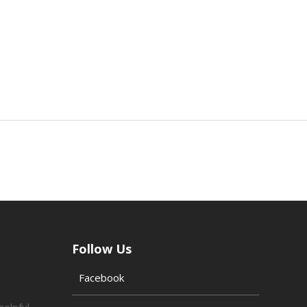
Follow Us
Facebook
helpful