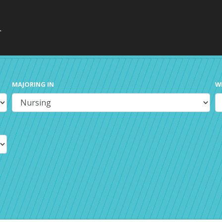
MAJORING IN
W