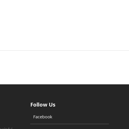
Follow Us
Facebook
helpful