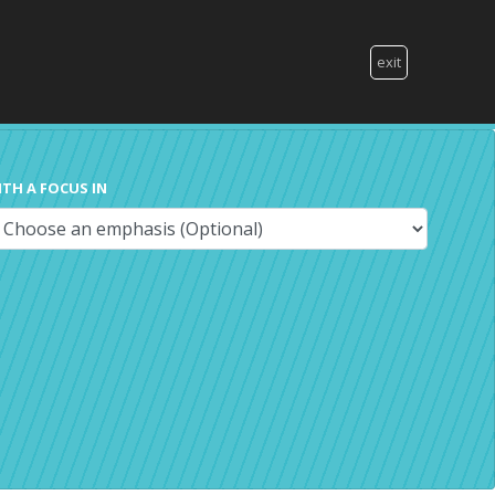
exit
ITH A FOCUS IN