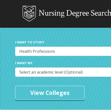
I WANT TO STUDY
I WANT MY
View Colleges