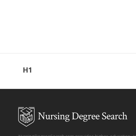
H1
NursingDegreeSearch.com provides higher-education, coll