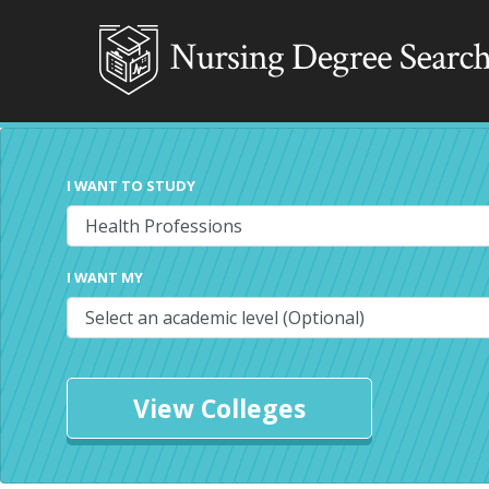
I WANT TO STUDY
I WANT MY
View Colleges