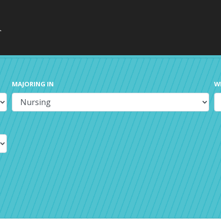
MAJORING IN
W