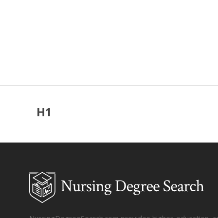
H1
NursingDegreeSearch.com provides higher-education, coll