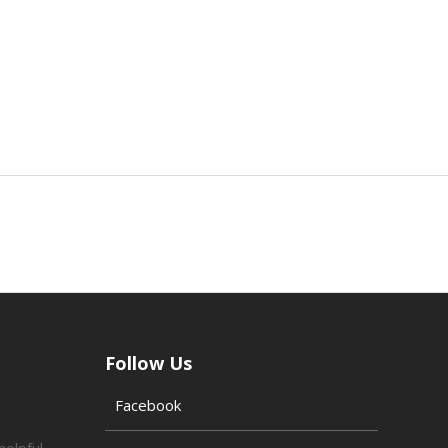
Follow Us
Facebook
helpful