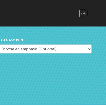
exit
ITH A FOCUS IN