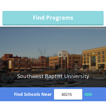
Find Programs
Southwest Baptist University
Find Schools Near