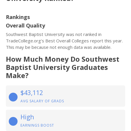
Rankings
Overall Quality
Southwest Baptist University was not ranked in
TradeCollege.org's Best Overall Colleges report this year.
This may be because not enough data was available.
How Much Money Do Southwest
Baptist University Graduates
Make?
$43,112
AVG SALARY OF GRADS
High
EARNINGS BOOST