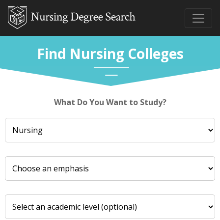
Find Nursing Colleges
What Do You Want to Study?