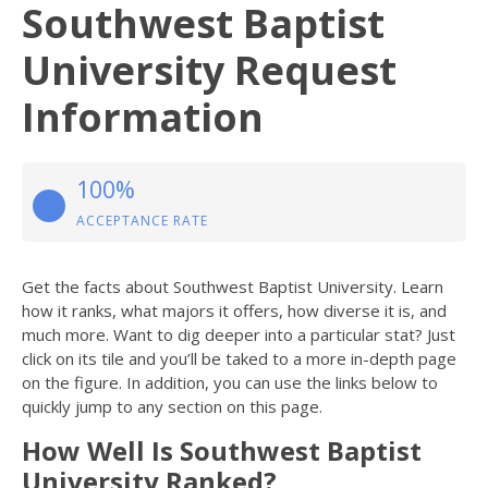
Southwest Baptist
University Request
Information
100%
ACCEPTANCE RATE
Get the facts about Southwest Baptist University. Learn
how it ranks, what majors it offers, how diverse it is, and
much more. Want to dig deeper into a particular stat? Just
click on its tile and you’ll be taked to a more in-depth page
on the figure. In addition, you can use the links below to
quickly jump to any section on this page.
How Well Is Southwest Baptist
University Ranked?