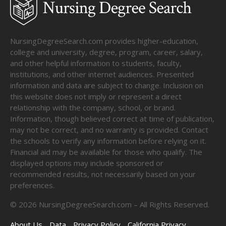
NursingDegreeSearch.com provides higher-education,
college and university, degree, program, career, salary,
and other helpful information to students, faculty,
institutions, and other internet audiences. Presented
information and data are subject to change. Inclusion on
this website does not imply or represent a direct
relationship with the company, school, or brand.
Information, though believed correct at time of publication,
may not be correct, and no warranty is provided. Contact
the schools to verify any information before relying on it.
Financial aid may be available for those who qualify. The
displayed options may include sponsored or
recommended results, not necessarily based on your
preferences.
©
2026
NursingDegreeSearch.com – All Rights Reserved.
About Us
Data
Privacy Policy
California Privacy