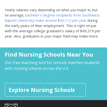
Yearly salaries vary depending on what you major in, but
on average,
bachelor's degree recipients from Southwest
Baptist University make around $43,112 per year
during
the early years of their employment. This is right on par
with the average college graduate's salary of $49,219 per
year. Also, graduates in your major field may make more.
Find Nursing Schools Near You
Our free matching tool for schools matches students
with nursing schools across the U.S.
Explore Nursing Schools