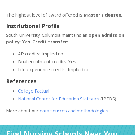
The highest level of award offered is
Master’s degree
.
Institutional Profile
South University-Columbia maintains an
open admission
policy: Yes
.
Credit transfer:
AP credits: Implied no
Dual enrollment credits: Yes
Life experience credits: Implied no
References
College Factual
National Center for Education Statistics
(IPEDS)
More about our
data sources and methodologies
.
Find Nursing Schools Near You