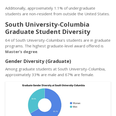
Additionally, approximately 1.1% of undergraduate
students are non-resident from outside the United States.
South University-Columbia
Graduate Student Diversity
64 of South University-Columbia’s students are in graduate
programs. The highest graduate-level award offered is
Master’s degree
.
Gender Diversity (Graduate)
Among graduate students at South University-Columbia,
approximately 33% are male and 67% are female.