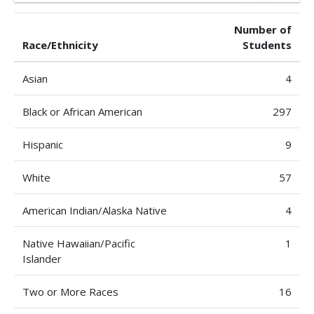
Number of
Race/Ethnicity
Students
Asian
4
Black or African American
297
Hispanic
9
White
57
American Indian/Alaska Native
4
Native Hawaiian/Pacific
1
Islander
Two or More Races
16