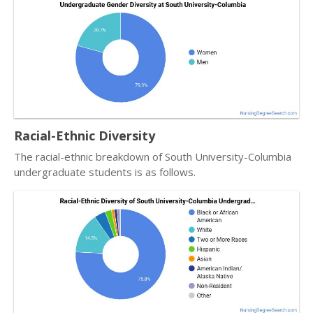
Racial-Ethnic Diversity
The racial-ethnic breakdown of South University-Columbia
undergraduate students is as follows.