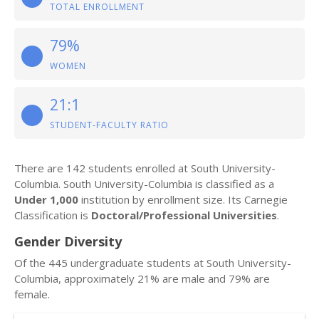
TOTAL ENROLLMENT
79%
WOMEN
21:1
STUDENT-FACULTY RATIO
There are 142 students enrolled at South University-
Columbia. South University-Columbia is classified as a
Under 1,000
institution by enrollment size. Its Carnegie
Classification is
Doctoral/Professional Universities
.
Gender Diversity
Of the 445 undergraduate students at South University-
Columbia, approximately 21% are male and 79% are
female.