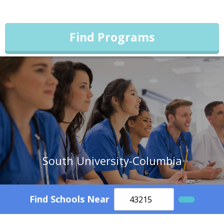
Find Programs
South University-Columbia
Find Schools Near