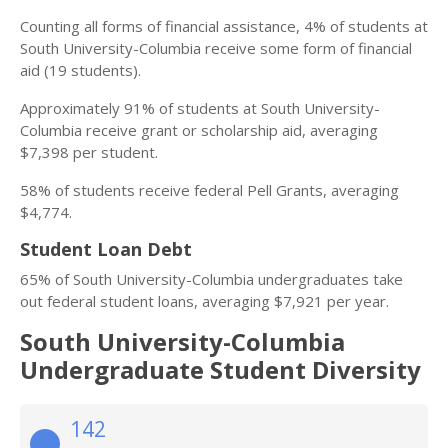
Counting all forms of financial assistance, 4% of students at
South University-Columbia receive some form of financial
aid (19 students).
Approximately 91% of students at South University-
Columbia receive grant or scholarship aid, averaging
$7,398 per student.
58% of students receive federal Pell Grants, averaging
$4,774.
Student Loan Debt
65% of South University-Columbia undergraduates take
out federal student loans, averaging $7,921 per year.
South University-Columbia
Undergraduate Student Diversity
142