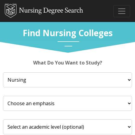
Find Nursing Colleges
What Do You Want to Study?