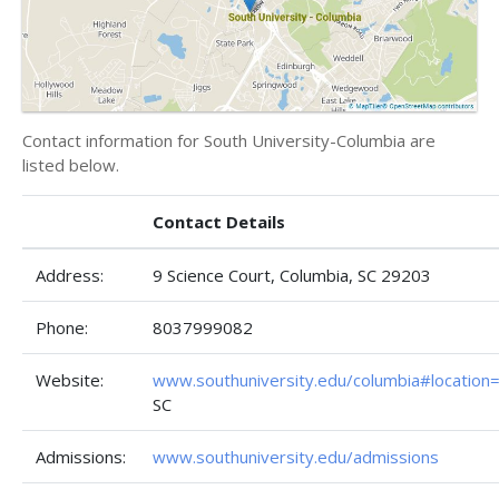
Contact information for South University-Columbia are
listed below.
Contact Details
Address:
9 Science Court, Columbia, SC 29203
Phone:
8037999082
Website:
www.southuniversity.edu/columbia#location
SC
Admissions:
www.southuniversity.edu/admissions