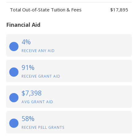
Total Out-of-State Tuition & Fees
$17,895
Financial Aid
4%
RECEIVE ANY AID
91%
RECEIVE GRANT AID
$7,398
AVG GRANT AID
58%
RECEIVE PELL GRANTS