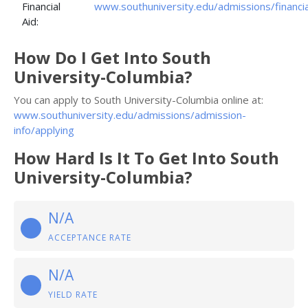
Financial
www.southuniversity.edu/admissions/financia
Aid:
How Do I Get Into South
University-Columbia?
You can apply to South University-Columbia online at:
www.southuniversity.edu/admissions/admission-
info/applying
How Hard Is It To Get Into South
University-Columbia?
N/A
ACCEPTANCE RATE
N/A
YIELD RATE