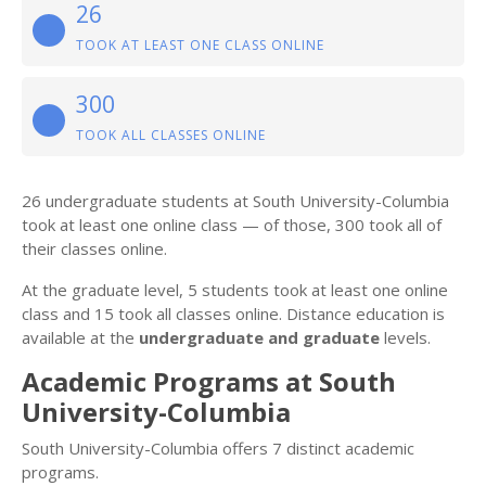
26
TOOK AT LEAST ONE CLASS ONLINE
300
TOOK ALL CLASSES ONLINE
26 undergraduate students at South University-Columbia
took at least one online class — of those, 300 took all of
their classes online.
At the graduate level, 5 students took at least one online
class and 15 took all classes online. Distance education is
available at the
undergraduate and graduate
levels.
Academic Programs at South
University-Columbia
South University-Columbia offers 7 distinct academic
programs.