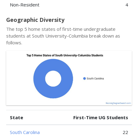
Non-Resident
4
Geographic Diversity
The top 5 home states of first-time undergraduate
students at South University-Columbia break down as
follows.
State
First-Time UG Students
South Carolina
22