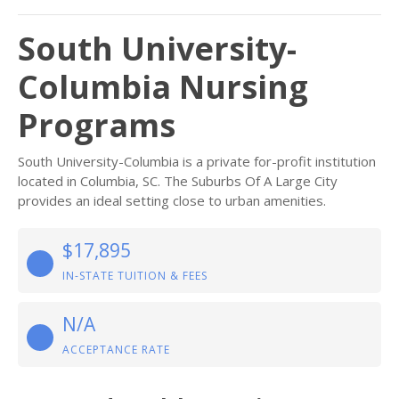
South University-
Columbia Nursing
Programs
South University-Columbia is a private for-profit institution
located in Columbia, SC. The Suburbs Of A Large City
provides an ideal setting close to urban amenities.
$17,895
IN-STATE TUITION & FEES
N/A
ACCEPTANCE RATE