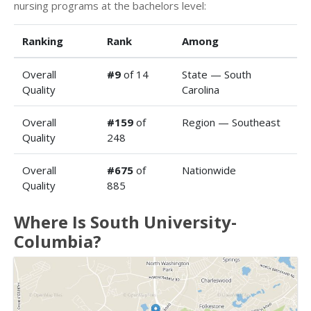
nursing programs at the bachelors level:
Ranking
Rank
Among
Overall
#9
of 14
State — South
Quality
Carolina
Overall
#159
of
Region — Southeast
Quality
248
Overall
#675
of
Nationwide
Quality
885
Where Is South University-
Columbia?