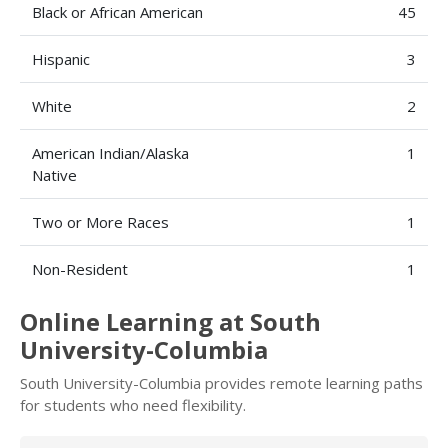
Black or African American
45
Hispanic
3
White
2
American Indian/Alaska
1
Native
Two or More Races
1
Non-Resident
1
Online Learning at South
University-Columbia
South University-Columbia provides remote learning paths
for students who need flexibility.