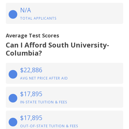
N/A
TOTAL APPLICANTS
Average Test Scores
Can I Afford South University-
Columbia?
$22,886
AVG NET PRICE AFTER AID
$17,895
IN-STATE TUITION & FEES
$17,895
OUT-OF-STATE TUITION & FEES