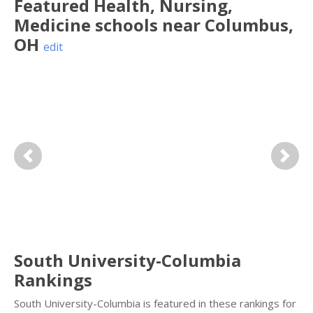
Featured
Health, Nursing,
Medicine
schools near
Columbus
,
OH
edit
Previous
Next
South University-Columbia
Rankings
South University-Columbia is featured in these rankings for