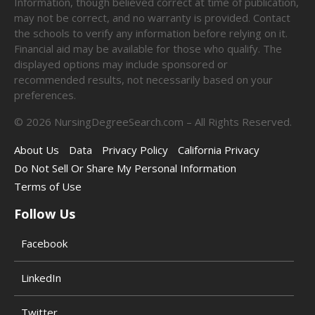
Information, though believed correct at time of publication,
may not be correct, and no warranty is provided. Contact
the schools to verify any information before relying on it.
Financial aid may be available for those who qualify. The
displayed options may include sponsored or
recommended results, not necessarily based on your
preferences.
©
2026
NursingDegreeSearch.com – All Rights Reserved.
About Us
Data
Privacy Policy
California Privacy
Do Not Sell Or Share My Personal Information
Terms of Use
Follow Us
Facebook
LinkedIn
Twitter