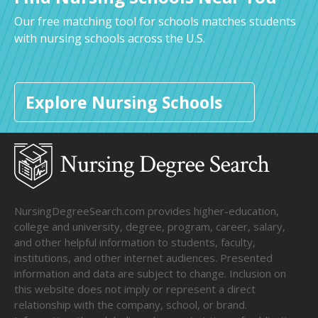
Our free matching tool for schools matches students
with nursing schools across the U.S.
Explore Nursing Schools
NursingDegreeSearch.com provides higher-education,
college and university, degree, program, career, salary,
and other helpful information to students, faculty,
institutions, and other internet audiences. Presented
information and data are subject to change. Inclusion on
this website does not imply or represent a direct
relationship with the company, school, or brand.