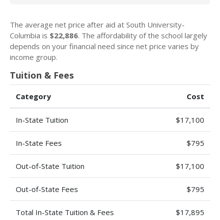
The average net price after aid at South University-
Columbia is
$22,886
. The affordability of the school largely
depends on your financial need since net price varies by
income group.
Tuition & Fees
Category
Cost
In-State Tuition
$17,100
In-State Fees
$795
Out-of-State Tuition
$17,100
Out-of-State Fees
$795
Total In-State Tuition & Fees
$17,895