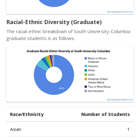
Racial-Ethnic Diversity (Graduate)
The racial-ethnic breakdown of South University-Columbia
graduate students is as follows.
Race/Ethnicity
Number of Students
Asian
1