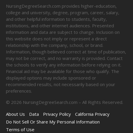
NursingDegreeSearch.com provides higher-education,
college and university, degree, program, career, salary,
and other helpful information to students, faculty,
institutions, and other internet audiences. Presented
information and data are subject to change. Inclusion on
this website does not imply or represent a direct
relationship with the company, school, or brand.
Information, though believed correct at time of publication,
may not be correct, and no warranty is provided. Contact
the schools to verify any information before relying on it.
Financial aid may be available for those who qualify. The
displayed options may include sponsored or
recommended results, not necessarily based on your
preferences.
©
2026
NursingDegreeSearch.com – All Rights Reserved.
About Us
Data
Privacy Policy
California Privacy
Do Not Sell Or Share My Personal Information
Terms of Use