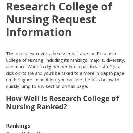
Research College of
Nursing Request
Information
This overview covers the essential stats on Research
College of Nursing, including its rankings, majors, diversity,
and more. Want to dig deeper into a particular stat? Just
click on its tile and you’ll be taked to a more in-depth page
on the figure. In addition, you can use the links below to
quickly jump to any section on this page.
How Well Is Research College of
Nursing Ranked?
Rankings