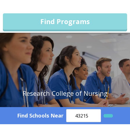
Find Programs
Research College of Nursing
Find Schools Near