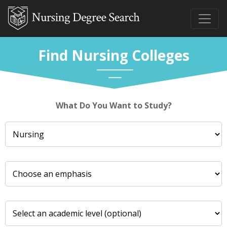
Find Nursing Colleges
What Do You Want to Study?