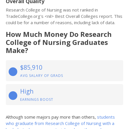
Overall Quality
Research College of Nursing was not ranked in
TradeCollege.org's <nil> Best Overall Colleges report. This
could be for a number of reasons, including lack of data.
How Much Money Do Research
College of Nursing Graduates
Make?
$85,910
AVG SALARY OF GRADS
High
EARNINGS BOOST
Although some majors pay more than others,
students
who graduate from Research College of Nursing with a