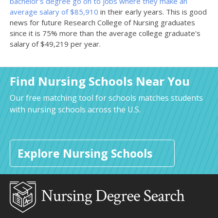
bachelor's degree go on to jobs where they make an
average salary of $85,910
in their early years. This is good
news for future Research College of Nursing graduates
since it is 75% more than the average college graduate's
salary of $49,219 per year.
Find Nursing Schools Near You
Our free matching tool for schools matches students
with nursing schools across the U.S.
Explore Nursing Schools