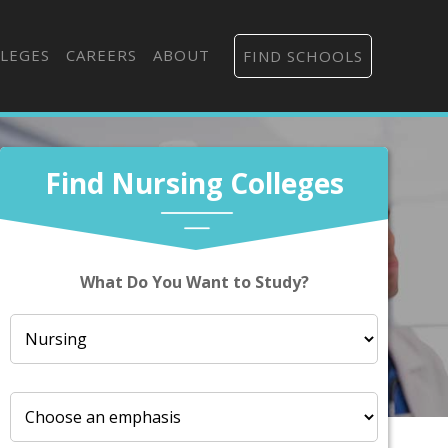
LEGES
CAREERS
ABOUT
FIND SCHOOLS
Find Nursing Colleges
What Do You Want to Study?