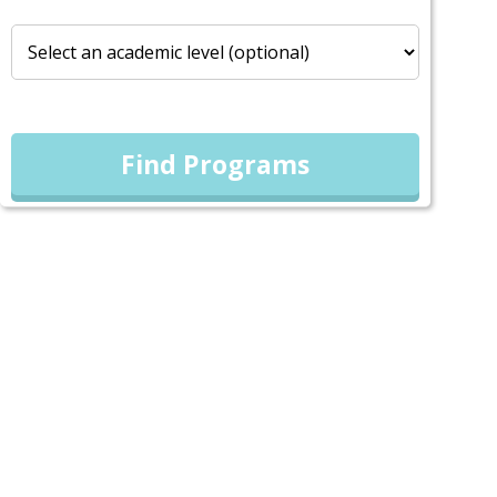
Find Programs