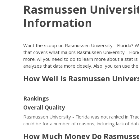
Rasmussen Universit
Information
Want the scoop on Rasmussen University - Florida? W
that covers what majors Rasmussen University - Florid
more. All you need to do to learn more about a stat is c
analyzes that data more closely. Also, you can use the l
How Well Is Rasmussen Univers
Rankings
Overall Quality
Rasmussen University - Florida was not ranked in Trad
could be for a number of reasons, including lack of dat
How Much Money Do Rasmussen 