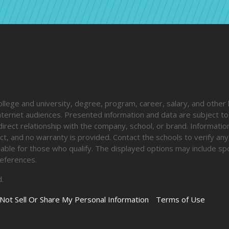
ege and university, degree, program, career, salary, and other 
 internet audiences. Presented information and data are subject t
direct relationship with the company, school, or brand. Informatio
ct, and no warranty is provided. Contact the schools to verify any
ailable for those who qualify. The displayed options may include s
eferences.
.
Not Sell Or Share My Personal Information
Terms of Use