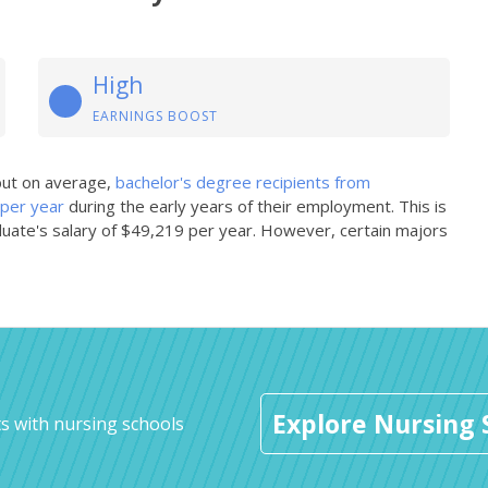
High
EARNINGS BOOST
 but on average,
bachelor's degree recipients from
 per year
during the early years of their employment. This is
uate's salary of $49,219 per year. However, certain majors
Explore Nursing 
s with nursing schools