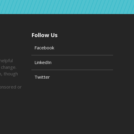
Follow Us
Facebook
helpful
LinkedIn
o change.
n, though
Twitter
ponsored or