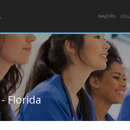
MAJORS
COL
- Florida