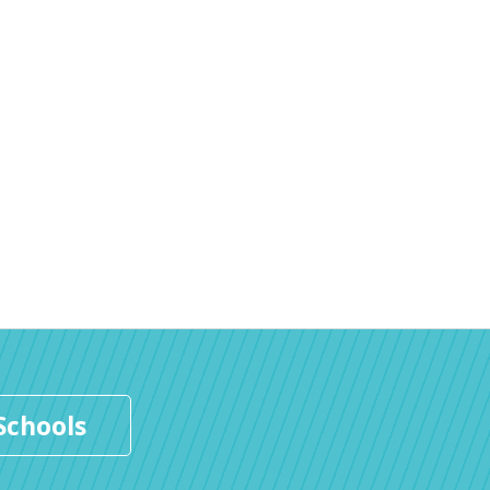
Schools