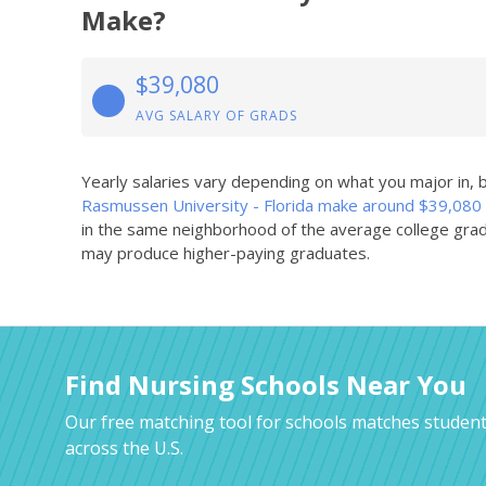
Make?
$39,080
AVG SALARY OF GRADS
Yearly salaries vary depending on what you major in,
Rasmussen University - Florida make around $39,080
in the same neighborhood of the average college grad
may produce higher-paying graduates.
Find Nursing Schools Near You
Our free matching tool for schools matches student
across the U.S.