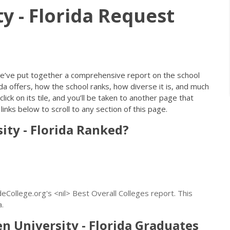
y - Florida Request
e’ve put together a comprehensive report on the school
a offers, how the school ranks, how diverse it is, and much
lick on its tile, and you’ll be taken to another page that
inks below to scroll to any section of this page.
ity - Florida Ranked?
eCollege.org's <nil> Best Overall Colleges report. This
a.
University - Florida Graduates