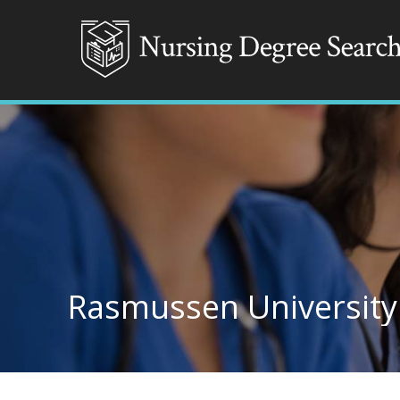
Rasmussen University 