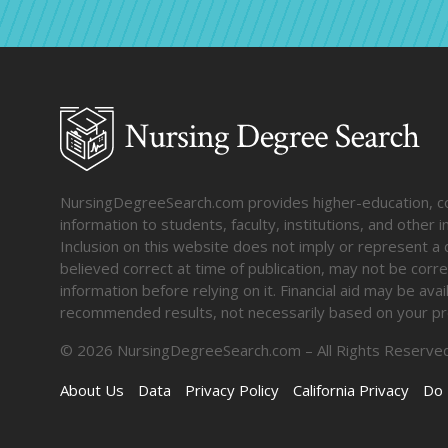
NursingDegreeSearch.com provides higher-education, coll
information to students, faculty, institutions, and other
Inclusion on this website does not imply or represent a 
believed correct at time of publication, may not be corre
information before relying on it. Financial aid may be av
recommended results, not necessarily based on your pr
©
2026
NursingDegreeSearch.com – All Rights Reserved
About Us
Data
Privacy Policy
California Privacy
Do 