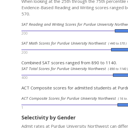
When looking at the 25th through the 75th percentile
Evidence-Based Reading and Writing scores ranged 
570.
SAT Reading and Writing Scores for Purdue University North
200
SAT Math Scores for Purdue University Northwest
( 440 to 570 )
200
Combined SAT scores ranged from 890 to 1140.
SAT Total Scores for Purdue University Northwest
( 890 to 1140 )
400
ACT Composite scores for admitted students at Purd
ACT Composite Scores for Purdue University Northwest
( 16 to 
1
Selectivity by Gender
Admit rates at Purdue University Northwest can diffe