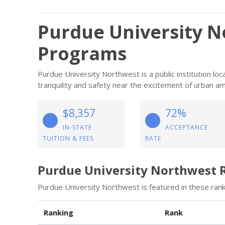
Purdue University N
Programs
Purdue University Northwest is a public institution l
tranquility and safety near the excitement of urban am
$8,357
72%
IN-STATE
ACCEPTANCE
TUITION & FEES
RATE
Purdue University Northwest 
Purdue University Northwest is featured in these rank
Ranking
Rank