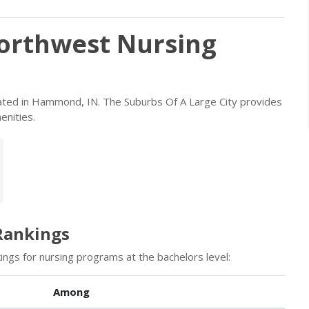
orthwest Nursing
ocated in Hammond, IN. The Suburbs Of A Large City provides
enities.
Rankings
ings for nursing programs at the bachelors level:
Among