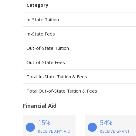
Category
In-State Tuition
In-State Fees
Out-of-State Tuition
Out-of-State Fees
Total In-State Tuition & Fees
Total Out-of-State Tuition & Fees
Financial Aid
15%
54%
RECEIVE ANY AID
RECEIVE GRANT