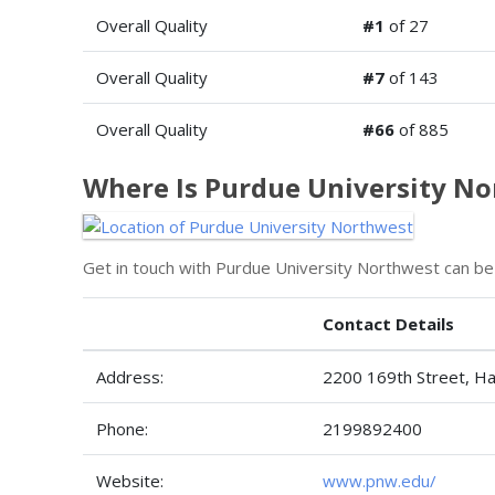
Overall Quality
#1
of 27
Overall Quality
#7
of 143
Overall Quality
#66
of 885
Where Is Purdue University N
Get in touch with Purdue University Northwest can be
Contact Details
Address:
2200 169th Street, 
Phone:
2199892400
Website:
www.pnw.edu/