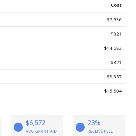
Cost
$7,536
$821
$14,683
$821
$8,357
$15,504
$6,572
28%
AVG GRANT AID
RECEIVE PELL