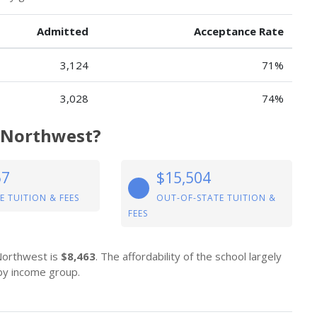
Admitted
Acceptance Rate
3,124
71%
3,028
74%
y Northwest?
57
$15,504
E TUITION & FEES
OUT-OF-STATE TUITION &
FEES
 Northwest is
$8,463
. The affordability of the school largely
 by income group.