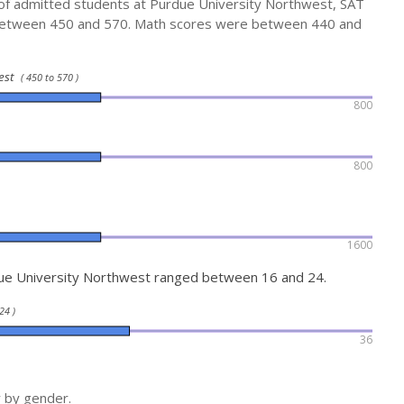
 of admitted students at Purdue University Northwest, SAT
between 450 and 570. Math scores were between 440 and
west
( 450 to 570 )
800
800
1600
ue University Northwest ranged between 16 and 24.
24 )
36
r by gender.