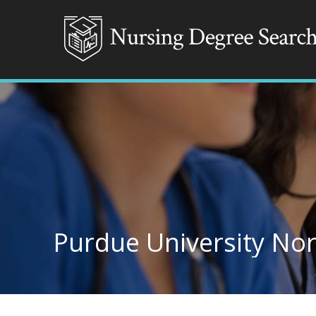
Purdue University No