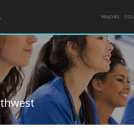
MAJORS
COL
rthwest