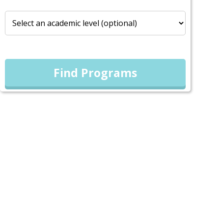
Find Programs