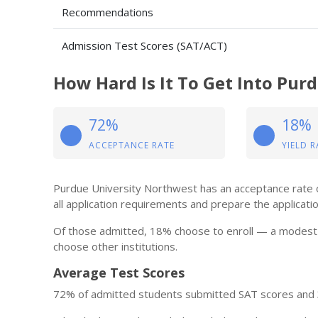
Recommendations
Admission Test Scores (SAT/ACT)
How Hard Is It To Get Into Pur
72%
18%
ACCEPTANCE RATE
YIELD R
Purdue University Northwest has an acceptance rate of
all application requirements and prepare the application 
Of those admitted, 18% choose to enroll — a modest 
choose other institutions.
Average Test Scores
72% of admitted students submitted SAT scores and