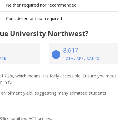
Neither required nor recommended
Considered but not required
due University Northwest?
8,617
ATE
TOTAL APPLICANTS
 72%, which means it is fairly accessible. Ensure you meet
in full.
enrollment yield, suggesting many admitted students
 3% submitted ACT scores.