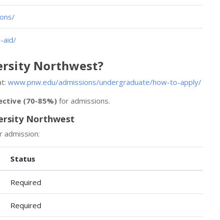
ons/
-aid/
ersity Northwest?
at:
www.pnw.edu/admissions/undergraduate/how-to-apply/
ective (70-85%)
for admissions.
ersity Northwest
r admission:
Status
Required
Required