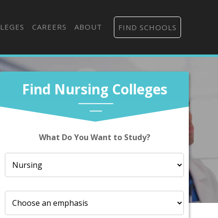
LEGES
CAREERS
ABOUT
FIND SCHOOLS
Find Nursing Colleges
What Do You Want to Study?