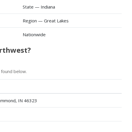
State — Indiana
Region — Great Lakes
Nationwide
orthwest?
 found below.
Hammond, IN 46323