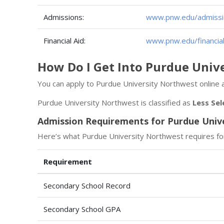
Admissions:
www.pnw.edu/admissi
Financial Aid:
www.pnw.edu/financial
How Do I Get Into Purdue Univ
You can apply to Purdue University Northwest online 
Purdue University Northwest is classified as
Less Sel
Admission Requirements for Purdue Univ
Here’s what Purdue University Northwest requires fo
Requirement
Secondary School Record
Secondary School GPA