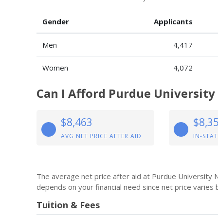
Gender
Applicants
Men
4,417
Women
4,072
Can I Afford Purdue Universit
$8,463
$8,3
AVG NET PRICE AFTER AID
IN-STAT
The average net price after aid at Purdue University
depends on your financial need since net price varies
Tuition & Fees