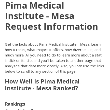
Pima Medical
Institute - Mesa
Request Information
Get the facts about Pima Medical Institute - Mesa. Learn
how it ranks, what majors it offers, how diverse it is, and
much more. All you need to do to learn more about a stat
is click on its tile, and you’ll be taken to another page that
analyzes that data more closely. Also, you can use the links
below to scroll to any section of this page.
How Well Is Pima Medical
Institute - Mesa Ranked?
Rankings