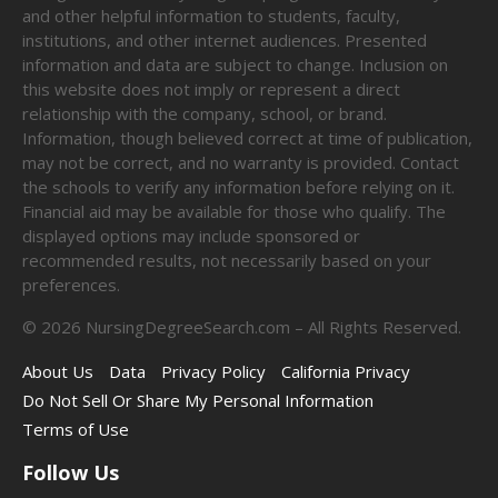
and other helpful information to students, faculty,
institutions, and other internet audiences. Presented
information and data are subject to change. Inclusion on
this website does not imply or represent a direct
relationship with the company, school, or brand.
Information, though believed correct at time of publication,
may not be correct, and no warranty is provided. Contact
the schools to verify any information before relying on it.
Financial aid may be available for those who qualify. The
displayed options may include sponsored or
recommended results, not necessarily based on your
preferences.
©
2026
NursingDegreeSearch.com – All Rights Reserved.
About Us
Data
Privacy Policy
California Privacy
Do Not Sell Or Share My Personal Information
Terms of Use
Follow Us