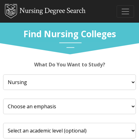
Find Nursing Colleges
What Do You Want to Study?