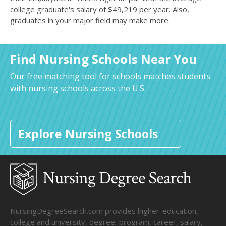
college graduate's salary of $49,219 per year. Also,
graduates in your major field may make more.
Find Nursing Schools Near You
Our free matching tool for schools matches students
with nursing schools across the U.S.
Explore Nursing Schools
NursingDegreeSearch.com provides higher-education,
college and university, degree, program, career, salary,