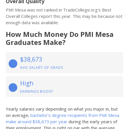
Overall Quality
PMI Mesa was not ranked in TradeCollege.org's Best
Overall Colleges report this year. This may be because not
enough data was available.
How Much Money Do PMI Mesa
Graduates Make?
$38,673
AVG SALARY OF GRADS
High
EARNINGS BOOST
Yearly salaries vary depending on what you major in, but
on average,
bachelor's degree recipients from PMI Mesa
make around $38,673 per year
during the early years of
their employment. This is right on par with the average