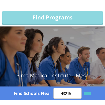
Find Programs
Pima Medical Institute - Mesa
Find Schools Near