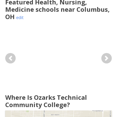
Featured
Health, Nursing,
Medicine
schools near
Columbus
,
OH
edit
Previous
Next
Where Is Ozarks Technical
Community College?