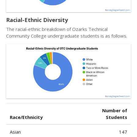
Racial-Ethnic Diversity
The racial-ethnic breakdown of Ozarks Technical
Community College undergraduate students is as follows.
Number of
Race/Ethnicity
Students
Asian
147