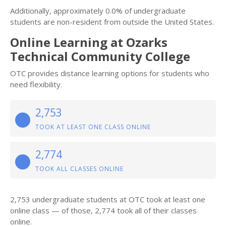
Additionally, approximately 0.0% of undergraduate
students are non-resident from outside the United States.
Online Learning at Ozarks
Technical Community College
OTC provides distance learning options for students who
need flexibility.
2,753
TOOK AT LEAST ONE CLASS ONLINE
2,774
TOOK ALL CLASSES ONLINE
2,753 undergraduate students at OTC took at least one
online class — of those, 2,774 took all of their classes
online.