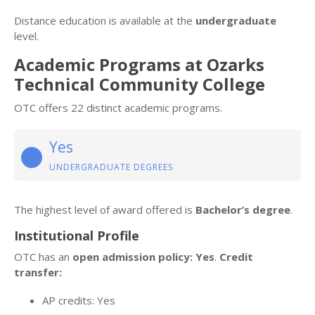
Distance education is available at the
undergraduate
level.
Academic Programs at Ozarks
Technical Community College
OTC offers 22 distinct academic programs.
Yes
UNDERGRADUATE DEGREES
The highest level of award offered is
Bachelor’s degree
.
Institutional Profile
OTC has an
open admission policy: Yes
.
Credit
transfer:
AP credits: Yes