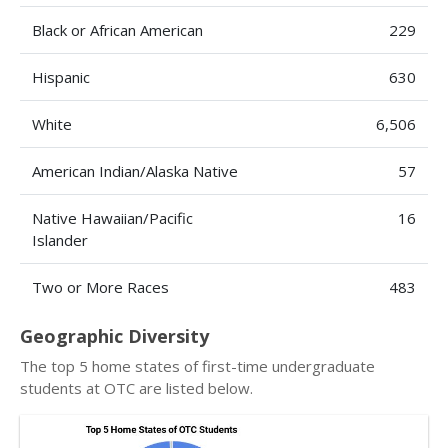
Black or African American
229
Hispanic
630
White
6,506
American Indian/Alaska Native
57
Native Hawaiian/Pacific
16
Islander
Two or More Races
483
Geographic Diversity
The top 5 home states of first-time undergraduate
students at OTC are listed below.