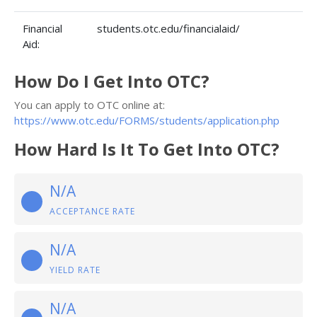
Financial
students.otc.edu/financialaid/
Aid:
How Do I Get Into OTC?
You can apply to OTC online at:
https://www.otc.edu/FORMS/students/application.php
How Hard Is It To Get Into OTC?
N/A
ACCEPTANCE RATE
N/A
YIELD RATE
N/A