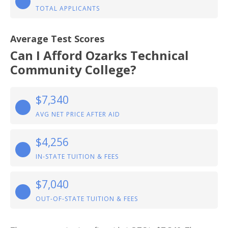
TOTAL APPLICANTS
Average Test Scores
Can I Afford Ozarks Technical
Community College?
$7,340
AVG NET PRICE AFTER AID
$4,256
IN-STATE TUITION & FEES
$7,040
OUT-OF-STATE TUITION & FEES