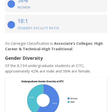
58%
WOMEN
18:1
STUDENT-FACULTY RATIO
Its Carnegie Classification is
Associate’s Colleges: High
Career & Technical-High Traditional
.
Gender Diversity
Of the 8,194 undergraduate students at OTC,
approximately 42% are male and 58% are female.