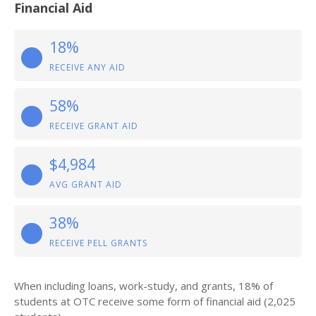
Financial Aid
18%
RECEIVE ANY AID
58%
RECEIVE GRANT AID
$4,984
AVG GRANT AID
38%
RECEIVE PELL GRANTS
When including loans, work-study, and grants, 18% of
students at OTC receive some form of financial aid (2,025