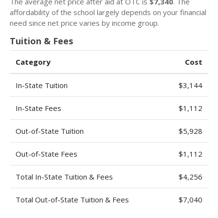
The average net price after aid at OTC is
$7,340
. The
affordability of the school largely depends on your financial
need since net price varies by income group.
Tuition & Fees
Category
Cost
In-State Tuition
$3,144
In-State Fees
$1,112
Out-of-State Tuition
$5,928
Out-of-State Fees
$1,112
Total In-State Tuition & Fees
$4,256
Total Out-of-State Tuition & Fees
$7,040