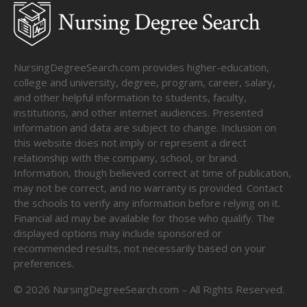
NursingDegreeSearch.com provides higher-education,
college and university, degree, program, career, salary,
and other helpful information to students, faculty,
institutions, and other internet audiences. Presented
information and data are subject to change. Inclusion on
this website does not imply or represent a direct
relationship with the company, school, or brand.
Information, though believed correct at time of publication,
may not be correct, and no warranty is provided. Contact
the schools to verify any information before relying on it.
Financial aid may be available for those who qualify. The
displayed options may include sponsored or
recommended results, not necessarily based on your
preferences.
©
2026
NursingDegreeSearch.com – All Rights Reserved.