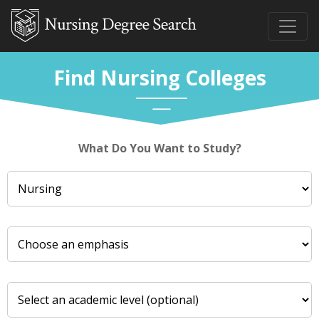
Find Nursing Colleges
What Do You Want to Study?