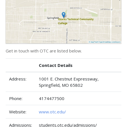
Get in touch with OTC are listed below.
Contact Details
Address:
1001 E. Chestnut Expressway,
Springfield, MO 65802
Phone:
4174477500
Website:
www.otc.edu/
Admissions:
students.otc.edu/admissions/