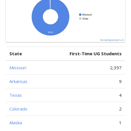
State
First-Time UG Students
Missouri
2,397
Arkansas
9
Texas
4
Colorado
2
Alaska
1