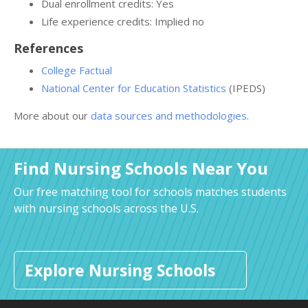
Dual enrollment credits: Yes
Life experience credits: Implied no
References
College Factual
National Center for Education Statistics
(IPEDS)
More about our
data sources and methodologies
.
Find Nursing Schools Near You
Our free matching tool for schools matches students
with nursing schools across the U.S.
Explore Nursing Schools