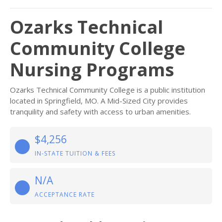
Ozarks Technical
Community College
Nursing Programs
Ozarks Technical Community College is a public institution
located in Springfield, MO. A Mid-Sized City provides
tranquility and safety with access to urban amenities.
$4,256
IN-STATE TUITION & FEES
N/A
ACCEPTANCE RATE