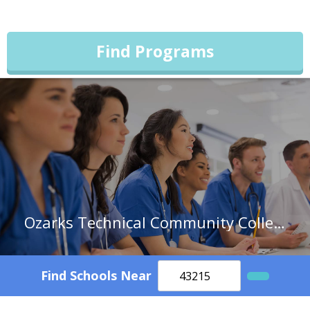
Find Programs
Ozarks Technical Community College
Find Schools Near