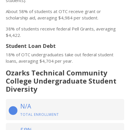
students).
About 58% of students at OTC receive grant or
scholarship aid, averaging $4,984 per student.
38% of students receive federal Pell Grants, averaging
$4,422.
Student Loan Debt
18% of OTC undergraduates take out federal student
loans, averaging $4,704 per year.
Ozarks Technical Community
College Undergraduate Student
Diversity
N/A
TOTAL ENROLLMENT