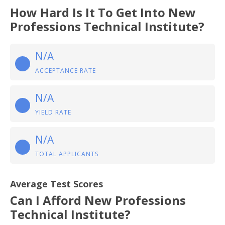
How Hard Is It To Get Into New
Professions Technical Institute?
N/A
ACCEPTANCE RATE
N/A
YIELD RATE
N/A
TOTAL APPLICANTS
Average Test Scores
Can I Afford New Professions
Technical Institute?