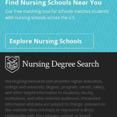
Find Nursing Schools Near You
Our free matching tool for schools matches students
with nursing schools across the U.S.
Explore Nursing Schools
NursingDegreeSearch.com provides higher-education,
college and university, degree, program, career, salary,
and other helpful information to students, faculty,
institutions, and other internet audiences. Presented
information and data are subject to change. Inclusion on
this website does not imply or represent a direct
relationship with the company, school, or brand.