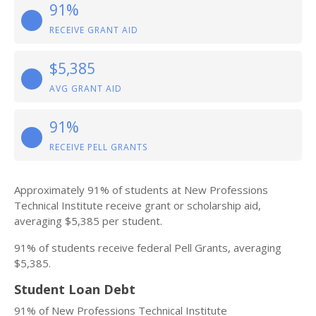
91%
RECEIVE GRANT AID
$5,385
AVG GRANT AID
91%
RECEIVE PELL GRANTS
Approximately 91% of students at New Professions
Technical Institute receive grant or scholarship aid,
averaging $5,385 per student.
91% of students receive federal Pell Grants, averaging
$5,385.
Student Loan Debt
91% of New Professions Technical Institute