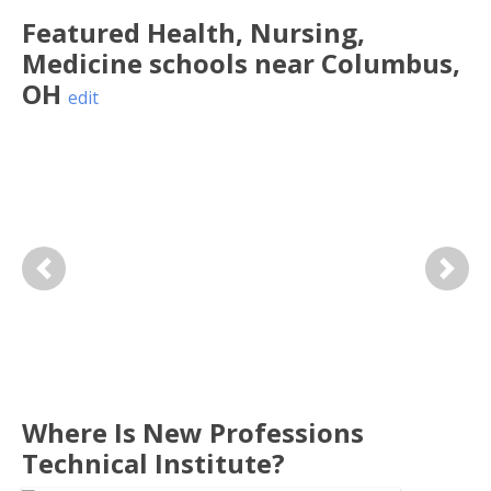
Featured
Health, Nursing,
Medicine
schools near
Columbus
,
OH
edit
Previous
Next
Where Is New Professions
Technical Institute?