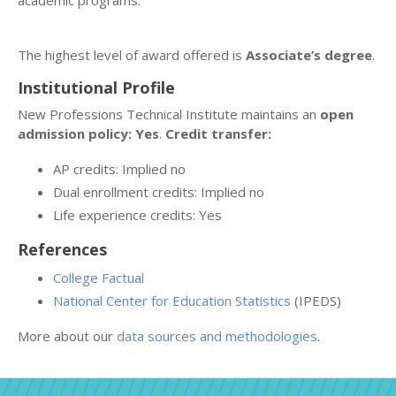
academic programs.
The highest level of award offered is
Associate’s degree
.
Institutional Profile
New Professions Technical Institute maintains an
open
admission policy: Yes
.
Credit transfer:
AP credits: Implied no
Dual enrollment credits: Implied no
Life experience credits: Yes
References
College Factual
National Center for Education Statistics
(IPEDS)
More about our
data sources and methodologies
.