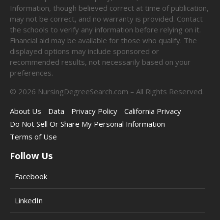
Information, though believed correct at time of publication,
may not be correct, and no warranty is provided. Contact
the schools to verify any information before relying on it.
Financial aid may be available for those who qualify. The
displayed options may include sponsored or
recommended results, not necessarily based on your
preferences.
©
2026
NursingDegreeSearch.com – All Rights Reserved.
About Us
Data
Privacy Policy
California Privacy
Do Not Sell Or Share My Personal Information
Terms of Use
Follow Us
Facebook
LinkedIn