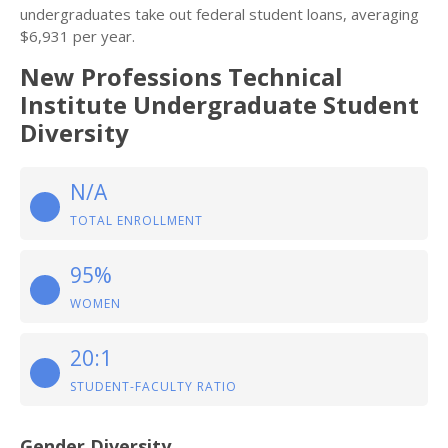
undergraduates take out federal student loans, averaging
$6,931 per year.
New Professions Technical
Institute Undergraduate Student
Diversity
N/A
TOTAL ENROLLMENT
95%
WOMEN
20:1
STUDENT-FACULTY RATIO
Gender Diversity