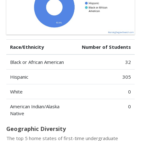
Race/Ethnicity
Number of Students
Black or African American
32
Hispanic
305
White
0
American Indian/Alaska
0
Native
Geographic Diversity
The top 5 home states of first-time undergraduate