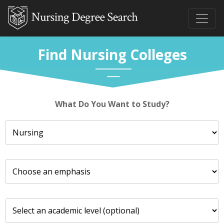
Find Nursing Colleges
What Do You Want to Study?