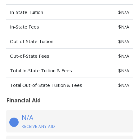
In-State Tuition
$N/A
In-State Fees
$N/A
Out-of-State Tuition
$N/A
Out-of-State Fees
$N/A
Total In-State Tuition & Fees
$N/A
Total Out-of-State Tuition & Fees
$N/A
Financial Aid
N/A
RECEIVE ANY AID