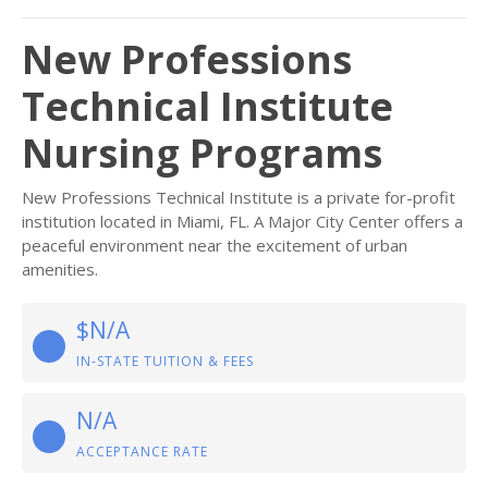
New Professions
Technical Institute
Nursing Programs
New Professions Technical Institute is a private for-profit
institution located in Miami, FL. A Major City Center offers a
peaceful environment near the excitement of urban
amenities.
$N/A
IN-STATE TUITION & FEES
N/A
ACCEPTANCE RATE