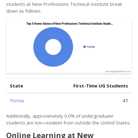
students at New Professions Technical Institute break
down as follows.
State
First-Time UG Students
Florida
47
Additionally, approximately 0.0% of undergraduate
students are non-resident from outside the United States.
Online Learning at New