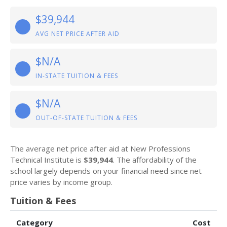
$39,944
AVG NET PRICE AFTER AID
$N/A
IN-STATE TUITION & FEES
$N/A
OUT-OF-STATE TUITION & FEES
The average net price after aid at New Professions
Technical Institute is
$39,944
. The affordability of the
school largely depends on your financial need since net
price varies by income group.
Tuition & Fees
Category
Cost