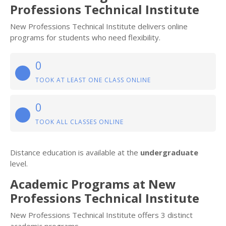
Professions Technical Institute
New Professions Technical Institute delivers online
programs for students who need flexibility.
0
TOOK AT LEAST ONE CLASS ONLINE
0
TOOK ALL CLASSES ONLINE
Distance education is available at the
undergraduate
level.
Academic Programs at New
Professions Technical Institute
New Professions Technical Institute offers 3 distinct