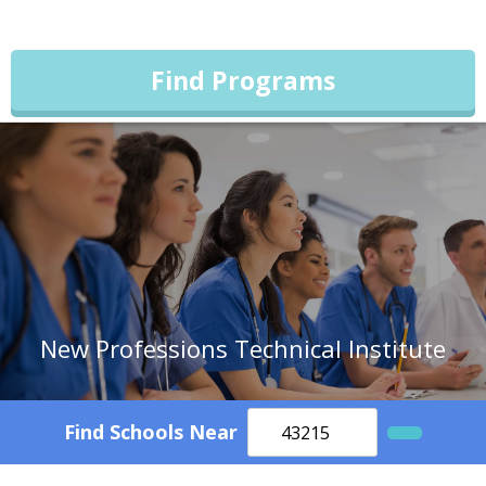
Find Programs
New Professions Technical Institute
Find Schools Near