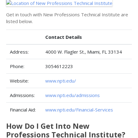
Get in touch with New Professions Technical Institute are
listed below.
Contact Details
Address:
4000 W. Flagler St., Miami, FL 33134
Phone:
3054612223
Website:
www.npti.edu/
Admissions:
www.npti.edu/admissions
Financial Aid:
www.npti.edu/Financial-Services
How Do I Get Into New
Professions Technical Institute?