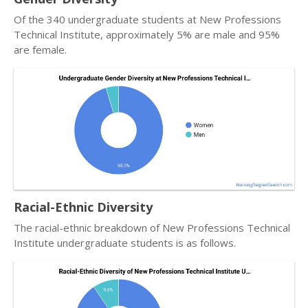
Of the 340 undergraduate students at New Professions
Technical Institute, approximately 5% are male and 95%
are female.
Racial-Ethnic Diversity
The racial-ethnic breakdown of New Professions Technical
Institute undergraduate students is as follows.