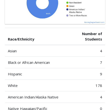
Number of
Race/Ethnicity
Students
Asian
4
Black or African American
7
Hispanic
9
White
178
American Indian/Alaska Native
4
Native Hawaiian/Pacific
0