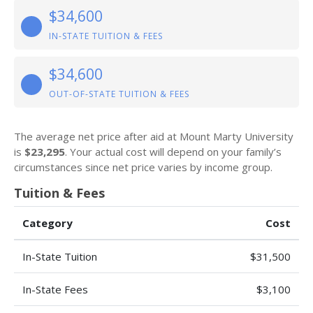
$34,600
IN-STATE TUITION & FEES
$34,600
OUT-OF-STATE TUITION & FEES
The average net price after aid at Mount Marty University
is
$23,295
. Your actual cost will depend on your family’s
circumstances since net price varies by income group.
Tuition & Fees
Category
Cost
In-State Tuition
$31,500
In-State Fees
$3,100