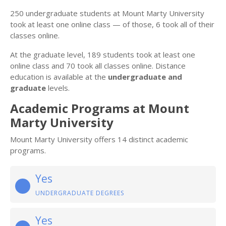
250 undergraduate students at Mount Marty University
took at least one online class — of those, 6 took all of their
classes online.
At the graduate level, 189 students took at least one
online class and 70 took all classes online. Distance
education is available at the
undergraduate and
graduate
levels.
Academic Programs at Mount
Marty University
Mount Marty University offers 14 distinct academic
programs.
Yes
UNDERGRADUATE DEGREES
Yes