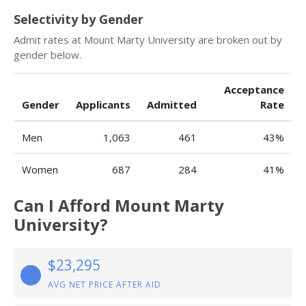
Selectivity by Gender
Admit rates at Mount Marty University are broken out by
gender below.
Acceptance
Gender
Applicants
Admitted
Rate
Men
1,063
461
43%
Women
687
284
41%
Can I Afford Mount Marty
University?
$23,295
AVG NET PRICE AFTER AID