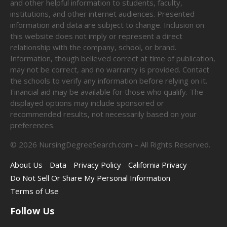
and other helpful information to students, faculty,
institutions, and other internet audiences. Presented
information and data are subject to change. Inclusion on
this website does not imply or represent a direct
relationship with the company, school, or brand.
Information, though believed correct at time of publication,
may not be correct, and no warranty is provided. Contact
the schools to verify any information before relying on it.
Financial aid may be available for those who qualify. The
displayed options may include sponsored or
recommended results, not necessarily based on your
preferences.
©
2026
NursingDegreeSearch.com – All Rights Reserved.
About Us
Data
Privacy Policy
California Privacy
Do Not Sell Or Share My Personal Information
Terms of Use
Follow Us