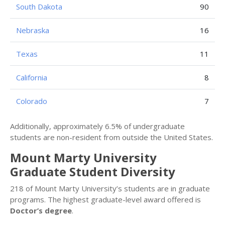
South Dakota
90
Nebraska
16
Texas
11
California
8
Colorado
7
Additionally, approximately 6.5% of undergraduate
students are non-resident from outside the United States.
Mount Marty University
Graduate Student Diversity
218 of Mount Marty University’s students are in graduate
programs. The highest graduate-level award offered is
Doctor’s degree
.