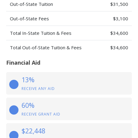
Out-of-State Tuition
$31,500
Out-of-State Fees
$3,100
Total In-State Tuition & Fees
$34,600
Total Out-of-State Tuition & Fees
$34,600
Financial Aid
13%
RECEIVE ANY AID
60%
RECEIVE GRANT AID
$22,448