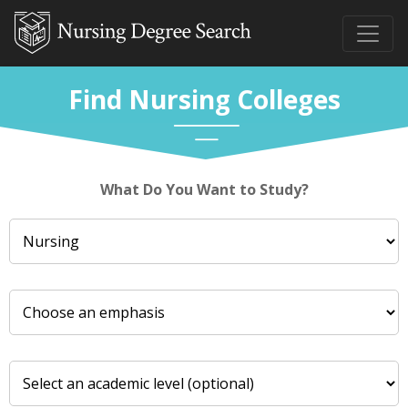
Find Nursing Colleges
What Do You Want to Study?