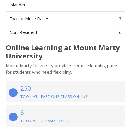
Islander
Two or More Races
3
Non-Resident
6
Online Learning at Mount Marty
University
Mount Marty University provides remote learning paths
for students who need flexibility.
250
TOOK AT LEAST ONE CLASS ONLINE
6
TOOK ALL CLASSES ONLINE