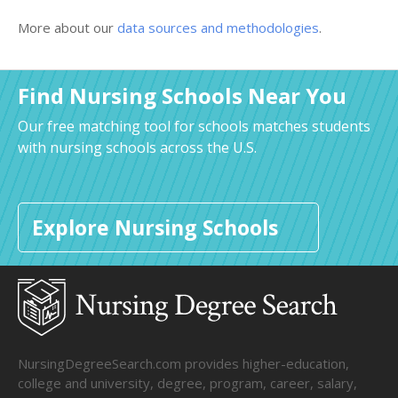
More about our
data sources and methodologies
.
Find Nursing Schools Near You
Our free matching tool for schools matches students
with nursing schools across the U.S.
Explore Nursing Schools
NursingDegreeSearch.com provides higher-education,
college and university, degree, program, career, salary,