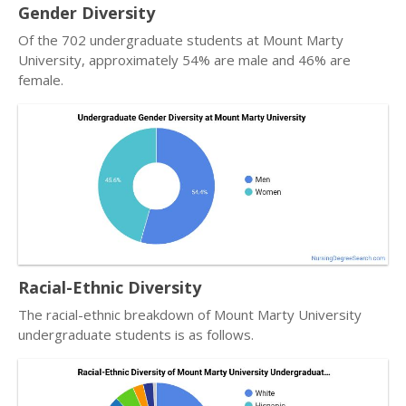
Gender Diversity
Of the 702 undergraduate students at Mount Marty
University, approximately 54% are male and 46% are
female.
Racial-Ethnic Diversity
The racial-ethnic breakdown of Mount Marty University
undergraduate students is as follows.