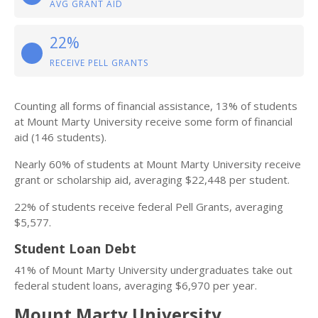
AVG GRANT AID
22%
RECEIVE PELL GRANTS
Counting all forms of financial assistance, 13% of students
at Mount Marty University receive some form of financial
aid (146 students).
Nearly 60% of students at Mount Marty University receive
grant or scholarship aid, averaging $22,448 per student.
22% of students receive federal Pell Grants, averaging
$5,577.
Student Loan Debt
41% of Mount Marty University undergraduates take out
federal student loans, averaging $6,970 per year.
Mount Marty University