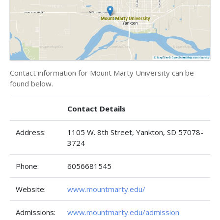
Contact information for Mount Marty University can be
found below.
Contact Details
Address:
1105 W. 8th Street, Yankton, SD 57078-
3724
Phone:
6056681545
Website:
www.mountmarty.edu/
Admissions:
www.mountmarty.edu/admission