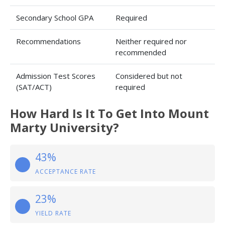
Secondary School GPA
Required
Recommendations
Neither required nor
recommended
Admission Test Scores
Considered but not
(SAT/ACT)
required
How Hard Is It To Get Into Mount
Marty University?
43%
ACCEPTANCE RATE
23%
YIELD RATE