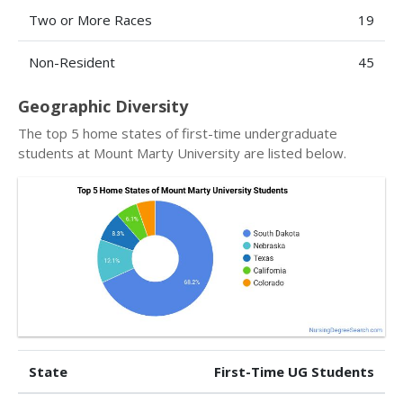
Two or More Races
19
Non-Resident
45
Geographic Diversity
The top 5 home states of first-time undergraduate
students at Mount Marty University are listed below.
State
First-Time UG Students