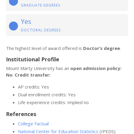
GRADUATE DEGREES
Yes
DOCTORAL DEGREES
The highest level of award offered is
Doctor’s degree
.
Institutional Profile
Mount Marty University has an
open admission policy:
No
.
Credit transfer:
AP credits: Yes
Dual enrollment credits: Yes
Life experience credits: Implied no
References
College Factual
National Center for Education Statistics
(IPEDS)