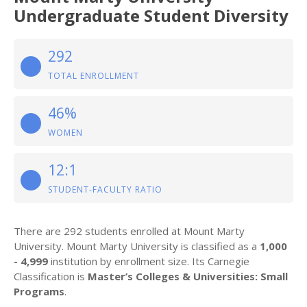
Undergraduate Student Diversity
292
TOTAL ENROLLMENT
46%
WOMEN
12:1
STUDENT-FACULTY RATIO
There are 292 students enrolled at Mount Marty
University. Mount Marty University is classified as a
1,000
- 4,999
institution by enrollment size. Its Carnegie
Classification is
Master’s Colleges & Universities: Small
Programs
.