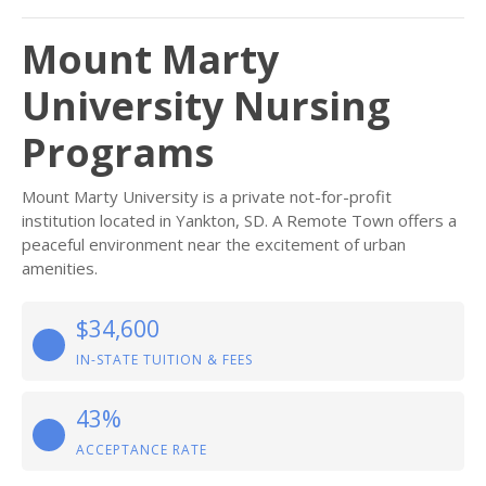
Mount Marty
University Nursing
Programs
Mount Marty University is a private not-for-profit
institution located in Yankton, SD. A Remote Town offers a
peaceful environment near the excitement of urban
amenities.
$34,600
IN-STATE TUITION & FEES
43%
ACCEPTANCE RATE