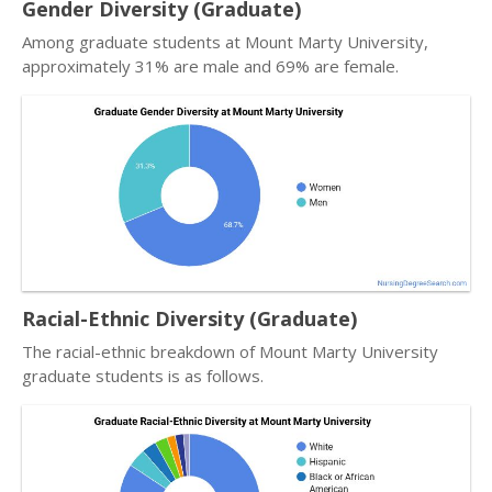
Gender Diversity (Graduate)
Among graduate students at Mount Marty University,
approximately 31% are male and 69% are female.
Racial-Ethnic Diversity (Graduate)
The racial-ethnic breakdown of Mount Marty University
graduate students is as follows.