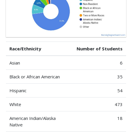
Race/Ethnicity
Number of Students
Asian
6
Black or African American
35
Hispanic
54
White
473
American Indian/Alaska
18
Native