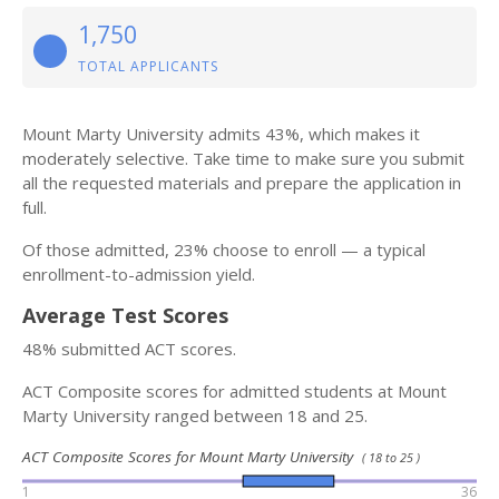
1,750
TOTAL APPLICANTS
Mount Marty University admits 43%, which makes it
moderately selective. Take time to make sure you submit
all the requested materials and prepare the application in
full.
Of those admitted, 23% choose to enroll — a typical
enrollment-to-admission yield.
Average Test Scores
48% submitted ACT scores.
ACT Composite scores for admitted students at Mount
Marty University ranged between 18 and 25.
ACT Composite Scores for Mount Marty University
( 18 to 25 )
1
36