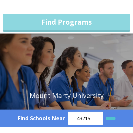
Find Programs
Mount Marty University
Find Schools Near