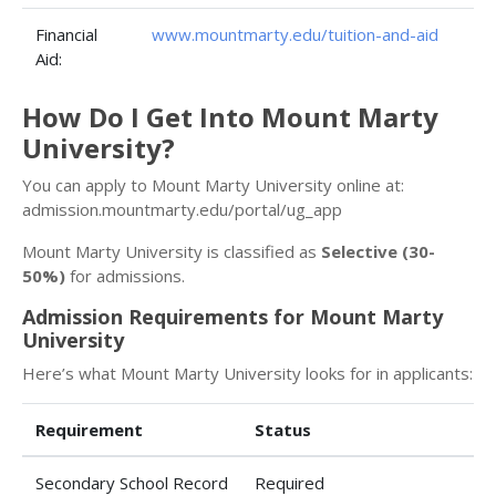
Financial
www.mountmarty.edu/tuition-and-aid
Aid:
How Do I Get Into Mount Marty
University?
You can apply to Mount Marty University online at:
admission.mountmarty.edu/portal/ug_app
Mount Marty University is classified as
Selective (30-
50%)
for admissions.
Admission Requirements for Mount Marty
University
Here’s what Mount Marty University looks for in applicants:
Requirement
Status
Secondary School Record
Required