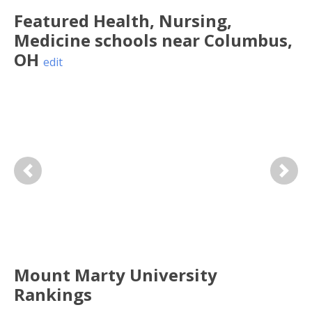
Featured
Health, Nursing,
Medicine
schools near
Columbus
,
OH
edit
Previous
Next
Mount Marty University
Rankings