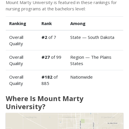
Mount Marty University is featured in these rankings for
nursing programs at the bachelors level:
Ranking
Rank
Among
Overall
#2
of 7
State — South Dakota
Quality
Overall
#27
of 99
Region — The Plains
Quality
States
Overall
#182
of
Nationwide
Quality
885
Where Is Mount Marty
University?