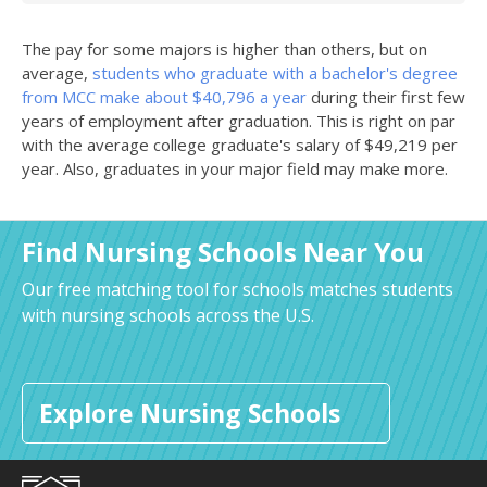
The pay for some majors is higher than others, but on
average,
students who graduate with a bachelor's degree
from MCC make about $40,796 a year
during their first few
years of employment after graduation. This is right on par
with the average college graduate's salary of $49,219 per
year. Also, graduates in your major field may make more.
Find Nursing Schools Near You
Our free matching tool for schools matches students
with nursing schools across the U.S.
Explore Nursing Schools