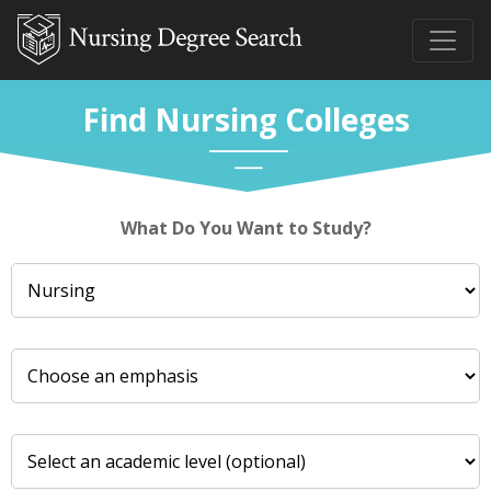
Find Nursing Colleges
What Do You Want to Study?