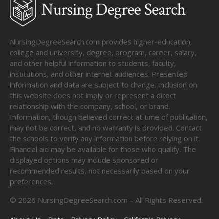
NursingDegreeSearch.com provides higher-education,
college and university, degree, program, career, salary,
and other helpful information to students, faculty,
institutions, and other internet audiences. Presented
information and data are subject to change. Inclusion on
this website does not imply or represent a direct
relationship with the company, school, or brand.
Information, though believed correct at time of publication,
may not be correct, and no warranty is provided. Contact
the schools to verify any information before relying on it.
Financial aid may be available for those who qualify. The
displayed options may include sponsored or
recommended results, not necessarily based on your
preferences.
©
2026
NursingDegreeSearch.com – All Rights Reserved.