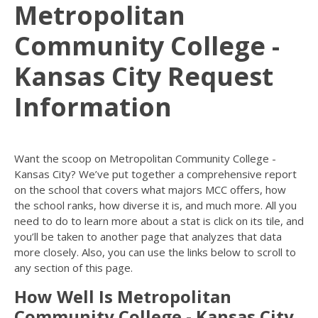
Metropolitan
Community College -
Kansas City Request
Information
Want the scoop on Metropolitan Community College -
Kansas City? We’ve put together a comprehensive report
on the school that covers what majors MCC offers, how
the school ranks, how diverse it is, and much more. All you
need to do to learn more about a stat is click on its tile, and
you’ll be taken to another page that analyzes that data
more closely. Also, you can use the links below to scroll to
any section of this page.
How Well Is Metropolitan
Community College - Kansas City