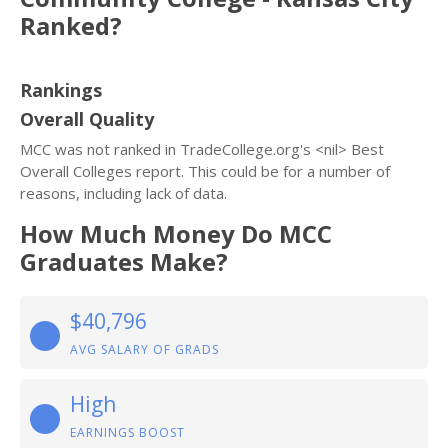
Ranked?
Rankings
Overall Quality
MCC was not ranked in TradeCollege.org's <nil> Best
Overall Colleges report. This could be for a number of
reasons, including lack of data.
How Much Money Do MCC
Graduates Make?
$40,796
AVG SALARY OF GRADS
High
EARNINGS BOOST