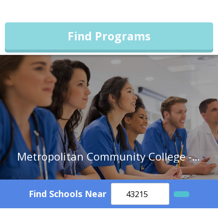
Find Programs
Metropolitan Community College - Kansas City
Find Schools Near