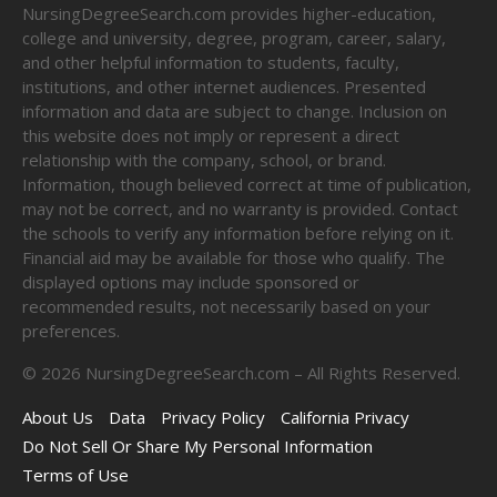
NursingDegreeSearch.com provides higher-education,
college and university, degree, program, career, salary,
and other helpful information to students, faculty,
institutions, and other internet audiences. Presented
information and data are subject to change. Inclusion on
this website does not imply or represent a direct
relationship with the company, school, or brand.
Information, though believed correct at time of publication,
may not be correct, and no warranty is provided. Contact
the schools to verify any information before relying on it.
Financial aid may be available for those who qualify. The
displayed options may include sponsored or
recommended results, not necessarily based on your
preferences.
©
2026
NursingDegreeSearch.com – All Rights Reserved.
About Us
Data
Privacy Policy
California Privacy
Do Not Sell Or Share My Personal Information
Terms of Use