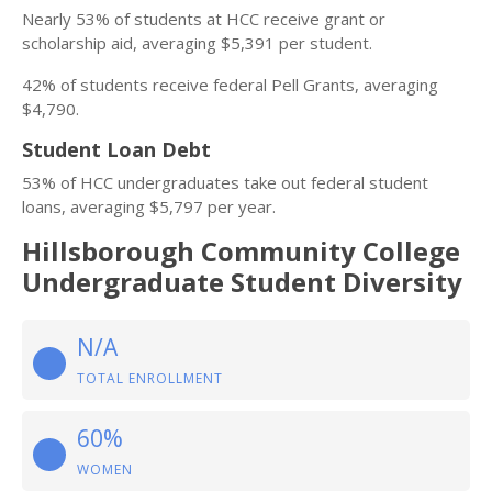
Nearly 53% of students at HCC receive grant or
scholarship aid, averaging $5,391 per student.
42% of students receive federal Pell Grants, averaging
$4,790.
Student Loan Debt
53% of HCC undergraduates take out federal student
loans, averaging $5,797 per year.
Hillsborough Community College
Undergraduate Student Diversity
N/A
TOTAL ENROLLMENT
60%
WOMEN