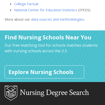
College Factual
National Center for Education Statistics
(IPEDS)
More about our
data sources and methodologies
.
Find Nursing Schools Near You
Our free matching tool for schools matches students
with nursing schools across the U.S.
Explore Nursing Schools