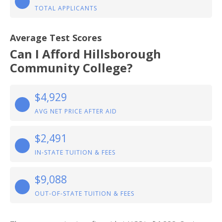
TOTAL APPLICANTS
Average Test Scores
Can I Afford Hillsborough
Community College?
$4,929
AVG NET PRICE AFTER AID
$2,491
IN-STATE TUITION & FEES
$9,088
OUT-OF-STATE TUITION & FEES