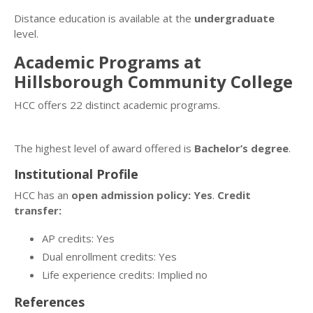
Distance education is available at the
undergraduate
level.
Academic Programs at
Hillsborough Community College
HCC offers 22 distinct academic programs.
The highest level of award offered is
Bachelor’s degree
.
Institutional Profile
HCC has an
open admission policy: Yes
.
Credit
transfer:
AP credits: Yes
Dual enrollment credits: Yes
Life experience credits: Implied no
References