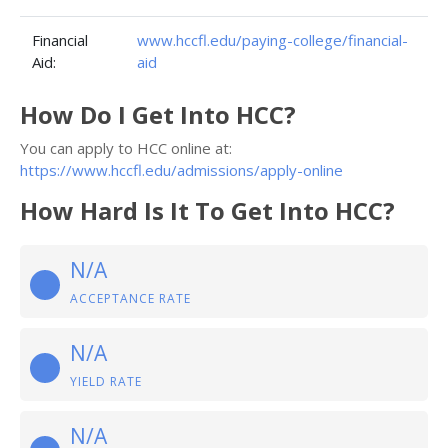
Financial
www.hccfl.edu/paying-college/financial-
Aid:
aid
How Do I Get Into HCC?
You can apply to HCC online at:
https://www.hccfl.edu/admissions/apply-online
How Hard Is It To Get Into HCC?
N/A
ACCEPTANCE RATE
N/A
YIELD RATE
N/A