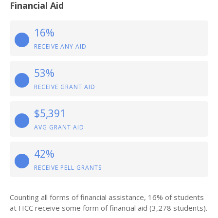
Financial Aid
16%
RECEIVE ANY AID
53%
RECEIVE GRANT AID
$5,391
AVG GRANT AID
42%
RECEIVE PELL GRANTS
Counting all forms of financial assistance, 16% of students
at HCC receive some form of financial aid (3,278 students).