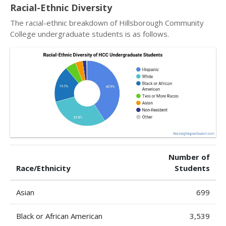
Racial-Ethnic Diversity
The racial-ethnic breakdown of Hillsborough Community
College undergraduate students is as follows.
Number of
Race/Ethnicity
Students
Asian
699
Black or African American
3,539