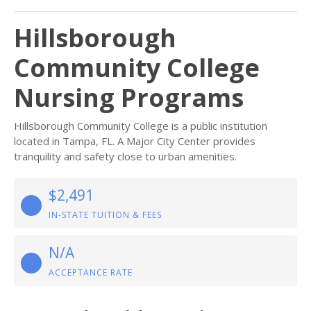
Hillsborough
Community College
Nursing Programs
Hillsborough Community College is a public institution
located in Tampa, FL. A Major City Center provides
tranquility and safety close to urban amenities.
$2,491
IN-STATE TUITION & FEES
N/A
ACCEPTANCE RATE