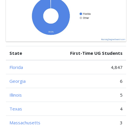
State
First-Time UG Students
Florida
4,847
Georgia
6
Illinois
5
Texas
4
Massachusetts
3