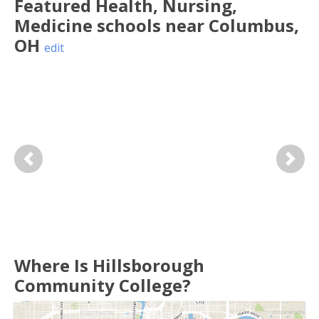
Featured
Health, Nursing,
Medicine
schools near
Columbus
,
OH
edit
Previous
Next
Where Is Hillsborough
Community College?