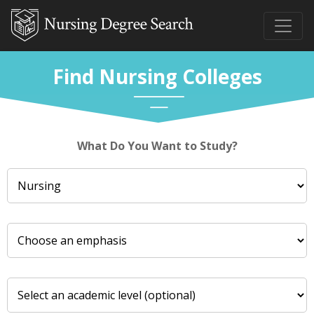
Find Nursing Colleges
What Do You Want to Study?