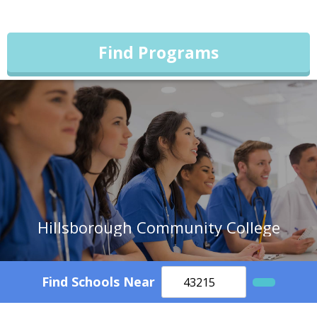
Find Programs
Hillsborough Community College
Find Schools Near