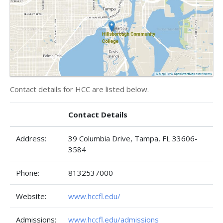
Contact details for HCC are listed below.
Contact Details
Address:
39 Columbia Drive, Tampa, FL 33606-
3584
Phone:
8132537000
Website:
www.hccfl.edu/
Admissions:
www.hccfl.edu/admissions