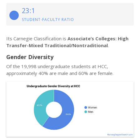
23:1
STUDENT-FACULTY RATIO
Its Carnegie Classification is
Associate’s Colleges: High
Transfer-Mixed Traditional/Nontraditional
.
Gender Diversity
Of the 19,998 undergraduate students at HCC,
approximately 40% are male and 60% are female.