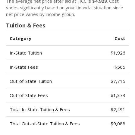
The average net price after aid at HCC is
$4,929
. Cost
varies significantly based on your financial situation since
net price varies by income group.
Tuition & Fees
Category
Cost
In-State Tuition
$1,926
In-State Fees
$565
Out-of-State Tuition
$7,715
Out-of-State Fees
$1,373
Total In-State Tuition & Fees
$2,491
Total Out-of-State Tuition & Fees
$9,088