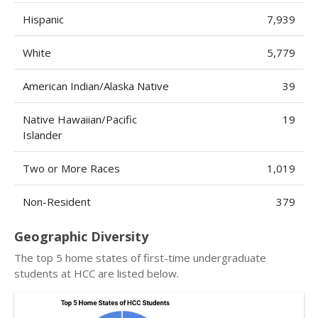
Hispanic
7,939
White
5,779
American Indian/Alaska Native
39
Native Hawaiian/Pacific
19
Islander
Two or More Races
1,019
Non-Resident
379
Geographic Diversity
The top 5 home states of first-time undergraduate
students at HCC are listed below.