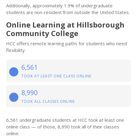
Additionally, approximately 1.9% of undergraduate
students are non-resident from outside the United States.
Online Learning at Hillsborough
Community College
HCC offers remote learning paths for students who need
flexibility.
6,561
TOOK AT LEAST ONE CLASS ONLINE
8,990
TOOK ALL CLASSES ONLINE
6,561 undergraduate students at HCC took at least one
online class — of those, 8,990 took all of their classes
online.