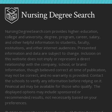
NursingDegreeSearch.com provides higher-education,
college and university, degree, program, career, salary,
and other helpful information to students, faculty,
institutions, and other internet audiences. Presented
information and data are subject to change. Inclusion on
this website does not imply or represent a direct
relationship with the company, school, or brand.
Information, though believed correct at time of publication,
may not be correct, and no warranty is provided. Contact
the schools to verify any information before relying on it.
Financial aid may be available for those who qualify. The
displayed options may include sponsored or
recommended results, not necessarily based on your
preferences.