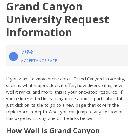
Grand Canyon
University Request
Information
78%
ACCEPTANCE RATE
If you want to know more about Grand Canyon University,
such as what majors does it offer, how diverse it is, how
well it ranks, and more, this is your one-stop resource. If
you’re interested in learning more about a particular stat,
just click on its tile to go to a new page that covers the
topic more in-depth. Also, you can jump to any section of
this page by clicking one of the links below.
How Well Is Grand Canyon