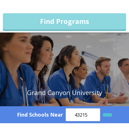
Find Programs
Grand Canyon University
Find Schools Near