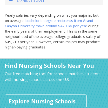
EARNINGS BOOST
Yearly salaries vary depending on what you major in, but
on average,
bachelor's degree recipients from Grand
Canyon University make around $42,186 per year
during
the early years of their employment. This is in the same
neighborhood of the average college graduate's salary of
$49,219 per year. However, certain majors may produce
higher-paying graduates.
Find Nursing Schools Near You
Our free matching tool for schools matches students
with nursing schools across the U.S.
Explore Nursing Schools