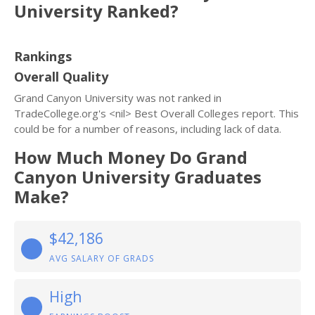
University Ranked?
Rankings
Overall Quality
Grand Canyon University was not ranked in
TradeCollege.org's <nil> Best Overall Colleges report. This
could be for a number of reasons, including lack of data.
How Much Money Do Grand
Canyon University Graduates
Make?
$42,186
AVG SALARY OF GRADS
High