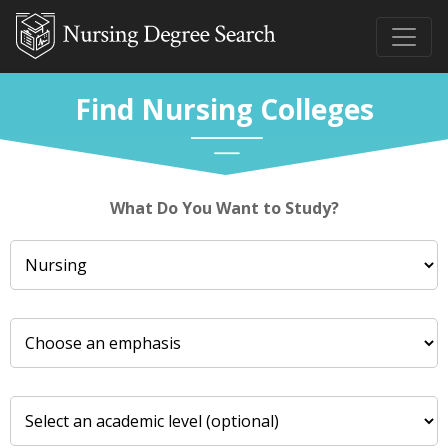
Find Nursing Colleges
What Do You Want to Study?