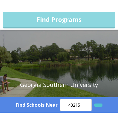
Find Programs
Georgia Southern University
Find Schools Near