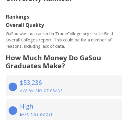
Rankings
Overall Quality
GaSou was not ranked in TradeCollege.org's <nil> Best
Overall Colleges report. This could be for a number of
reasons, including lack of data.
How Much Money Do GaSou
Graduates Make?
$53,236
AVG SALARY OF GRADS
High
EARNINGS BOOST