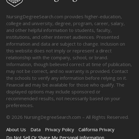
NursingDegreeSearch.com provides higher-education,
college and university, degree, program, career, salary,
and other helpful information to students, faculty,
institutions, and other internet audiences. Presented
information and data are subject to change. Inclusion on
this website does not imply or represent a direct
relationship with the company, school, or brand.
Information, though believed correct at time of publication,
may not be correct, and no warranty is provided. Contact
the schools to verify any information before relying on it.
Financial aid may be available for those who qualify. The
displayed options may include sponsored or
recommended results, not necessarily based on your
preferences.
©
2026
NursingDegreeSearch.com – All Rights Reserved.
About Us
Data
Privacy Policy
California Privacy
Do Not Sell Or Share My Personal Information