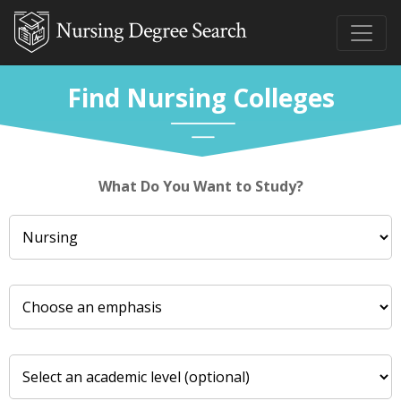
Find Nursing Colleges
What Do You Want to Study?