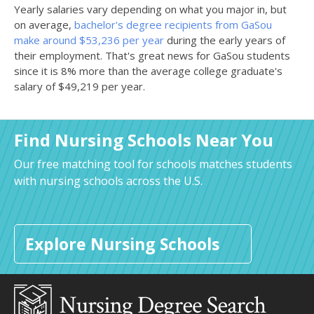
Yearly salaries vary depending on what you major in, but
on average,
bachelor's degree recipients from GaSou
make around $53,236 per year
during the early years of
their employment. That's great news for GaSou students
since it is 8% more than the average college graduate's
salary of $49,219 per year.
Find Nursing Schools Near You
Our free matching tool for schools matches students
with nursing schools across the U.S.
Explore Nursing Schools