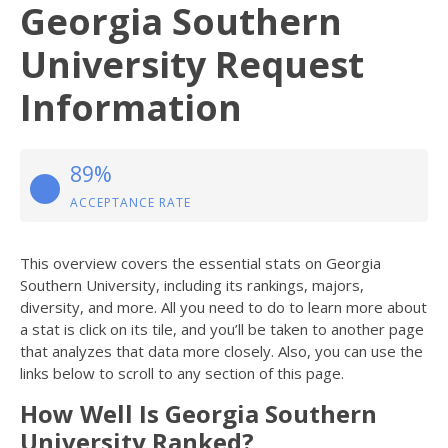
Georgia Southern
University Request
Information
89%
ACCEPTANCE RATE
This overview covers the essential stats on Georgia
Southern University, including its rankings, majors,
diversity, and more. All you need to do to learn more about
a stat is click on its tile, and you’ll be taken to another page
that analyzes that data more closely. Also, you can use the
links below to scroll to any section of this page.
How Well Is Georgia Southern
University Ranked?