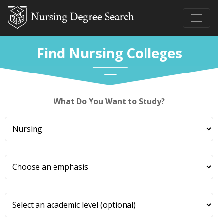
Find Nursing Colleges
What Do You Want to Study?