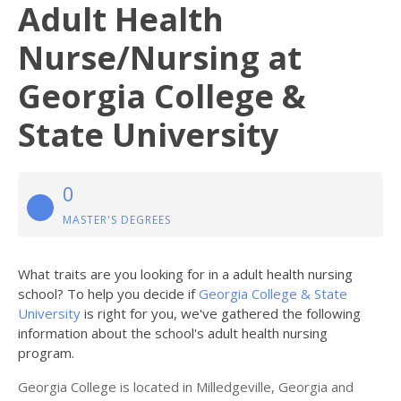
Adult Health
Nurse/Nursing at
Georgia College &
State University
0
MASTER'S DEGREES
What traits are you looking for in a adult health nursing
school? To help you decide if
Georgia College & State
University
is right for you, we've gathered the following
information about the school's adult health nursing
program.
Georgia College is located in Milledgeville, Georgia and