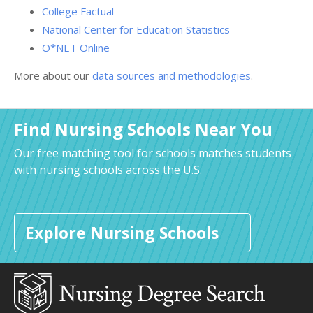
College Factual
National Center for Education Statistics
O*NET Online
More about our
data sources and methodologies
.
Find Nursing Schools Near You
Our free matching tool for schools matches students
with nursing schools across the U.S.
Explore Nursing Schools