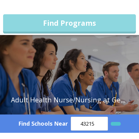
Find Programs
Adult Health Nurse/Nursing at Georgia College & State University
Find Schools Near