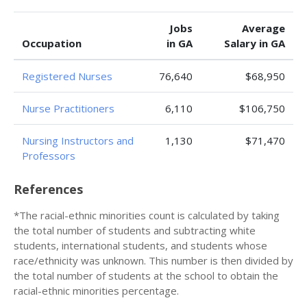
Jobs
Average
Occupation
in GA
Salary in GA
Registered Nurses
76,640
$68,950
Nurse Practitioners
6,110
$106,750
Nursing Instructors and
1,130
$71,470
Professors
References
*The racial-ethnic minorities count is calculated by taking
the total number of students and subtracting white
students, international students, and students whose
race/ethnicity was unknown. This number is then divided by
the total number of students at the school to obtain the
racial-ethnic minorities percentage.