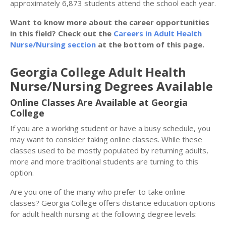
approximately 6,873 students attend the school each year.
Want to know more about the career opportunities
in this field? Check out the
Careers in Adult Health
Nurse/Nursing section
at the bottom of this page.
Georgia College Adult Health
Nurse/Nursing Degrees Available
Online Classes Are Available at Georgia
College
If you are a working student or have a busy schedule, you
may want to consider taking online classes. While these
classes used to be mostly populated by returning adults,
more and more traditional students are turning to this
option.
Are you one of the many who prefer to take online
classes? Georgia College offers distance education options
for adult health nursing at the following degree levels: