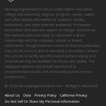
NursingDegreeSearch.com provides higher-education,
college and university, degree, program, career, salary,
and other helpful information to students, faculty,
institutions, and other internet audiences. Presented
information and data are subject to change. Inclusion on
this website does not imply or represent a direct
relationship with the company, school, or brand.
Information, though believed correct at time of publication,
may not be correct, and no warranty is provided. Contact
the schools to verify any information before relying on it.
Financial aid may be available for those who qualify. The
displayed options may include sponsored or
recommended results, not necessarily based on your
preferences.
©
2026
NursingDegreeSearch.com – All Rights Reserved.
About Us
Data
Privacy Policy
California Privacy
Do Not Sell Or Share My Personal Information