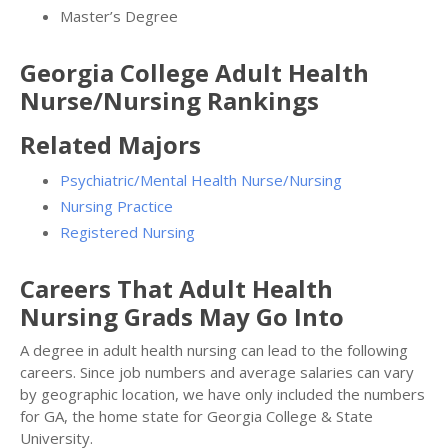
Master’s Degree
Georgia College Adult Health
Nurse/Nursing Rankings
Related Majors
Psychiatric/Mental Health Nurse/Nursing
Nursing Practice
Registered Nursing
Careers That Adult Health
Nursing Grads May Go Into
A degree in adult health nursing can lead to the following
careers. Since job numbers and average salaries can vary
by geographic location, we have only included the numbers
for GA, the home state for Georgia College & State
University.