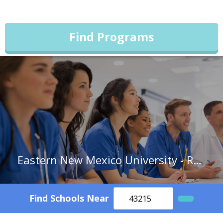
Find Programs
Eastern New Mexico University - Roswell Campus
Find Schools Near