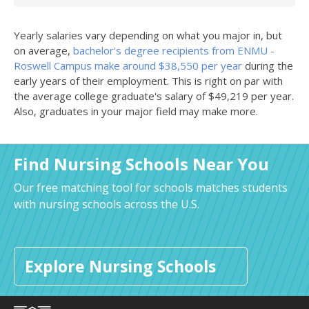
Yearly salaries vary depending on what you major in, but
on average,
bachelor's degree recipients from ENMU -
Roswell Campus make around $38,550 per year
during the
early years of their employment. This is right on par with
the average college graduate's salary of $49,219 per year.
Also, graduates in your major field may make more.
Find Nursing Schools Near You
Our free matching tool for schools matches students
with nursing schools across the U.S.
Explore Nursing Schools