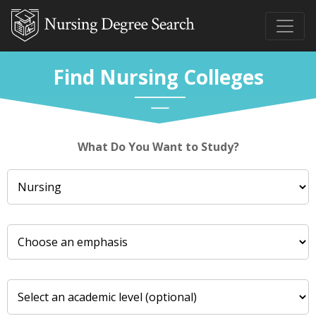
Find Nursing Colleges
What Do You Want to Study?