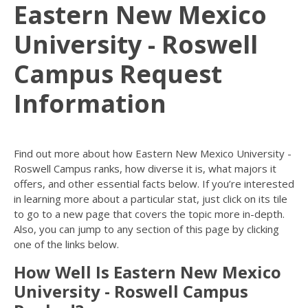
Eastern New Mexico
University - Roswell
Campus Request
Information
Find out more about how Eastern New Mexico University -
Roswell Campus ranks, how diverse it is, what majors it
offers, and other essential facts below. If you’re interested
in learning more about a particular stat, just click on its tile
to go to a new page that covers the topic more in-depth.
Also, you can jump to any section of this page by clicking
one of the links below.
How Well Is Eastern New Mexico
University - Roswell Campus