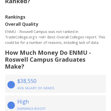
Ranked?
Rankings
Overall Quality
ENMU - Roswell Campus was not ranked in
TradeCollege.org's <nil> Best Overall Colleges report. This
could be for a number of reasons, including lack of data.
How Much Money Do ENMU -
Roswell Campus Graduates
Make?
$38,550
AVG SALARY OF GRADS
High
EARNINGS BOOST