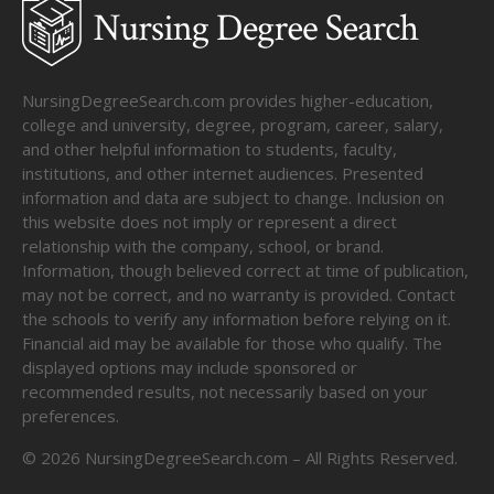
NursingDegreeSearch.com provides higher-education,
college and university, degree, program, career, salary,
and other helpful information to students, faculty,
institutions, and other internet audiences. Presented
information and data are subject to change. Inclusion on
this website does not imply or represent a direct
relationship with the company, school, or brand.
Information, though believed correct at time of publication,
may not be correct, and no warranty is provided. Contact
the schools to verify any information before relying on it.
Financial aid may be available for those who qualify. The
displayed options may include sponsored or
recommended results, not necessarily based on your
preferences.
©
2026
NursingDegreeSearch.com – All Rights Reserved.