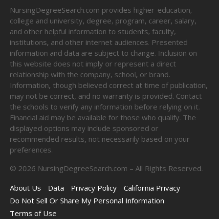
NursingDegreeSearch.com provides higher-education,
college and university, degree, program, career, salary,
and other helpful information to students, faculty,
institutions, and other internet audiences. Presented
information and data are subject to change. Inclusion on
this website does not imply or represent a direct
relationship with the company, school, or brand.
Information, though believed correct at time of publication,
may not be correct, and no warranty is provided. Contact
the schools to verify any information before relying on it.
Financial aid may be available for those who qualify. The
displayed options may include sponsored or
recommended results, not necessarily based on your
preferences.
©
2026
NursingDegreeSearch.com – All Rights Reserved.
About Us
Data
Privacy Policy
California Privacy
Do Not Sell Or Share My Personal Information
Terms of Use