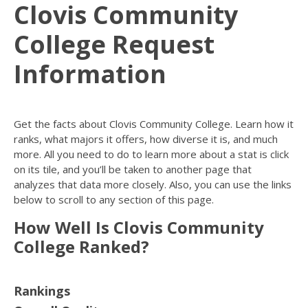
Clovis Community
College Request
Information
Get the facts about Clovis Community College. Learn how it
ranks, what majors it offers, how diverse it is, and much
more. All you need to do to learn more about a stat is click
on its tile, and you’ll be taken to another page that
analyzes that data more closely. Also, you can use the links
below to scroll to any section of this page.
How Well Is Clovis Community
College Ranked?
Rankings