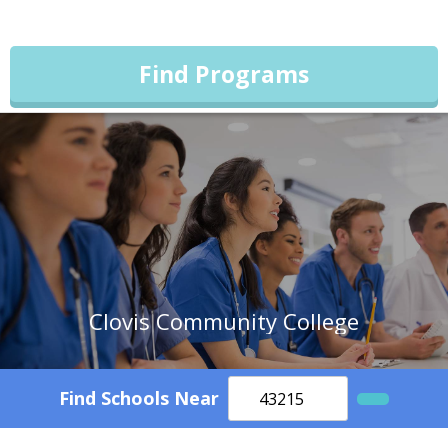
Find Programs
Clovis Community College
Find Schools Near