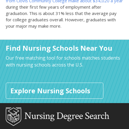
from Clovis Community College make about $34,020 a year
during their first few years of employment after
graduation. This is about 31% less that the average pay
for college graduates overall. However, graduates with
your major may make more.
Find Nursing Schools Near You
Our free matching tool for schools matches students
with nursing schools across the U.S.
Explore Nursing Schools