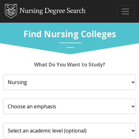
Find Nursing Colleges
What Do You Want to Study?