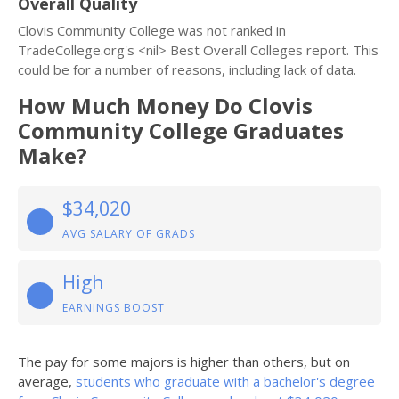
Overall Quality
Clovis Community College was not ranked in
TradeCollege.org's <nil> Best Overall Colleges report. This
could be for a number of reasons, including lack of data.
How Much Money Do Clovis
Community College Graduates
Make?
$34,020
AVG SALARY OF GRADS
High
EARNINGS BOOST
The pay for some majors is higher than others, but on
average,
students who graduate with a bachelor's degree