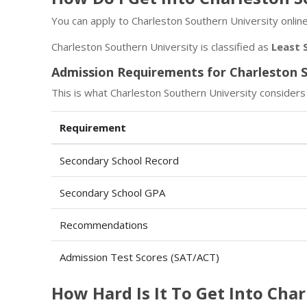
You can apply to Charleston Southern University online
Charleston Southern University is classified as
Least 
Admission Requirements for Charleston S
This is what Charleston Southern University considers
Requirement
Secondary School Record
Secondary School GPA
Recommendations
Admission Test Scores (SAT/ACT)
How Hard Is It To Get Into Cha