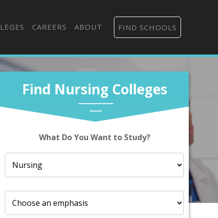
LEGES
CAREERS
ABOUT
FIND SCHOOLS
Find Nursing Colleges
What Do You Want to Study?