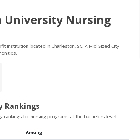
 University Nursing
it institution located in Charleston, SC. A Mid-Sized City
enities.
y Rankings
g rankings for nursing programs at the bachelors level:
Among