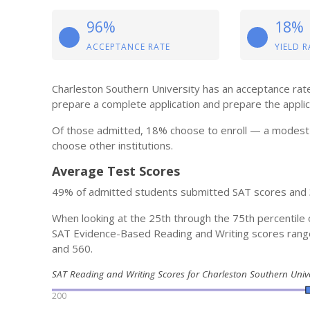
96%
18%
ACCEPTANCE RATE
YIELD R
Charleston Southern University has an acceptance rate 
prepare a complete application and prepare the applicat
Of those admitted, 18% choose to enroll — a modest 
choose other institutions.
Average Test Scores
49% of admitted students submitted SAT scores and
When looking at the 25th through the 75th percentile 
SAT Evidence-Based Reading and Writing scores ran
and 560.
SAT Reading and Writing Scores for Charleston Southern Univ
200