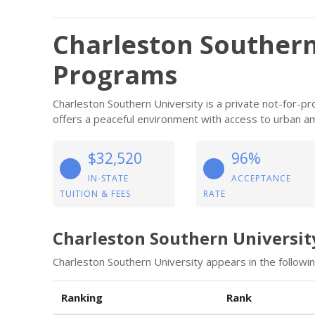
Charleston Southern
Programs
Charleston Southern University is a private not-for-prof
offers a peaceful environment with access to urban am
$32,520
96%
IN-STATE
ACCEPTANCE
TUITION & FEES
RATE
Charleston Southern Universit
Charleston Southern University appears in the followin
Ranking
Rank