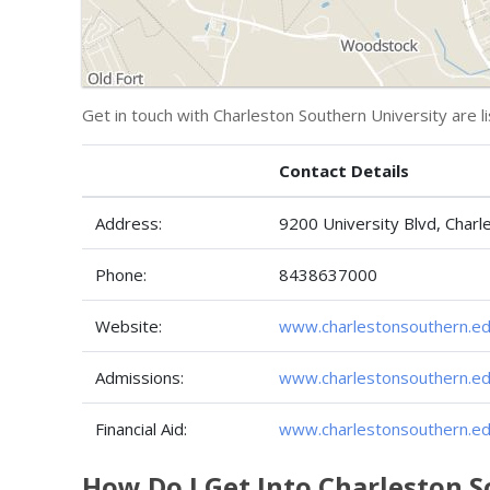
Get in touch with Charleston Southern University are l
Contact Details
Address:
9200 University Blvd, Char
Phone:
8438637000
Website:
www.charlestonsouthern.ed
Admissions:
www.charlestonsouthern.ed
Financial Aid:
www.charlestonsouthern.edu
How Do I Get Into Charleston 