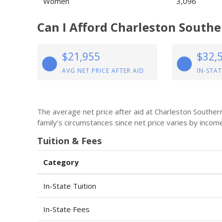
Women
3,096
Can I Afford Charleston Southe
$21,955
$32,
AVG NET PRICE AFTER AID
IN-STAT
The average net price after aid at Charleston Souther
family’s circumstances since net price varies by incom
Tuition & Fees
Category
In-State Tuition
In-State Fees