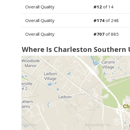
Overall Quality
#12
of 14
Overall Quality
#174
of 248
Overall Quality
#707
of 885
Where Is Charleston Southern 