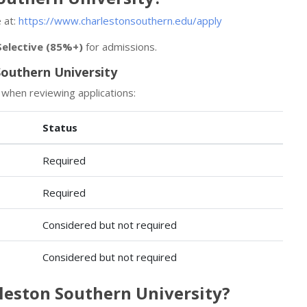
 at:
https://www.charlestonsouthern.edu/apply
Selective (85%+)
for admissions.
outhern University
 when reviewing applications:
Status
Required
Required
Considered but not required
Considered but not required
rleston Southern University?