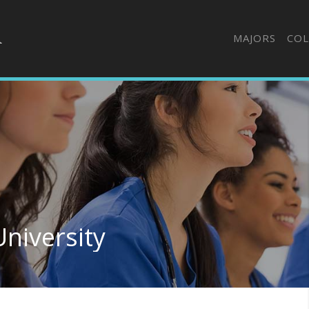
MAJORS
COL
niversity