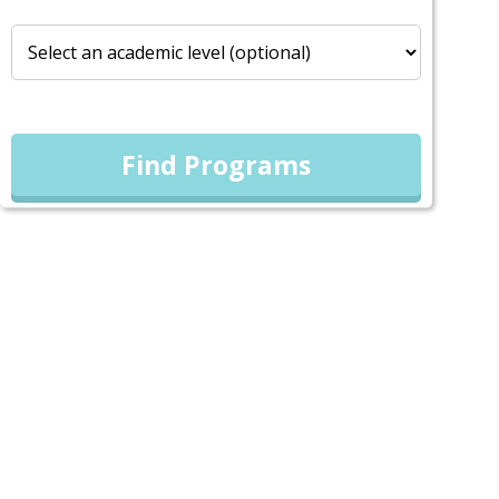
Find Programs