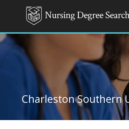
Charleston Southern U