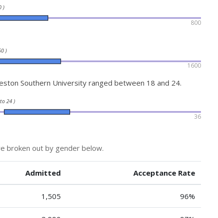
 )
800
0 )
1600
eston Southern University ranged between 18 and 24.
 to 24 )
36
re broken out by gender below.
Admitted
Acceptance Rate
1,505
96%