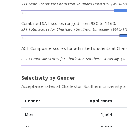
SAT Math Scores for Charleston Southern University
( 450 to 560
200
Combined SAT scores ranged from 930 to 1160.
SAT Total Scores for Charleston Southern University
( 930 to 116
400
ACT Composite scores for admitted students at Charl
ACT Composite Scores for Charleston Southern University
( 18
1
Selectivity by Gender
Acceptance rates at Charleston Southern University a
Gender
Applicants
Men
1,564