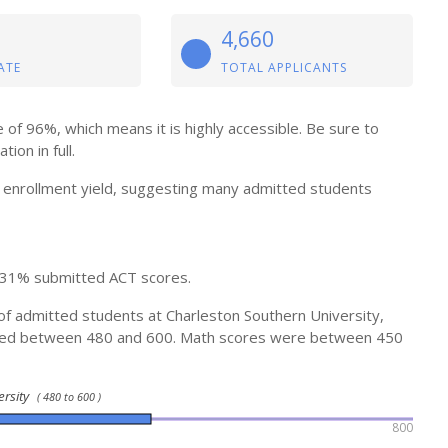
4,660
ATE
TOTAL APPLICANTS
of 96%, which means it is highly accessible. Be sure to
ion in full.
enrollment yield, suggesting many admitted students
 31% submitted ACT scores.
of admitted students at Charleston Southern University,
ged between 480 and 600. Math scores were between 450
ersity
( 480 to 600 )
800