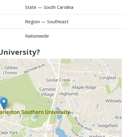
State — South Carolina
Region — Southeast
Nationwide
University?