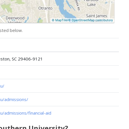
isted below.
leston, SC 29406-9121
u/
u/admissions/
/admissions/financial-aid
Southern University?