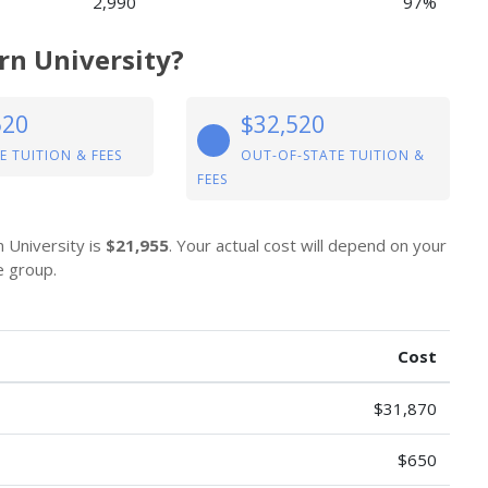
2,990
97%
rn University?
520
$32,520
E TUITION & FEES
OUT-OF-STATE TUITION &
FEES
n University is
$21,955
. Your actual cost will depend on your
e group.
Cost
$31,870
$650