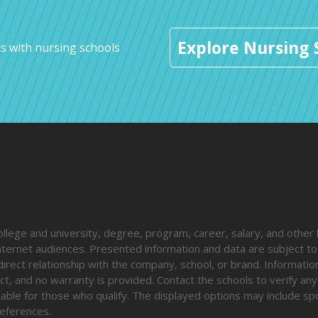
Explore Nursing 
s with nursing schools
ege and university, degree, program, career, salary, and other 
 internet audiences. Presented information and data are subject t
direct relationship with the company, school, or brand. Informatio
ct, and no warranty is provided. Contact the schools to verify any
ailable for those who qualify. The displayed options may include s
eferences.