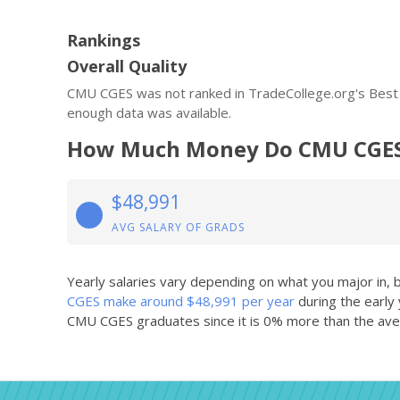
Rankings
Overall Quality
CMU CGES was not ranked in TradeCollege.org's Best O
enough data was available.
How Much Money Do CMU CGES
$48,991
AVG SALARY OF GRADS
Yearly salaries vary depending on what you major in,
CGES make around $48,991 per year
during the early
CMU CGES graduates since it is 0% more than the aver