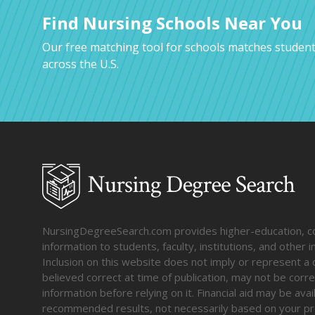
Find Nursing Schools Near You
Our free matching tool for schools matches student
across the U.S.
NursingDegreeSearch.com provides higher-education, coll
information to students, faculty, institutions, and other
Inclusion on this website does not imply or represent a 
believed correct at time of publication, may not be corre
information before relying on it. Financial aid may be av
recommended results, not necessarily based on your pr