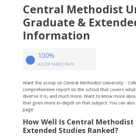
Central Methodist Un
Graduate & Extende
Information
100%
ACCEPTANCE RATE
Want the scoop on Central Methodist University - Co
comprehensive report on the school that covers what
diverse it is, and much more. Want to know more about a 
that goes more in-depth on that subject. You can also u
page.
How Well Is Central Methodist 
Extended Studies Ranked?