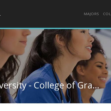
MAJORS
COL
Central Methodist University - College of Graduate & Extended Studies