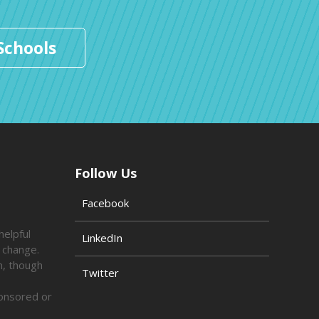
Schools
Follow Us
Facebook
helpful
LinkedIn
o change.
n, though
Twitter
ponsored or