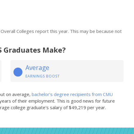
verall Colleges report this year. This may be because not
 Graduates Make?
Average
EARNINGS BOOST
 but on average,
bachelor's degree recipients from CMU
 years of their employment. This is good news for future
age college graduate's salary of $49,219 per year.