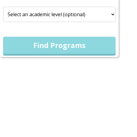
Find Programs