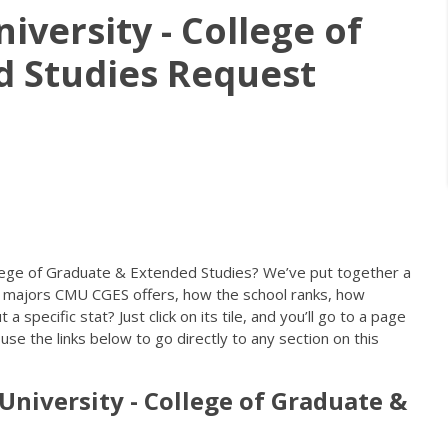
iversity - College of
d Studies Request
llege of Graduate & Extended Studies? We’ve put together a
 majors CMU CGES offers, how the school ranks, how
specific stat? Just click on its tile, and you’ll go to a page
se the links below to go directly to any section on this
University - College of Graduate &