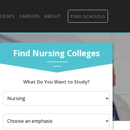
LEGES
CAREERS
ABOUT
FIND SCHOOLS
Find Nursing Colleges
What Do You Want to Study?