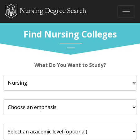
Find Nursing Colleges
What Do You Want to Study?