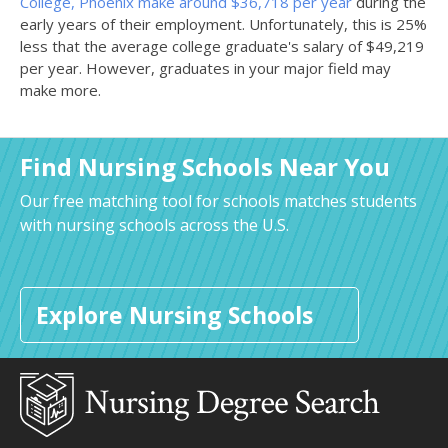
College, Phoenix make around $36,718 per year
during the
early years of their employment. Unfortunately, this is 25%
less that the average college graduate's salary of $49,219
per year. However, graduates in your major field may
make more.
Find Nursing Schools Near You
Our free matching tool for schools matches students
with nursing schools across the U.S.
Explore Nursing Schools