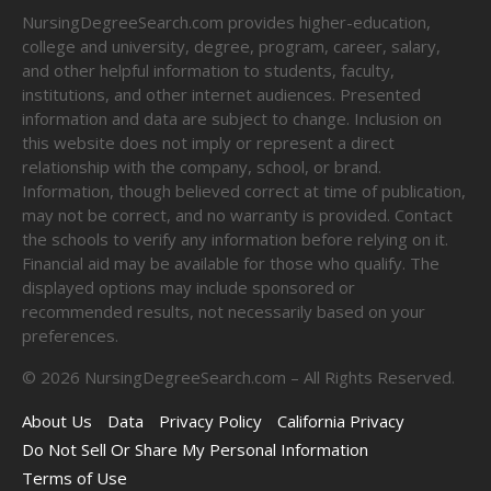
NursingDegreeSearch.com provides higher-education,
college and university, degree, program, career, salary,
and other helpful information to students, faculty,
institutions, and other internet audiences. Presented
information and data are subject to change. Inclusion on
this website does not imply or represent a direct
relationship with the company, school, or brand.
Information, though believed correct at time of publication,
may not be correct, and no warranty is provided. Contact
the schools to verify any information before relying on it.
Financial aid may be available for those who qualify. The
displayed options may include sponsored or
recommended results, not necessarily based on your
preferences.
©
2026
NursingDegreeSearch.com – All Rights Reserved.
About Us
Data
Privacy Policy
California Privacy
Do Not Sell Or Share My Personal Information
Terms of Use