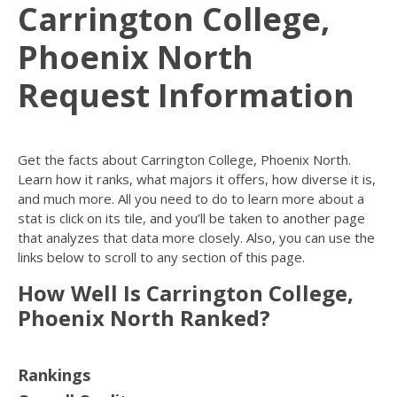
Carrington College,
Phoenix North
Request Information
Get the facts about Carrington College, Phoenix North.
Learn how it ranks, what majors it offers, how diverse it is,
and much more. All you need to do to learn more about a
stat is click on its tile, and you’ll be taken to another page
that analyzes that data more closely. Also, you can use the
links below to scroll to any section of this page.
How Well Is Carrington College,
Phoenix North Ranked?
Rankings