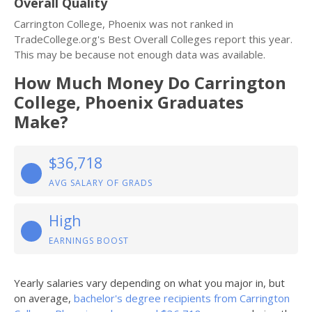
Overall Quality
Carrington College, Phoenix was not ranked in
TradeCollege.org's Best Overall Colleges report this year.
This may be because not enough data was available.
How Much Money Do Carrington
College, Phoenix Graduates
Make?
$36,718
AVG SALARY OF GRADS
High
EARNINGS BOOST
Yearly salaries vary depending on what you major in, but
on average,
bachelor's degree recipients from Carrington