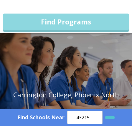
Find Programs
Carrington College, Phoenix North
Find Schools Near