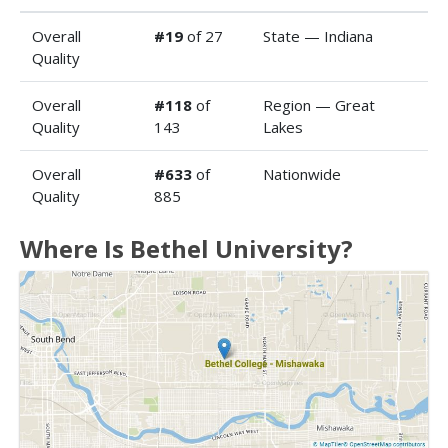
Overall
#19
of 27
State — Indiana
Quality
Overall
#118
of
Region — Great
Quality
143
Lakes
Overall
#633
of
Nationwide
Quality
885
Where Is Bethel University?