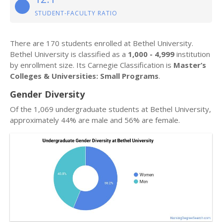
STUDENT-FACULTY RATIO
There are 170 students enrolled at Bethel University.
Bethel University is classified as a
1,000 - 4,999
institution
by enrollment size. Its Carnegie Classification is
Master’s
Colleges & Universities: Small Programs
.
Gender Diversity
Of the 1,069 undergraduate students at Bethel University,
approximately 44% are male and 56% are female.