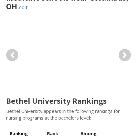
OH
edit
Previous
Next
Bethel University Rankings
Bethel University appears in the following rankings for
nursing programs at the bachelors level:
Ranking
Rank
Among