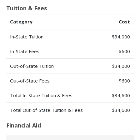
Tuition & Fees
Category
Cost
In-State Tuition
$34,000
In-State Fees
$600
Out-of-State Tuition
$34,000
Out-of-State Fees
$600
Total In-State Tuition & Fees
$34,600
Total Out-of-State Tuition & Fees
$34,600
Financial Aid