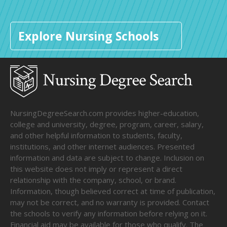
Explore Nursing Schools
NursingDegreeSearch.com provides higher-education,
college and university, degree, program, career, salary,
and other helpful information to students, faculty,
institutions, and other internet audiences. Presented
information and data are subject to change. Inclusion on
this website does not imply or represent a direct
relationship with the company, school, or brand.
Information, though believed correct at time of publication,
may not be correct, and no warranty is provided. Contact
the schools to verify any information before relying on it.
Financial aid may be available for those who qualify. The