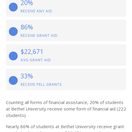
20%
RECEIVE ANY AID
86%
RECEIVE GRANT AID
$22,671
AVG GRANT AID
33%
RECEIVE PELL GRANTS
Counting all forms of financial assistance, 20% of students
at Bethel University receive some form of financial aid (222
students).
Nearly 86% of students at Bethel University receive grant