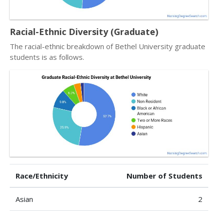
Racial-Ethnic Diversity (Graduate)
The racial-ethnic breakdown of Bethel University graduate
students is as follows.
Race/Ethnicity
Number of Students
Asian
2