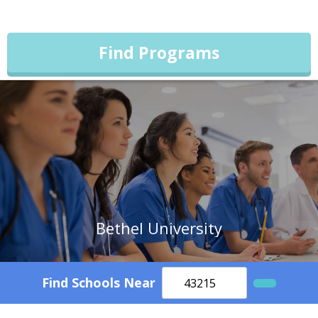
Find Programs
Bethel University
Find Schools Near