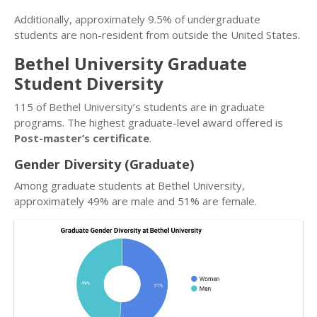
Additionally, approximately 9.5% of undergraduate
students are non-resident from outside the United States.
Bethel University Graduate
Student Diversity
115 of Bethel University’s students are in graduate
programs. The highest graduate-level award offered is
Post-master’s certificate
.
Gender Diversity (Graduate)
Among graduate students at Bethel University,
approximately 49% are male and 51% are female.