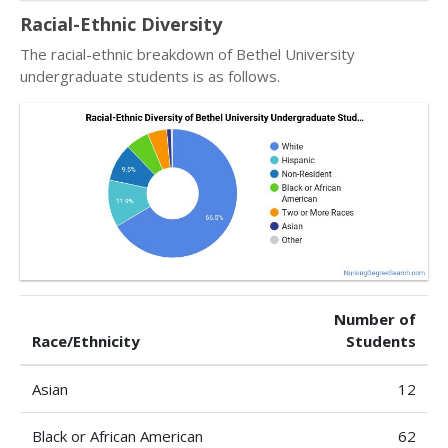
Racial-Ethnic Diversity
The racial-ethnic breakdown of Bethel University
undergraduate students is as follows.
Number of
Race/Ethnicity
Students
Asian
12
Black or African American
62