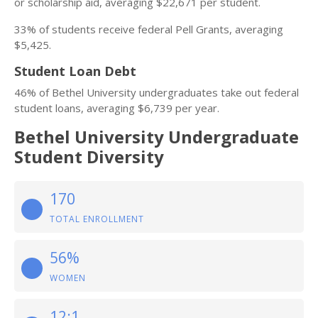
or scholarship aid, averaging $22,671 per student.
33% of students receive federal Pell Grants, averaging
$5,425.
Student Loan Debt
46% of Bethel University undergraduates take out federal
student loans, averaging $6,739 per year.
Bethel University Undergraduate
Student Diversity
170
TOTAL ENROLLMENT
56%
WOMEN
12:1