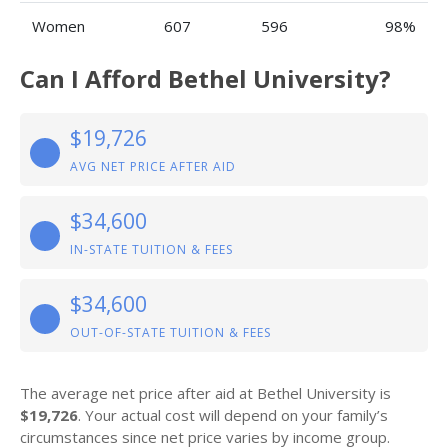
Women
607
596
98%
Can I Afford Bethel University?
$19,726
AVG NET PRICE AFTER AID
$34,600
IN-STATE TUITION & FEES
$34,600
OUT-OF-STATE TUITION & FEES
The average net price after aid at Bethel University is
$19,726
. Your actual cost will depend on your family’s
circumstances since net price varies by income group.