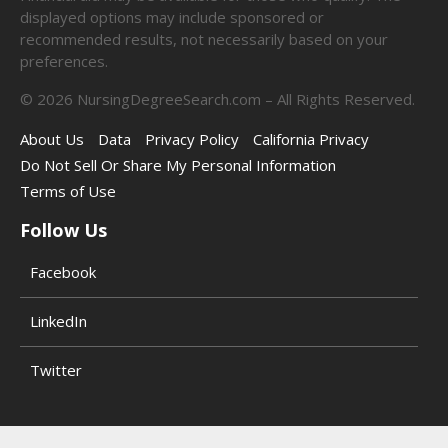
displayed options may include sponsored or
recommended results, not necessarily based on your
preferences.
©
2026
NursingDegreeSearch.com – All Rights Reserved.
About Us
Data
Privacy Policy
California Privacy
Do Not Sell Or Share My Personal Information
Terms of Use
Follow Us
Facebook
LinkedIn
Twitter