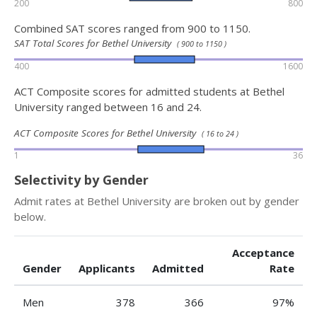
200
800
Combined SAT scores ranged from 900 to 1150.
SAT Total Scores for Bethel University
( 900 to 1150 )
400
1600
ACT Composite scores for admitted students at Bethel
University ranged between 16 and 24.
ACT Composite Scores for Bethel University
( 16 to 24 )
1
36
Selectivity by Gender
Admit rates at Bethel University are broken out by gender
below.
Acceptance
Gender
Applicants
Admitted
Rate
Men
378
366
97%