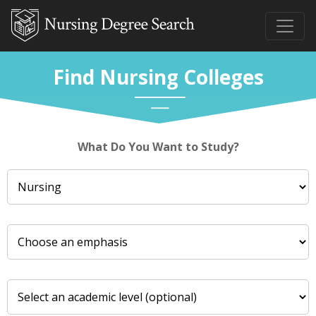
Find Nursing Colleges
What Do You Want to Study?