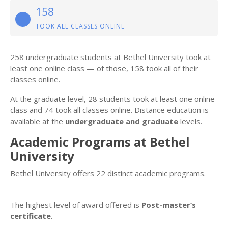
158
TOOK ALL CLASSES ONLINE
258 undergraduate students at Bethel University took at
least one online class — of those, 158 took all of their
classes online.
At the graduate level, 28 students took at least one online
class and 74 took all classes online. Distance education is
available at the
undergraduate and graduate
levels.
Academic Programs at Bethel
University
Bethel University offers 22 distinct academic programs.
The highest level of award offered is
Post-master’s
certificate
.