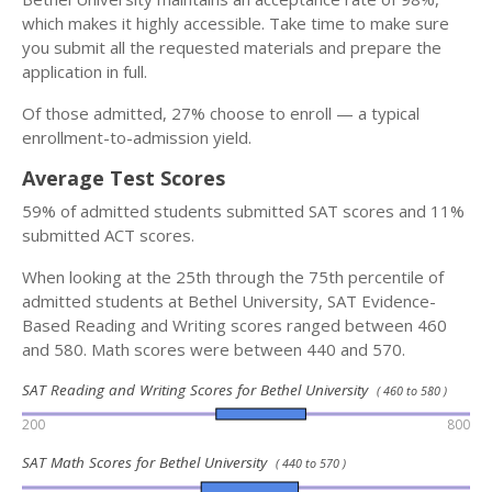
which makes it highly accessible. Take time to make sure
you submit all the requested materials and prepare the
application in full.
Of those admitted, 27% choose to enroll — a typical
enrollment-to-admission yield.
Average Test Scores
59% of admitted students submitted SAT scores and 11%
submitted ACT scores.
When looking at the 25th through the 75th percentile of
admitted students at Bethel University, SAT Evidence-
Based Reading and Writing scores ranged between 460
and 580. Math scores were between 440 and 570.
SAT Reading and Writing Scores for Bethel University
( 460 to 580 )
200
800
SAT Math Scores for Bethel University
( 440 to 570 )