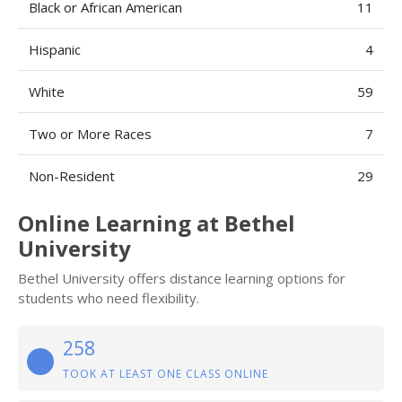
Black or African American
11
Hispanic
4
White
59
Two or More Races
7
Non-Resident
29
Online Learning at Bethel
University
Bethel University offers distance learning options for
students who need flexibility.
258
TOOK AT LEAST ONE CLASS ONLINE