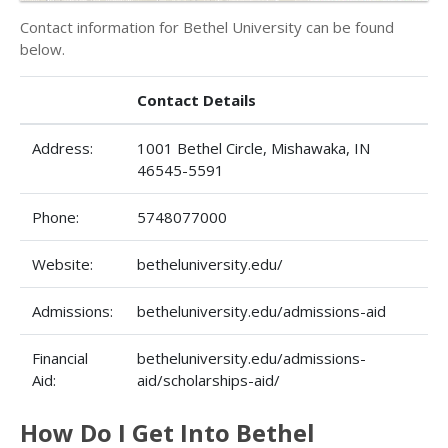
Contact information for Bethel University can be found
below.
Contact Details
Address:
1001 Bethel Circle, Mishawaka, IN
46545-5591
Phone:
5748077000
Website:
betheluniversity.edu/
Admissions:
betheluniversity.edu/admissions-aid
Financial
betheluniversity.edu/admissions-
Aid:
aid/scholarships-aid/
How Do I Get Into Bethel