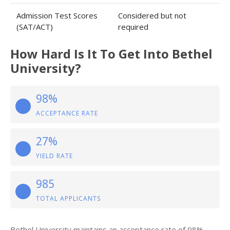
Admission Test Scores
Considered but not
(SAT/ACT)
required
How Hard Is It To Get Into Bethel
University?
98%
ACCEPTANCE RATE
27%
YIELD RATE
985
TOTAL APPLICANTS
Bethel University maintains an acceptance rate of 98%,