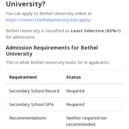
University?
You can apply to Bethel University online at:
https://connect.betheluniversity.edu/apply/
Bethel University is classified as
Least Selective (85%+)
for admissions.
Admission Requirements for Bethel
University
This is what Bethel University looks for in applicants:
Requirement
Status
Secondary School Record
Required
Secondary School GPA
Required
Recommendations
Neither required nor
recommended