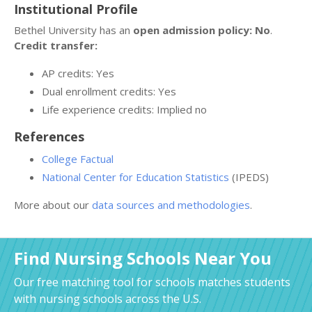
Institutional Profile
Bethel University has an
open admission policy: No
.
Credit transfer:
AP credits: Yes
Dual enrollment credits: Yes
Life experience credits: Implied no
References
College Factual
National Center for Education Statistics
(IPEDS)
More about our
data sources and methodologies
.
Find Nursing Schools Near You
Our free matching tool for schools matches students
with nursing schools across the U.S.