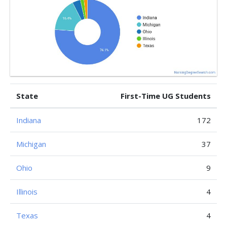
State
First-Time UG Students
Indiana
172
Michigan
37
Ohio
9
Illinois
4
Texas
4