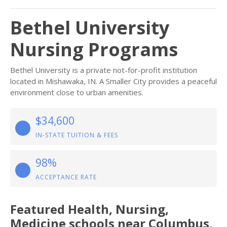
Bethel University
Nursing Programs
Bethel University is a private not-for-profit institution
located in Mishawaka, IN. A Smaller City provides a peaceful
environment close to urban amenities.
$34,600
IN-STATE TUITION & FEES
98%
ACCEPTANCE RATE
Featured
Health, Nursing,
Medicine
schools near
Columbus
,