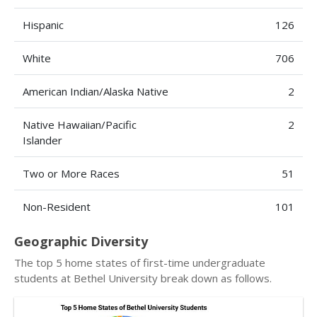
Hispanic
126
White
706
American Indian/Alaska Native
2
Native Hawaiian/Pacific
2
Islander
Two or More Races
51
Non-Resident
101
Geographic Diversity
The top 5 home states of first-time undergraduate
students at Bethel University break down as follows.