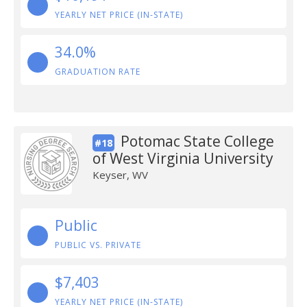
YEARLY NET PRICE (IN-STATE)
34.0%
GRADUATION RATE
Potomac State College
#18
of West Virginia University
Keyser, WV
Public
PUBLIC VS. PRIVATE
$7,403
YEARLY NET PRICE (IN-STATE)