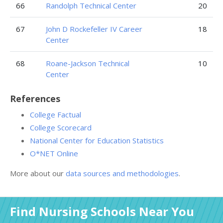
66
Randolph Technical Center
20
67
John D Rockefeller IV Career
18
Center
68
Roane-Jackson Technical
10
Center
References
College Factual
College Scorecard
National Center for Education Statistics
O*NET Online
More about our
data sources and methodologies
.
Find Nursing Schools Near You