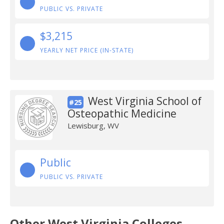
PUBLIC VS. PRIVATE
$3,215
YEARLY NET PRICE (IN-STATE)
West Virginia School of
#25
Osteopathic Medicine
Lewisburg, WV
Public
PUBLIC VS. PRIVATE
Other West Virginia Colleges