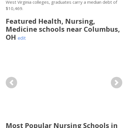
West Virginia colleges, graduates carry a median debt of
$10,469.
Featured
Health, Nursing,
Medicine
schools near
Columbus
,
OH
edit
Previous
Next
Most Popular Nursing Schools in