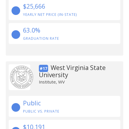
$25,666
YEARLY NET PRICE (IN-STATE)
63.0%
GRADUATION RATE
West Virginia State
#17
University
Institute, WV
Public
PUBLIC VS. PRIVATE
$10,191