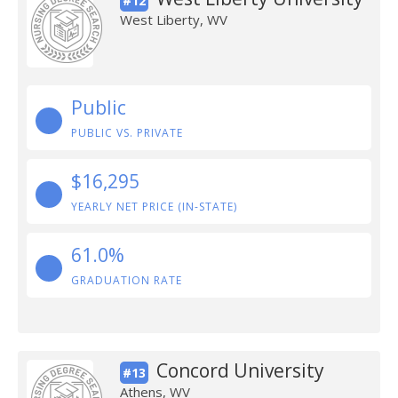
#12
West Liberty, WV
Public
PUBLIC VS. PRIVATE
$16,295
YEARLY NET PRICE (IN-STATE)
61.0%
GRADUATION RATE
Concord University
#13
Athens, WV