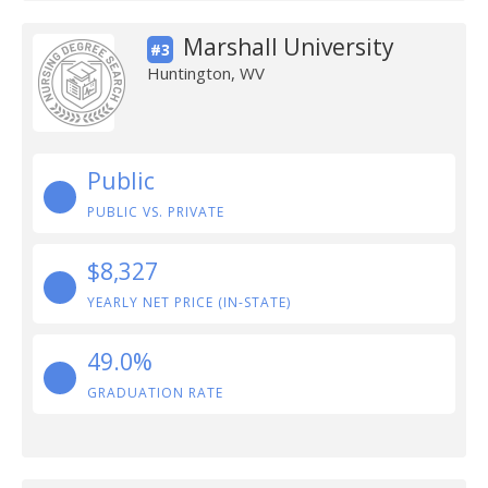
Marshall University
#3
Huntington, WV
Public
PUBLIC VS. PRIVATE
$8,327
YEARLY NET PRICE (IN-STATE)
49.0%
GRADUATION RATE