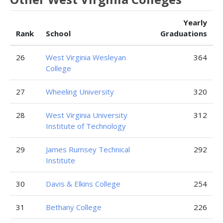
Yearly
Rank
School
Graduations
26
West Virginia Wesleyan
364
College
27
Wheeling University
320
28
West Virginia University
312
Institute of Technology
29
James Rumsey Technical
292
Institute
30
Davis & Elkins College
254
31
Bethany College
226