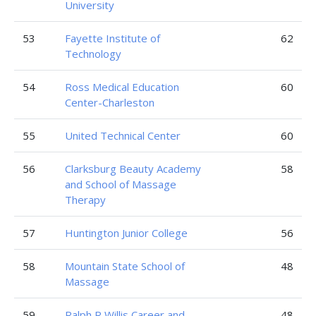
University
53
Fayette Institute of
62
Technology
54
Ross Medical Education
60
Center-Charleston
55
United Technical Center
60
56
Clarksburg Beauty Academy
58
and School of Massage
Therapy
57
Huntington Junior College
56
58
Mountain State School of
48
Massage
59
Ralph R Willis Career and
48