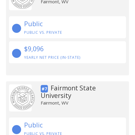
Fairmont, WV
Public
PUBLIC VS. PRIVATE
$9,096
YEARLY NET PRICE (IN-STATE)
Fairmont State
#7
University
Fairmont, WV
Public
PUBLIC VS. PRIVATE