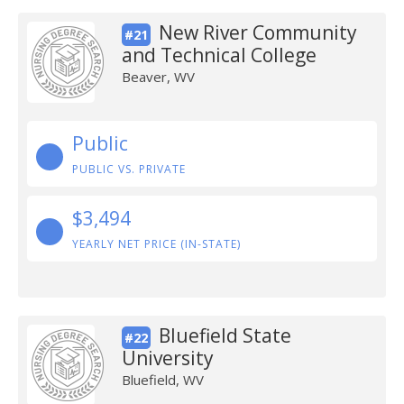
New River Community
#21
and Technical College
Beaver, WV
Public
PUBLIC VS. PRIVATE
$3,494
YEARLY NET PRICE (IN-STATE)
Bluefield State
#22
University
Bluefield, WV