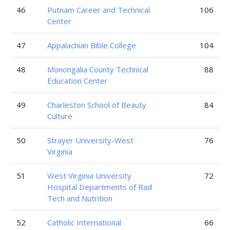
46
Putnam Career and Technical
106
Center
47
Appalachian Bible College
104
48
Monongalia County Technical
88
Education Center
49
Charleston School of Beauty
84
Culture
50
Strayer University-West
76
Virginia
51
West Virginia University
72
Hospital Departments of Rad
Tech and Nutrition
52
Catholic International
66