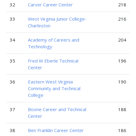
32
Carver Career Center
218
33
West Virginia Junior College-
216
Charleston
34
Academy of Careers and
204
Technology
35
Fred W Eberle Technical
196
Center
36
Eastern West Virginia
190
Community and Technical
College
37
Boone Career and Technical
188
Center
38
Ben Franklin Career Center
186