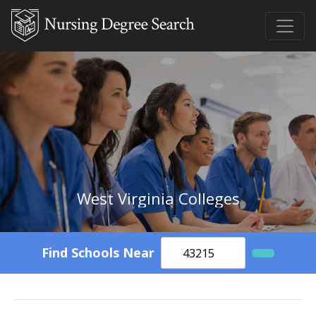
West Virginia Colleges
Find Schools Near