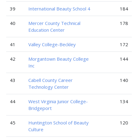
39
International Beauty School 4
184
40
Mercer County Technical
178
Education Center
41
Valley College-Beckley
172
42
Morgantown Beauty College
144
Inc
43
Cabell County Career
140
Technology Center
44
West Virginia Junior College-
134
Bridgeport
45
Huntington School of Beauty
120
Culture