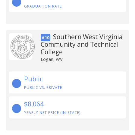
GRADUATION RATE
Southern West Virginia
#10
Community and Technical
College
Logan, WV
Public
PUBLIC VS. PRIVATE
$8,064
YEARLY NET PRICE (IN-STATE)