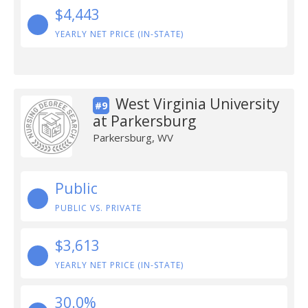
$4,443
YEARLY NET PRICE (IN-STATE)
West Virginia University
#9
at Parkersburg
Parkersburg, WV
Public
PUBLIC VS. PRIVATE
$3,613
YEARLY NET PRICE (IN-STATE)
30.0%