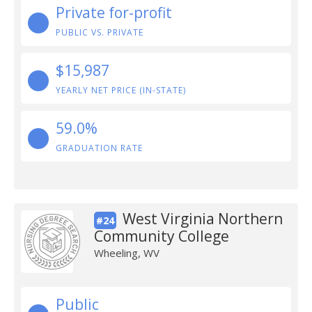
Private for-profit
PUBLIC VS. PRIVATE
$15,987
YEARLY NET PRICE (IN-STATE)
59.0%
GRADUATION RATE
West Virginia Northern
#24
Community College
Wheeling, WV
Public