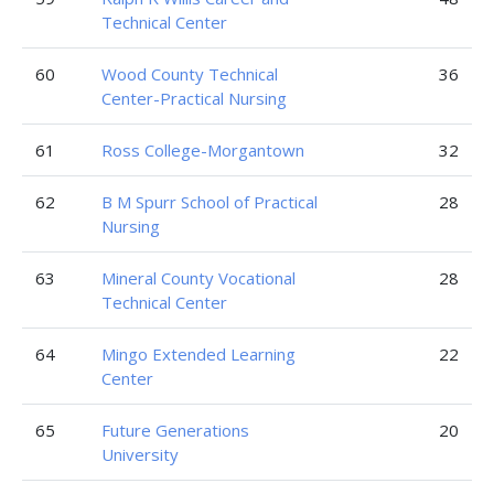
Technical Center
60
Wood County Technical
36
Center-Practical Nursing
61
Ross College-Morgantown
32
62
B M Spurr School of Practical
28
Nursing
63
Mineral County Vocational
28
Technical Center
64
Mingo Extended Learning
22
Center
65
Future Generations
20
University