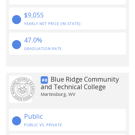
$9,055
YEARLY NET PRICE (IN-STATE)
47.0%
GRADUATION RATE
Blue Ridge Community
#8
and Technical College
Martinsburg, WV
Public
PUBLIC VS. PRIVATE