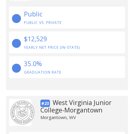
Public
PUBLIC VS. PRIVATE
$12,529
YEARLY NET PRICE (IN-STATE)
35.0%
GRADUATION RATE
West Virginia Junior
#23
College-Morgantown
Morgantown, WV