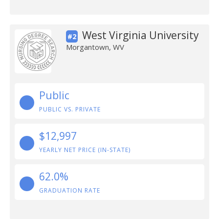
West Virginia University
#2
Morgantown, WV
Public
PUBLIC VS. PRIVATE
$12,997
YEARLY NET PRICE (IN-STATE)
62.0%
GRADUATION RATE