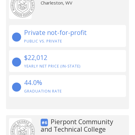
Charleston, WV
Private not-for-profit
PUBLIC VS. PRIVATE
$22,012
YEARLY NET PRICE (IN-STATE)
44.0%
GRADUATION RATE
Pierpont Community
#6
and Technical College