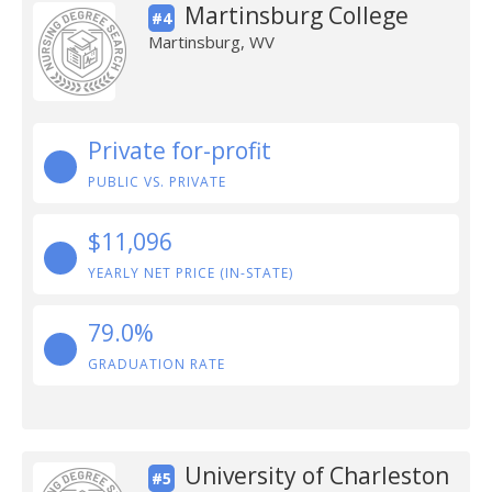
Martinsburg College
#4
Martinsburg, WV
Private for-profit
PUBLIC VS. PRIVATE
$11,096
YEARLY NET PRICE (IN-STATE)
79.0%
GRADUATION RATE
University of Charleston
#5