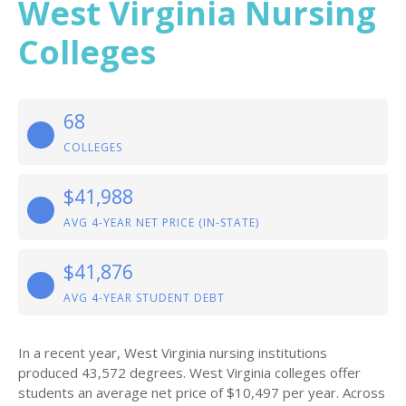
West Virginia Nursing
Colleges
68
COLLEGES
$41,988
AVG 4-YEAR NET PRICE (IN-STATE)
$41,876
AVG 4-YEAR STUDENT DEBT
In a recent year, West Virginia nursing institutions
produced 43,572 degrees. West Virginia colleges offer
students an average net price of $10,497 per year. Across