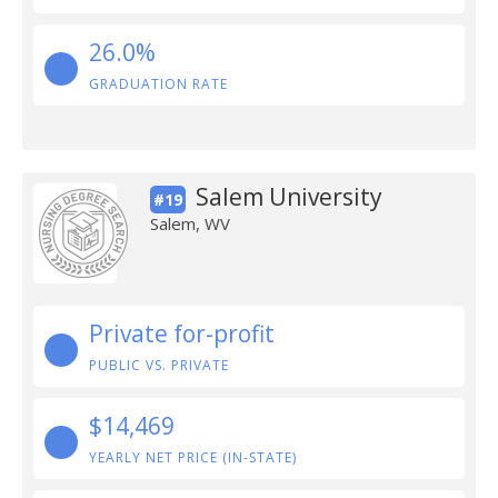
26.0%
GRADUATION RATE
Salem University
#19
Salem, WV
Private for-profit
PUBLIC VS. PRIVATE
$14,469
YEARLY NET PRICE (IN-STATE)