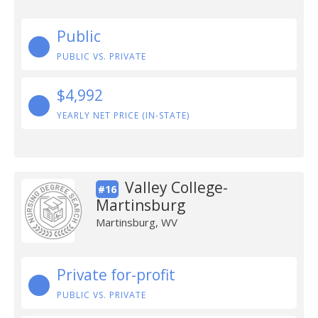
Public
PUBLIC VS. PRIVATE
$4,992
YEARLY NET PRICE (IN-STATE)
Valley College-
#16
Martinsburg
Martinsburg, WV
Private for-profit
PUBLIC VS. PRIVATE