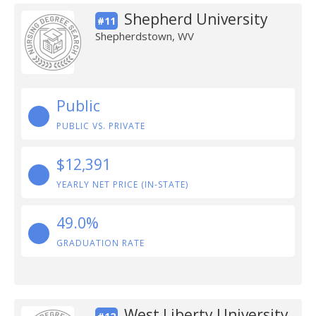
Shepherd University
#11
Shepherdstown, WV
Public
PUBLIC VS. PRIVATE
$12,391
YEARLY NET PRICE (IN-STATE)
49.0%
GRADUATION RATE
West Liberty University