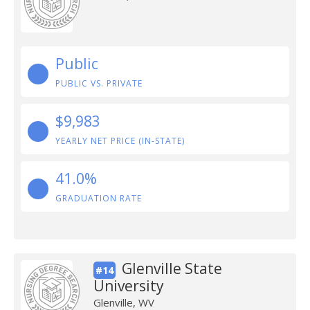
Public
PUBLIC VS. PRIVATE
$9,983
YEARLY NET PRICE (IN-STATE)
41.0%
GRADUATION RATE
Glenville State
#14
University
Glenville, WV