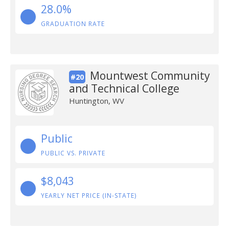
28.0%
GRADUATION RATE
Mountwest Community
#20
and Technical College
Huntington, WV
Public
PUBLIC VS. PRIVATE
$8,043
YEARLY NET PRICE (IN-STATE)