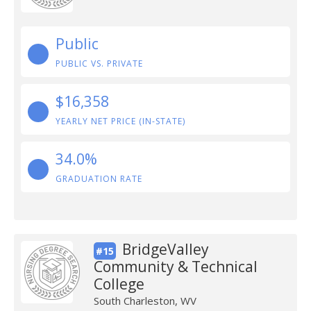
Public
PUBLIC VS. PRIVATE
$16,358
YEARLY NET PRICE (IN-STATE)
34.0%
GRADUATION RATE
BridgeValley
#15
Community & Technical
College
South Charleston, WV