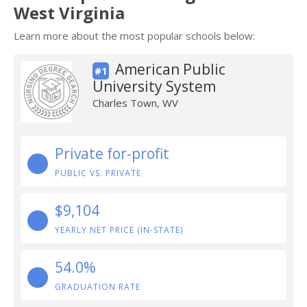
West Virginia
Learn more about the most popular schools below:
American Public
#1
University System
Charles Town, WV
Private for-profit
PUBLIC VS. PRIVATE
$9,104
YEARLY NET PRICE (IN-STATE)
54.0%
GRADUATION RATE