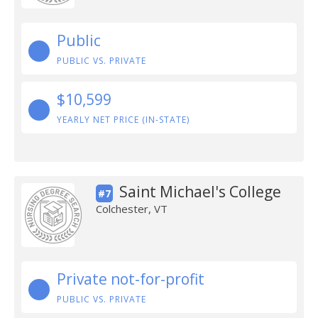
Public
PUBLIC VS. PRIVATE
$10,599
YEARLY NET PRICE (IN-STATE)
Saint Michael's College
#7
Colchester, VT
Private not-for-profit
PUBLIC VS. PRIVATE