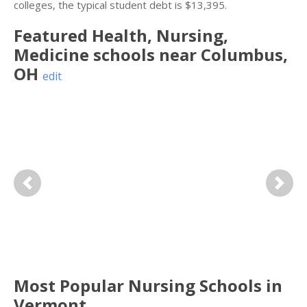
colleges, the typical student debt is $13,395.
Featured
Health, Nursing,
Medicine
schools near
Columbus
,
OH
edit
Previous
Next
Most Popular Nursing Schools in
Vermont