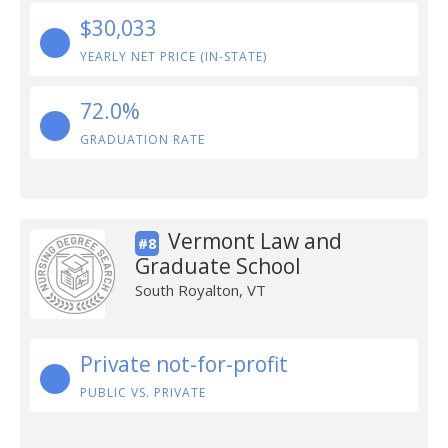
$30,033
YEARLY NET PRICE (IN-STATE)
72.0%
GRADUATION RATE
Vermont Law and
#8
Graduate School
South Royalton, VT
Private not-for-profit
PUBLIC VS. PRIVATE