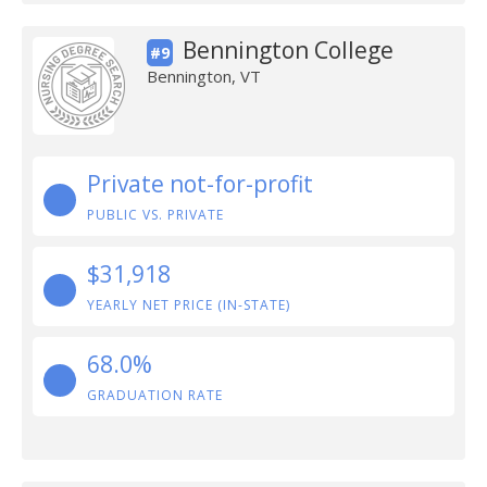
Bennington College
#9
Bennington, VT
Private not-for-profit
PUBLIC VS. PRIVATE
$31,918
YEARLY NET PRICE (IN-STATE)
68.0%
GRADUATION RATE