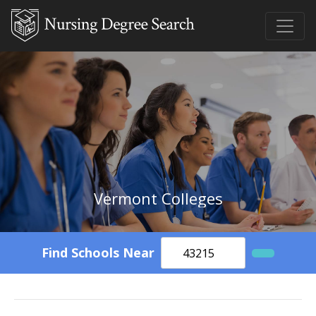
Vermont Colleges
Find Schools Near