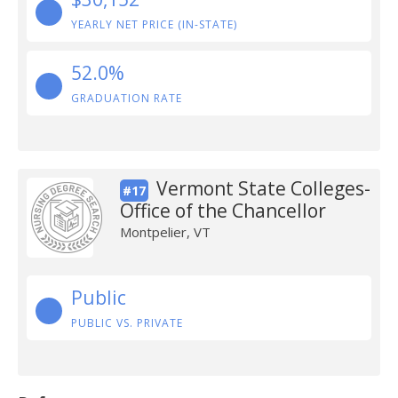
YEARLY NET PRICE (IN-STATE)
52.0%
GRADUATION RATE
Vermont State Colleges-
#17
Office of the Chancellor
Montpelier, VT
Public
PUBLIC VS. PRIVATE