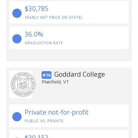
$30,785
YEARLY NET PRICE (IN-STATE)
36.0%
GRADUATION RATE
Goddard College
#16
Plainfield, VT
Private not-for-profit
PUBLIC VS. PRIVATE
$30,152