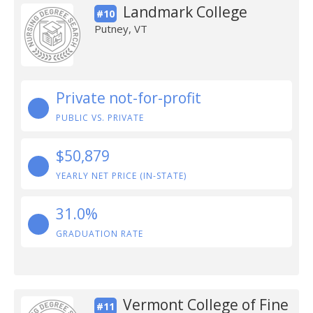
Landmark College
#10
Putney, VT
Private not-for-profit
PUBLIC VS. PRIVATE
$50,879
YEARLY NET PRICE (IN-STATE)
31.0%
GRADUATION RATE
Vermont College of Fine
#11