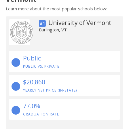
Learn more about the most popular schools below:
University of Vermont
#1
Burlington, VT
Public
PUBLIC VS. PRIVATE
$20,860
YEARLY NET PRICE (IN-STATE)
77.0%
GRADUATION RATE