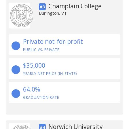
Champlain College
#3
Burlington, VT
Private not-for-profit
PUBLIC VS. PRIVATE
$35,000
YEARLY NET PRICE (IN-STATE)
64.0%
GRADUATION RATE
Norwich University
#4