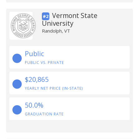
Vermont State
#2
University
Randolph, VT
Public
PUBLIC VS. PRIVATE
$20,865
YEARLY NET PRICE (IN-STATE)
50.0%
GRADUATION RATE