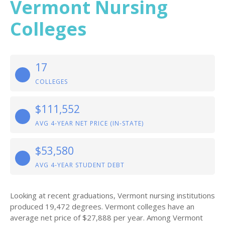
Vermont Nursing
Colleges
17
COLLEGES
$111,552
AVG 4-YEAR NET PRICE (IN-STATE)
$53,580
AVG 4-YEAR STUDENT DEBT
Looking at recent graduations, Vermont nursing institutions
produced 19,472 degrees. Vermont colleges have an
average net price of $27,888 per year. Among Vermont