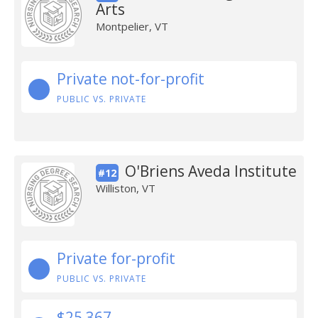
Arts
Montpelier, VT
Private not-for-profit
PUBLIC VS. PRIVATE
O'Briens Aveda Institute
#12
Williston, VT
Private for-profit
PUBLIC VS. PRIVATE
$25,367