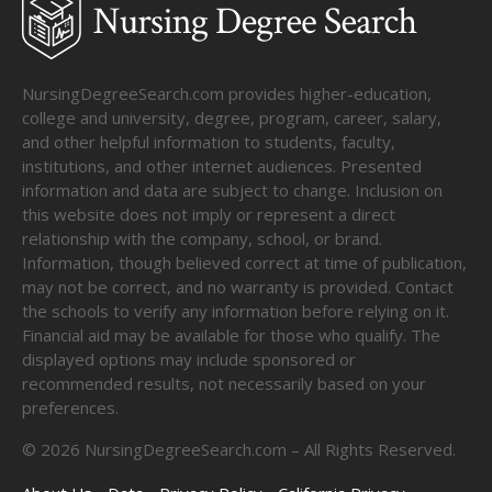
NursingDegreeSearch.com provides higher-education,
college and university, degree, program, career, salary,
and other helpful information to students, faculty,
institutions, and other internet audiences. Presented
information and data are subject to change. Inclusion on
this website does not imply or represent a direct
relationship with the company, school, or brand.
Information, though believed correct at time of publication,
may not be correct, and no warranty is provided. Contact
the schools to verify any information before relying on it.
Financial aid may be available for those who qualify. The
displayed options may include sponsored or
recommended results, not necessarily based on your
preferences.
©
2026
NursingDegreeSearch.com – All Rights Reserved.