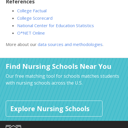
References
College Factual
College Scorecard
National Center for Education Statistics
O*NET Online
More about our
data sources and methodologies
.
Find Nursing Schools Near You
Our free matching tool for schools matches students
with nursing schools across the U.S.
Explore Nursing Schools