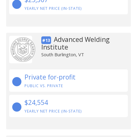
YEARLY NET PRICE (IN-STATE)
Advanced Welding
#13
Institute
South Burlington, VT
Private for-profit
PUBLIC VS. PRIVATE
$24,554
YEARLY NET PRICE (IN-STATE)