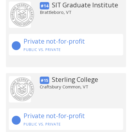
SIT Graduate Institute
#14
Brattleboro, VT
Private not-for-profit
PUBLIC VS. PRIVATE
Sterling College
#15
Craftsbury Common, VT
Private not-for-profit
PUBLIC VS. PRIVATE