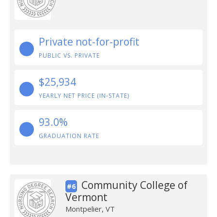
Private not-for-profit
PUBLIC VS. PRIVATE
$25,934
YEARLY NET PRICE (IN-STATE)
93.0%
GRADUATION RATE
Community College of
#6
Vermont
Montpelier, VT