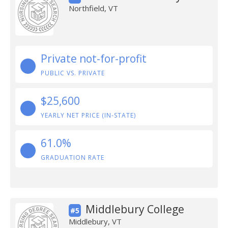
Northfield, VT
Private not-for-profit
PUBLIC VS. PRIVATE
$25,600
YEARLY NET PRICE (IN-STATE)
61.0%
GRADUATION RATE
Middlebury College
#5
Middlebury, VT