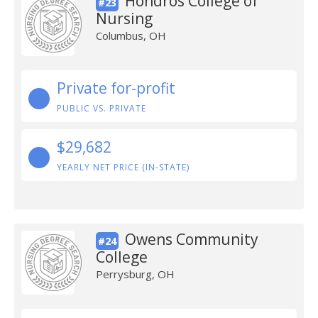
Hondros College of
#23
Nursing
Columbus, OH
Private for-profit
PUBLIC VS. PRIVATE
$29,682
YEARLY NET PRICE (IN-STATE)
Owens Community
#24
College
Perrysburg, OH