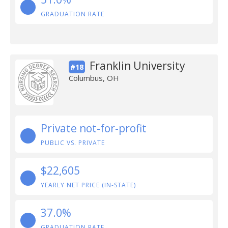
GRADUATION RATE
Franklin University
#18
Columbus, OH
Private not-for-profit
PUBLIC VS. PRIVATE
$22,605
YEARLY NET PRICE (IN-STATE)
37.0%
GRADUATION RATE