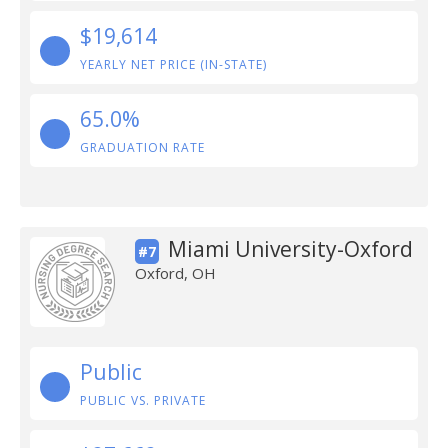
$19,614
YEARLY NET PRICE (IN-STATE)
65.0%
GRADUATION RATE
Miami University-Oxford
#7
Oxford, OH
Public
PUBLIC VS. PRIVATE