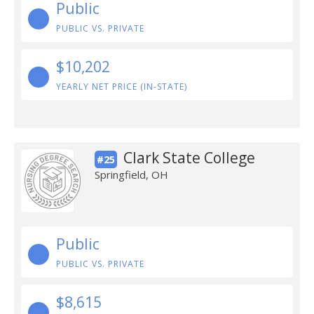
Public
PUBLIC VS. PRIVATE
$10,202
YEARLY NET PRICE (IN-STATE)
Clark State College
#25
Springfield, OH
Public
PUBLIC VS. PRIVATE
$8,615