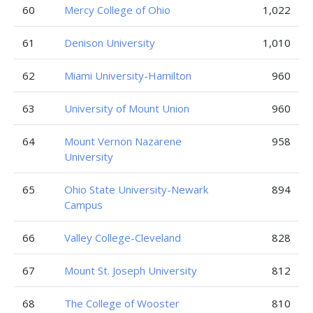
60
Mercy College of Ohio
1,022
61
Denison University
1,010
62
Miami University-Hamilton
960
63
University of Mount Union
960
64
Mount Vernon Nazarene
958
University
65
Ohio State University-Newark
894
Campus
66
Valley College-Cleveland
828
67
Mount St. Joseph University
812
68
The College of Wooster
810