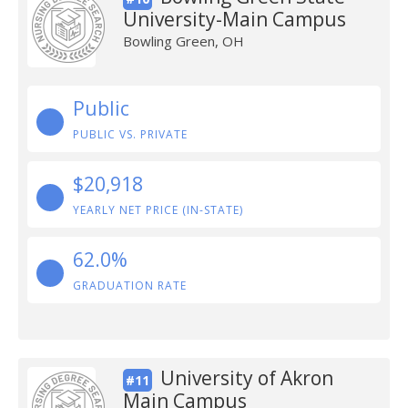
University-Main Campus
Bowling Green, OH
Public
PUBLIC VS. PRIVATE
$20,918
YEARLY NET PRICE (IN-STATE)
62.0%
GRADUATION RATE
University of Akron
#11
Main Campus