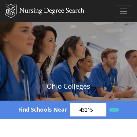
Ohio Colleges
Find Schools Near