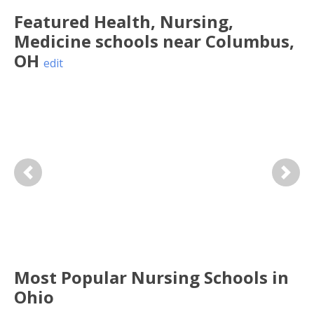
Featured
Health, Nursing,
Medicine
schools near
Columbus
,
OH
edit
Previous
Next
Most Popular Nursing Schools in
Ohio