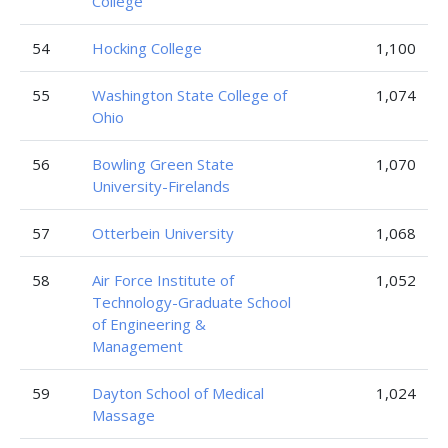
College
54
Hocking College
1,100
55
Washington State College of
1,074
Ohio
56
Bowling Green State
1,070
University-Firelands
57
Otterbein University
1,068
58
Air Force Institute of
1,052
Technology-Graduate School
of Engineering &
Management
59
Dayton School of Medical
1,024
Massage