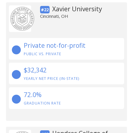
Xavier University
#22
Cincinnati, OH
Private not-for-profit
PUBLIC VS. PRIVATE
$32,342
YEARLY NET PRICE (IN-STATE)
72.0%
GRADUATION RATE