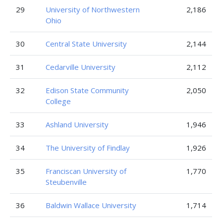
29
University of Northwestern
2,186
Ohio
30
Central State University
2,144
31
Cedarville University
2,112
32
Edison State Community
2,050
College
33
Ashland University
1,946
34
The University of Findlay
1,926
35
Franciscan University of
1,770
Steubenville
36
Baldwin Wallace University
1,714