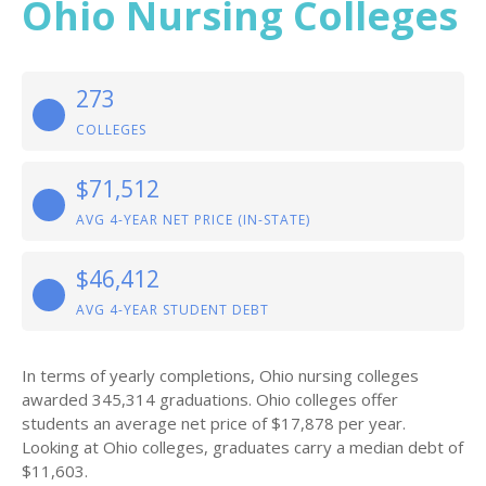
Ohio Nursing Colleges
273
COLLEGES
$71,512
AVG 4-YEAR NET PRICE (IN-STATE)
$46,412
AVG 4-YEAR STUDENT DEBT
In terms of yearly completions, Ohio nursing colleges
awarded 345,314 graduations. Ohio colleges offer
students an average net price of $17,878 per year.
Looking at Ohio colleges, graduates carry a median debt of
$11,603.