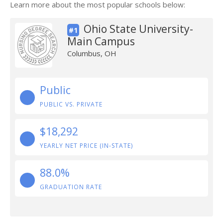
Learn more about the most popular schools below:
Ohio State University-
#1
Main Campus
Columbus, OH
Public
PUBLIC VS. PRIVATE
$18,292
YEARLY NET PRICE (IN-STATE)
88.0%
GRADUATION RATE