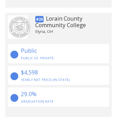
Lorain County
#20
Community College
Elyria, OH
Public
PUBLIC VS. PRIVATE
$4,598
YEARLY NET PRICE (IN-STATE)
29.0%
GRADUATION RATE