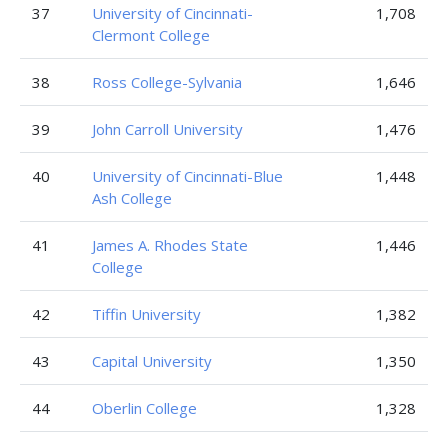
37
University of Cincinnati-
1,708
Clermont College
38
Ross College-Sylvania
1,646
39
John Carroll University
1,476
40
University of Cincinnati-Blue
1,448
Ash College
41
James A. Rhodes State
1,446
College
42
Tiffin University
1,382
43
Capital University
1,350
44
Oberlin College
1,328