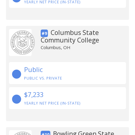
YEARLY NET PRICE (IN-STATE)
Columbus State
#9
Community College
Columbus, OH
Public
PUBLIC VS. PRIVATE
$7,233
YEARLY NET PRICE (IN-STATE)
Bowling Green State
#10