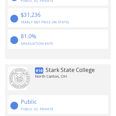
PUBLIC VS. PRIVATE
$31,236
YEARLY NET PRICE (IN-STATE)
81.0%
GRADUATION RATE
Stark State College
#16
North Canton, OH
Public
PUBLIC VS. PRIVATE