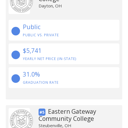
Dayton, OH
Public
PUBLIC VS. PRIVATE
$5,741
YEARLY NET PRICE (IN-STATE)
31.0%
GRADUATION RATE
Eastern Gateway
#5
Community College
Steubenville, OH