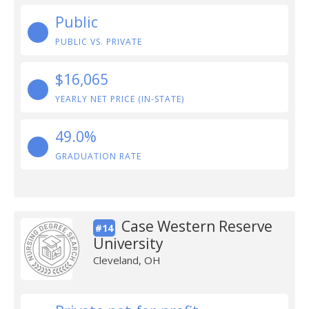
Public
PUBLIC VS. PRIVATE
$16,065
YEARLY NET PRICE (IN-STATE)
49.0%
GRADUATION RATE
Case Western Reserve
#14
University
Cleveland, OH