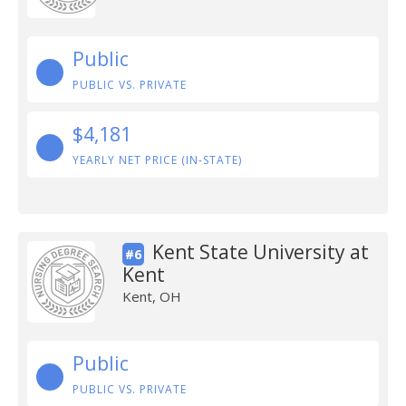
Public
PUBLIC VS. PRIVATE
$4,181
YEARLY NET PRICE (IN-STATE)
Kent State University at
#6
Kent
Kent, OH
Public
PUBLIC VS. PRIVATE