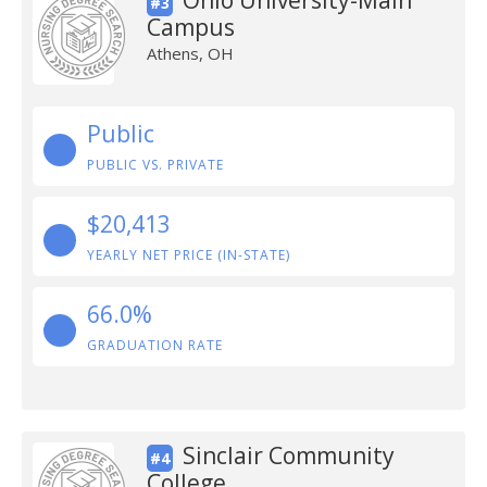
Ohio University-Main
#3
Campus
Athens, OH
Public
PUBLIC VS. PRIVATE
$20,413
YEARLY NET PRICE (IN-STATE)
66.0%
GRADUATION RATE
Sinclair Community
#4
College