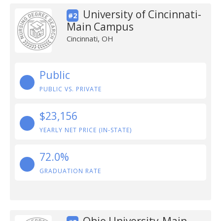
University of Cincinnati-
#2
Main Campus
Cincinnati, OH
Public
PUBLIC VS. PRIVATE
$23,156
YEARLY NET PRICE (IN-STATE)
72.0%
GRADUATION RATE