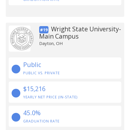
Wright State University-
#19
Main Campus
Dayton, OH
Public
PUBLIC VS. PRIVATE
$15,216
YEARLY NET PRICE (IN-STATE)
45.0%
GRADUATION RATE