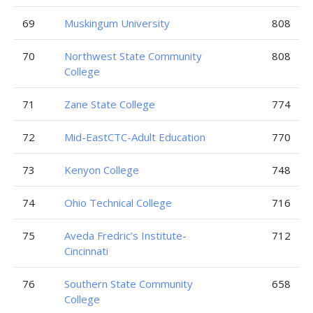
69
Muskingum University
808
70
Northwest State Community
808
College
71
Zane State College
774
72
Mid-EastCTC-Adult Education
770
73
Kenyon College
748
74
Ohio Technical College
716
75
Aveda Fredric’s Institute-
712
Cincinnati
76
Southern State Community
658
College