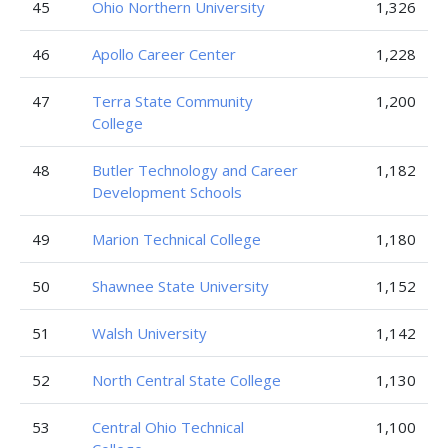
45
Ohio Northern University
1,326
46
Apollo Career Center
1,228
47
Terra State Community
1,200
College
48
Butler Technology and Career
1,182
Development Schools
49
Marion Technical College
1,180
50
Shawnee State University
1,152
51
Walsh University
1,142
52
North Central State College
1,130
53
Central Ohio Technical
1,100