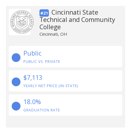
Cincinnati State
#21
Technical and Community
College
Cincinnati, OH
Public
PUBLIC VS. PRIVATE
$7,113
YEARLY NET PRICE (IN-STATE)
18.0%
GRADUATION RATE