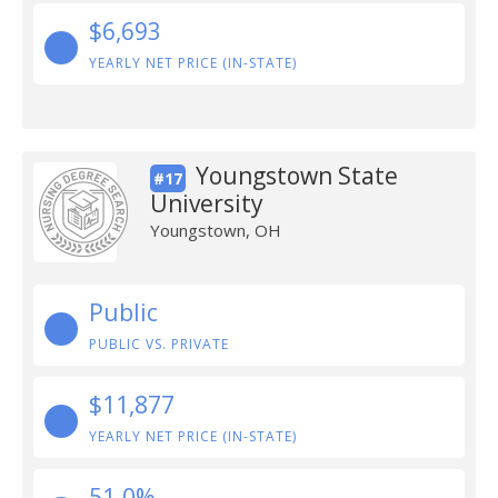
$6,693
YEARLY NET PRICE (IN-STATE)
Youngstown State
#17
University
Youngstown, OH
Public
PUBLIC VS. PRIVATE
$11,877
YEARLY NET PRICE (IN-STATE)
51.0%