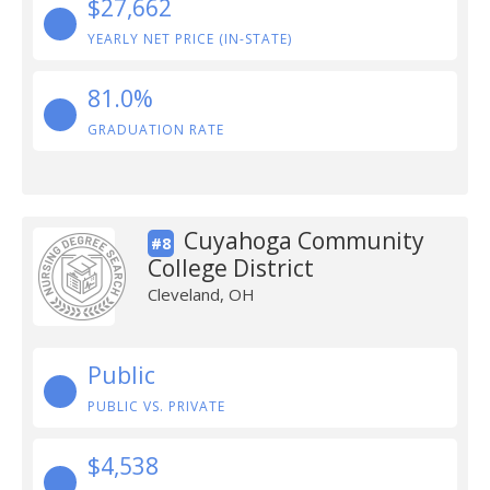
$27,662
YEARLY NET PRICE (IN-STATE)
81.0%
GRADUATION RATE
Cuyahoga Community
#8
College District
Cleveland, OH
Public
PUBLIC VS. PRIVATE
$4,538