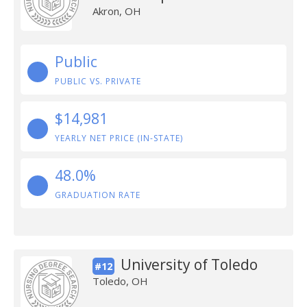
Akron, OH
Public
PUBLIC VS. PRIVATE
$14,981
YEARLY NET PRICE (IN-STATE)
48.0%
GRADUATION RATE
University of Toledo
#12
Toledo, OH