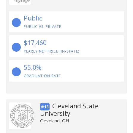
Public
PUBLIC VS. PRIVATE
$17,460
YEARLY NET PRICE (IN-STATE)
55.0%
GRADUATION RATE
Cleveland State
#13
University
Cleveland, OH