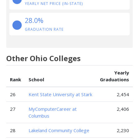
YEARLY NET PRICE (IN-STATE)
28.0%
GRADUATION RATE
Other Ohio Colleges
Yearly
Rank
School
Graduations
26
Kent State University at Stark
2,454
27
MyComputerCareer at
2,406
Columbus
28
Lakeland Community College
2,230