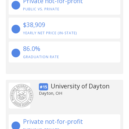
Private not-for-profit
PUBLIC VS. PRIVATE
$38,909
YEARLY NET PRICE (IN-STATE)
86.0%
GRADUATION RATE
University of Dayton
#15
Dayton, OH
Private not-for-profit