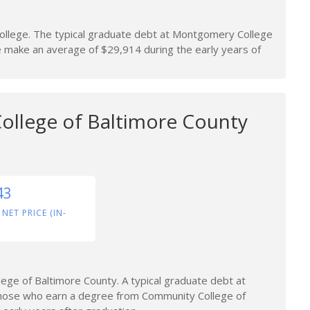
llege. The typical graduate debt at Montgomery College
make an average of $29,914 during the early years of
llege of Baltimore County
43
 NET PRICE (IN-
ge of Baltimore County. A typical graduate debt at
Those who earn a degree from Community College of