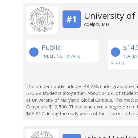
University o
#1
Adelphi, MD
Public
$14,
PUBLIC VS. PRIVATE
YEARLY
STATE)
The student body includes 48,238 undergraduates at
57,529 students altogether. About 24.0% of student
at University of Maryland Global Campus. The median
Campus is $10,500. Those who earn a degree from U
$66,817 during the early years of their career after 