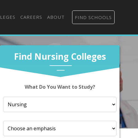
LEGES
CAREERS
ABOUT
FIND SCHOOLS
Find Nursing Colleges
What Do You Want to Study?