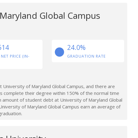
f Maryland Global Campus
514
24.0%
 NET PRICE (IN-
GRADUATION RATE
 University of Maryland Global Campus, and there are
s complete their degree within 150% of the normal time
 amount of student debt at University of Maryland Global
niversity of Maryland Global Campus earn an average of
graduation.