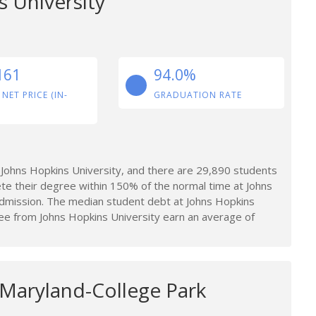
 University
161
94.0%
 NET PRICE (IN-
GRADUATION RATE
Johns Hopkins University, and there are 29,890 students
te their degree within 150% of the normal time at Johns
 admission. The median student debt at Johns Hopkins
e from Johns Hopkins University earn an average of
 Maryland-College Park