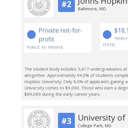
Johns Hopkins
#2
Baltimore, MD
Private not-for-
$18,
profit
YEARLY
STATE)
PUBLIC VS. PRIVATE
The student body includes 5,617 undergraduates at 
altogether. Approximately 94.0% of students comple
Hopkins University. Only 8.0% of applicants gaining
University comes to $9,000. Those who earn a degre
$89,069 during the early-career years.
University of
#3
College Park, MD