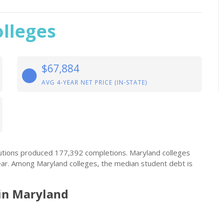
lleges
$67,884
AVG 4-YEAR NET PRICE (IN-STATE)
itutions produced 177,392 completions. Maryland colleges
ear. Among Maryland colleges, the median student debt is
in Maryland