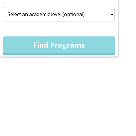
Find Programs