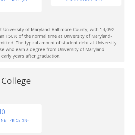
 University of Maryland-Baltimore County, with 14,092
hin 150% of the normal time at University of Maryland-
mitted. The typical amount of student debt at University
se who earn a degree from University of Maryland-
early years after graduation.
College
40
 NET PRICE (IN-