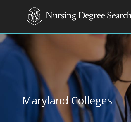
Maryland Colleges