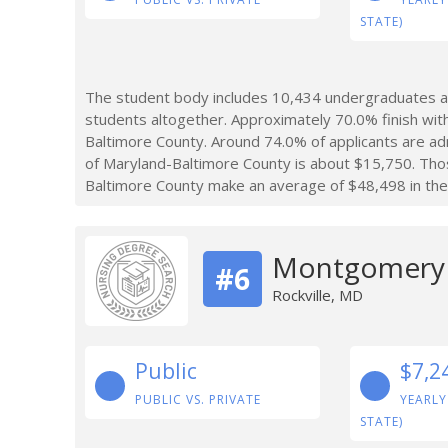
STATE)
The student body includes 10,434 undergraduates at
students altogether. Approximately 70.0% finish wit
Baltimore County. Around 74.0% of applicants are ad
of Maryland-Baltimore County is about $15,750. Tho
Baltimore County make an average of $48,498 in the 
Montgomery 
#6
Rockville, MD
Public
$7,2
PUBLIC VS. PRIVATE
YEARLY
STATE)