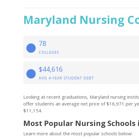
Maryland Nursing Co
78
COLLEGES
$44,616
AVG 4-YEAR STUDENT DEBT
Looking at recent graduations, Maryland nursing inst
offer students an average net price of $16,971 per y
$11,154.
Most Popular Nursing Schools 
Learn more about the most popular schools below: