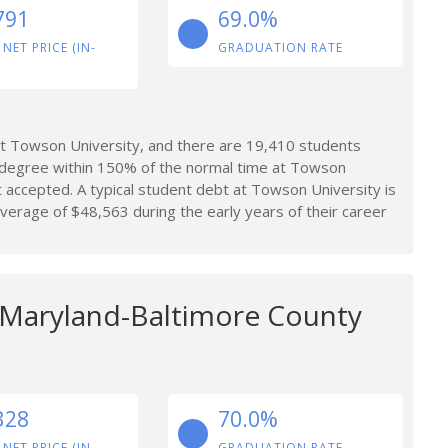
791
69.0%
 NET PRICE (IN-
GRADUATION RATE
t Towson University, and there are 19,410 students
 degree within 150% of the normal time at Towson
 accepted. A typical student debt at Towson University is
erage of $48,563 during the early years of their career
f Maryland-Baltimore County
328
70.0%
 NET PRICE (IN-
GRADUATION RATE