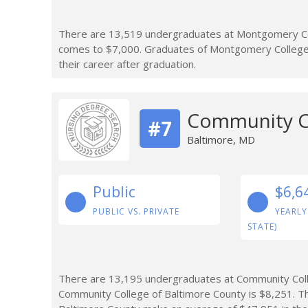
There are 13,519 undergraduates at Montgomery Co
comes to $7,000. Graduates of Montgomery College 
their career after graduation.
Community Co
#7
Baltimore, MD
Public
$6,6
PUBLIC VS. PRIVATE
YEARLY
STATE)
There are 13,195 undergraduates at Community Colle
Community College of Baltimore County is $8,251. 