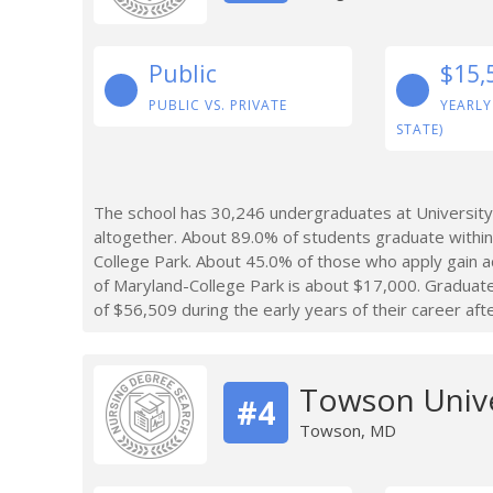
Public
$15,
PUBLIC VS. PRIVATE
YEARLY
STATE)
The school has 30,246 undergraduates at University
altogether. About 89.0% of students graduate within
College Park. About 45.0% of those who apply gain a
of Maryland-College Park is about $17,000. Graduat
of $56,509 during the early years of their career aft
Towson Unive
#4
Towson, MD