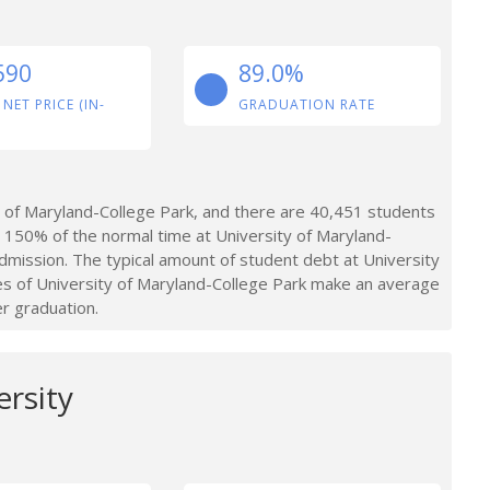
590
89.0%
 NET PRICE (IN-
GRADUATION RATE
 of Maryland-College Park, and there are 40,451 students
 150% of the normal time at University of Maryland-
dmission. The typical amount of student debt at University
es of University of Maryland-College Park make an average
er graduation.
rsity