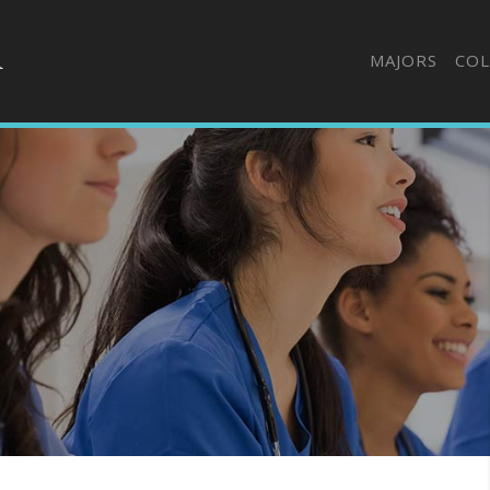
MAJORS
COL