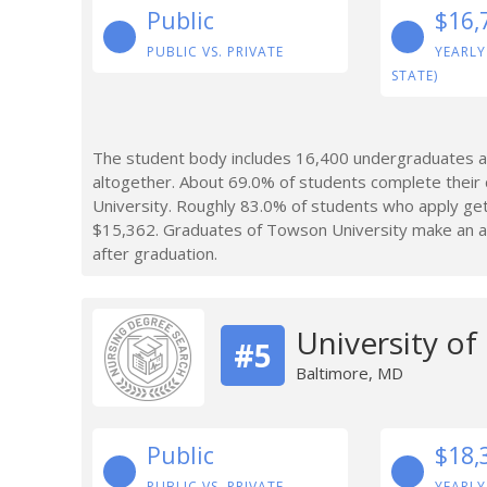
Public
$16,
PUBLIC VS. PRIVATE
YEARLY
STATE)
The student body includes 16,400 undergraduates a
altogether. About 69.0% of students complete their
University. Roughly 83.0% of students who apply get
$15,362. Graduates of Towson University make an av
after graduation.
University o
#5
Baltimore, MD
Public
$18,
PUBLIC VS. PRIVATE
YEARLY