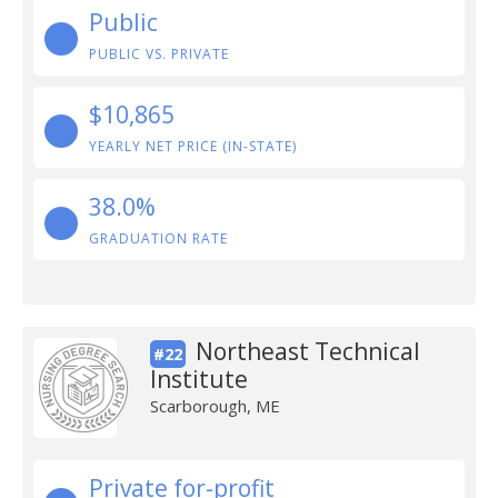
Public
PUBLIC VS. PRIVATE
$10,865
YEARLY NET PRICE (IN-STATE)
38.0%
GRADUATION RATE
Northeast Technical
#22
Institute
Scarborough, ME
Private for-profit