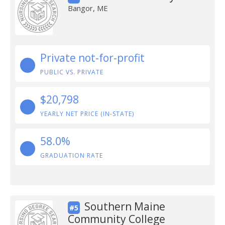
Bangor, ME
Private not-for-profit
PUBLIC VS. PRIVATE
$20,798
YEARLY NET PRICE (IN-STATE)
58.0%
GRADUATION RATE
Southern Maine
#5
Community College