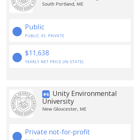
South Portland, ME
Public
PUBLIC VS. PRIVATE
$11,638
YEARLY NET PRICE (IN-STATE)
Unity Environmental
#6
University
New Gloucester, ME
Private not-for-profit