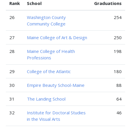
Rank
School
Graduations
26
Washington County
254
Community College
27
Maine College of Art & Design
250
28
Maine College of Health
198
Professions
29
College of the Atlantic
180
30
Empire Beauty School-Maine
88
31
The Landing School
64
32
Institute for Doctoral Studies
46
in the Visual Arts