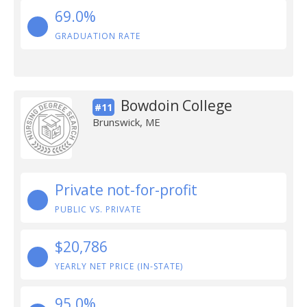
69.0%
GRADUATION RATE
Bowdoin College
#11
Brunswick, ME
Private not-for-profit
PUBLIC VS. PRIVATE
$20,786
YEARLY NET PRICE (IN-STATE)
95.0%