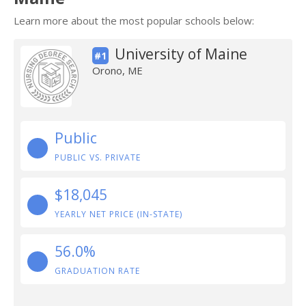
Learn more about the most popular schools below:
University of Maine
#1
Orono, ME
Public
PUBLIC VS. PRIVATE
$18,045
YEARLY NET PRICE (IN-STATE)
56.0%
GRADUATION RATE