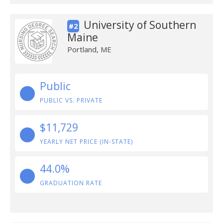
University of Southern
#2
Maine
Portland, ME
Public
PUBLIC VS. PRIVATE
$11,729
YEARLY NET PRICE (IN-STATE)
44.0%
GRADUATION RATE