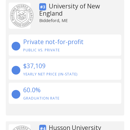
University of New
#3
England
Biddeford, ME
Private not-for-profit
PUBLIC VS. PRIVATE
$37,109
YEARLY NET PRICE (IN-STATE)
60.0%
GRADUATION RATE
Husson University
#4