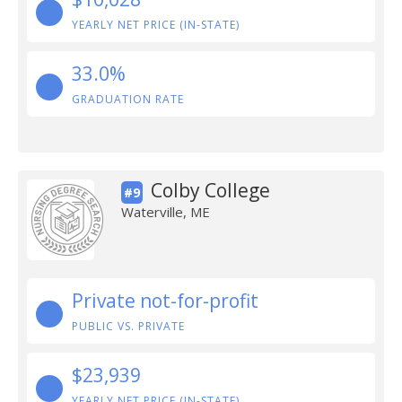
YEARLY NET PRICE (IN-STATE)
33.0%
GRADUATION RATE
Colby College
#9
Waterville, ME
Private not-for-profit
PUBLIC VS. PRIVATE
$23,939
YEARLY NET PRICE (IN-STATE)