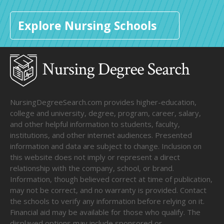
Explore Nursing Schools
NursingDegreeSearch.com provides higher-education,
college and university, degree, program, career, salary,
and other helpful information to students, faculty,
institutions, and other internet audiences. Presented
information and data are subject to change. Inclusion on
this website does not imply or represent a direct
relationship with the company, school, or brand.
Information, though believed correct at time of publication,
may not be correct, and no warranty is provided. Contact
the schools to verify any information before relying on it.
Financial aid may be available for those who qualify. The
displayed options may include sponsored or