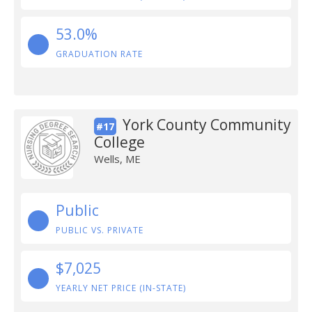
53.0%
GRADUATION RATE
York County Community
#17
College
Wells, ME
Public
PUBLIC VS. PRIVATE
$7,025
YEARLY NET PRICE (IN-STATE)