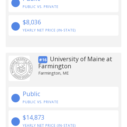
PUBLIC VS. PRIVATE
$8,036
YEARLY NET PRICE (IN-STATE)
University of Maine at
#16
Farmington
Farmington, ME
Public
PUBLIC VS. PRIVATE
$14,873
YEARLY NET PRICE (IN-STATE)