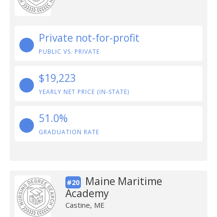
Private not-for-profit
PUBLIC VS. PRIVATE
$19,223
YEARLY NET PRICE (IN-STATE)
51.0%
GRADUATION RATE
Maine Maritime
#20
Academy
Castine, ME