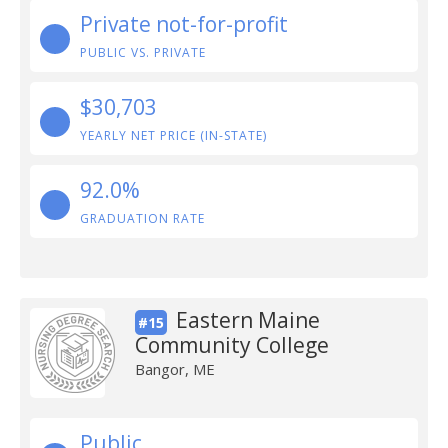
Private not-for-profit
PUBLIC VS. PRIVATE
$30,703
YEARLY NET PRICE (IN-STATE)
92.0%
GRADUATION RATE
Eastern Maine
#15
Community College
Bangor, ME
Public