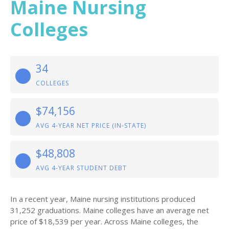
Maine Nursing
Colleges
34
COLLEGES
$74,156
AVG 4-YEAR NET PRICE (IN-STATE)
$48,808
AVG 4-YEAR STUDENT DEBT
In a recent year, Maine nursing institutions produced
31,252 graduations. Maine colleges have an average net
price of $18,539 per year. Across Maine colleges, the