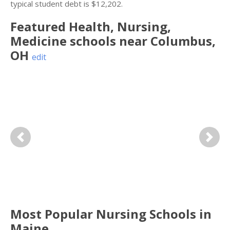
typical student debt is $12,202.
Featured
Health, Nursing,
Medicine
schools near
Columbus
,
OH
edit
Previous
Next
Most Popular Nursing Schools in
Maine