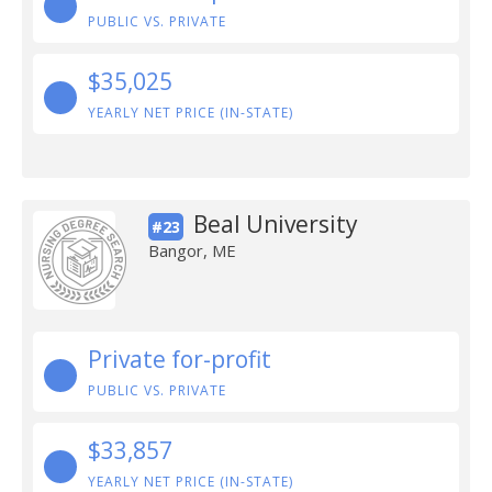
PUBLIC VS. PRIVATE
$35,025
YEARLY NET PRICE (IN-STATE)
Beal University
#23
Bangor, ME
Private for-profit
PUBLIC VS. PRIVATE
$33,857
YEARLY NET PRICE (IN-STATE)