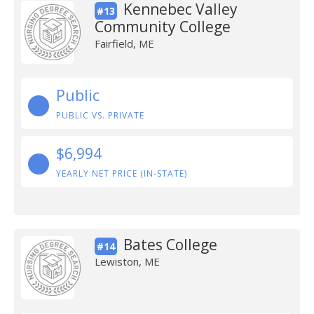
Kennebec Valley
#13
Community College
Fairfield, ME
Public
PUBLIC VS. PRIVATE
$6,994
YEARLY NET PRICE (IN-STATE)
Bates College
#14
Lewiston, ME