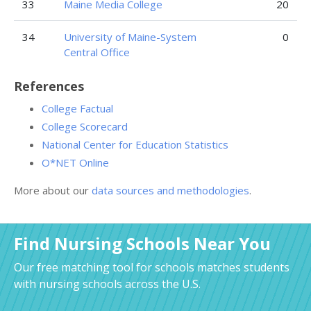
33
Maine Media College
20
34
University of Maine-System
0
Central Office
References
College Factual
College Scorecard
National Center for Education Statistics
O*NET Online
More about our
data sources and methodologies
.
Find Nursing Schools Near You
Our free matching tool for schools matches students
with nursing schools across the U.S.