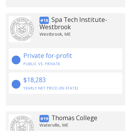
Spa Tech Institute-
#18
Westbrook
Westbrook, ME
Private for-profit
PUBLIC VS. PRIVATE
$18,283
YEARLY NET PRICE (IN-STATE)
Thomas College
#19
Waterville, ME