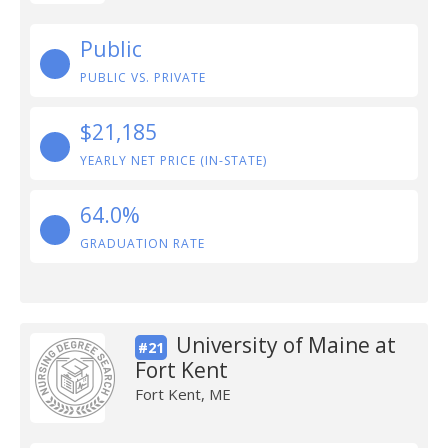
Public
PUBLIC VS. PRIVATE
$21,185
YEARLY NET PRICE (IN-STATE)
64.0%
GRADUATION RATE
University of Maine at
#21
Fort Kent
Fort Kent, ME