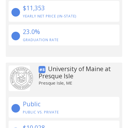
$11,353
YEARLY NET PRICE (IN-STATE)
23.0%
GRADUATION RATE
University of Maine at
#8
Presque Isle
Presque Isle, ME
Public
PUBLIC VS. PRIVATE
$10,028