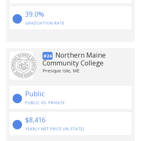
39.0%
GRADUATION RATE
Northern Maine
#24
Community College
Presque Isle, ME
Public
PUBLIC VS. PRIVATE
$8,416
YEARLY NET PRICE (IN-STATE)