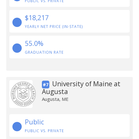
PUBLIC VS. PRIVATE
$18,217
YEARLY NET PRICE (IN-STATE)
55.0%
GRADUATION RATE
University of Maine at
#7
Augusta
Augusta, ME
Public
PUBLIC VS. PRIVATE