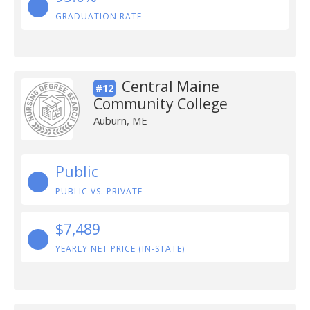
GRADUATION RATE
Central Maine
#12
Community College
Auburn, ME
Public
PUBLIC VS. PRIVATE
$7,489
YEARLY NET PRICE (IN-STATE)