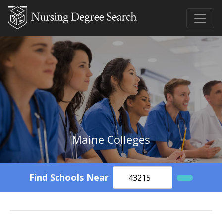
Maine Colleges
Find Schools Near