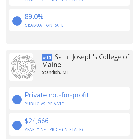
89.0%
GRADUATION RATE
Saint Joseph's College of
#10
Maine
Standish, ME
Private not-for-profit
PUBLIC VS. PRIVATE
$24,666
YEARLY NET PRICE (IN-STATE)