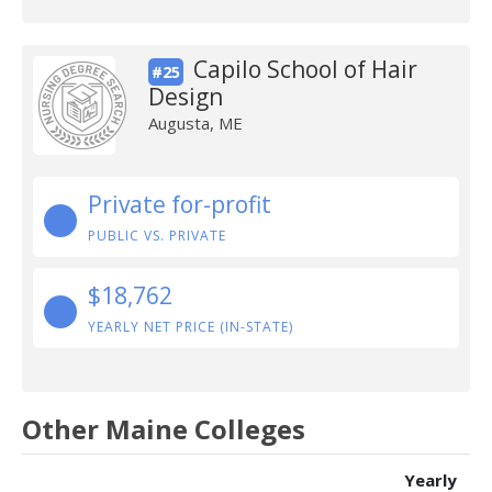
Capilo School of Hair
#25
Design
Augusta, ME
Private for-profit
PUBLIC VS. PRIVATE
$18,762
YEARLY NET PRICE (IN-STATE)
Other Maine Colleges
Yearly