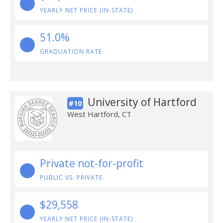
YEARLY NET PRICE (IN-STATE)
51.0%
GRADUATION RATE
University of Hartford
#10
West Hartford, CT
Private not-for-profit
PUBLIC VS. PRIVATE
$29,558
YEARLY NET PRICE (IN-STATE)