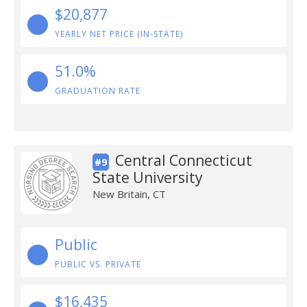
$20,877
YEARLY NET PRICE (IN-STATE)
51.0%
GRADUATION RATE
Central Connecticut
#9
State University
New Britain, CT
Public
PUBLIC VS. PRIVATE
$16,435