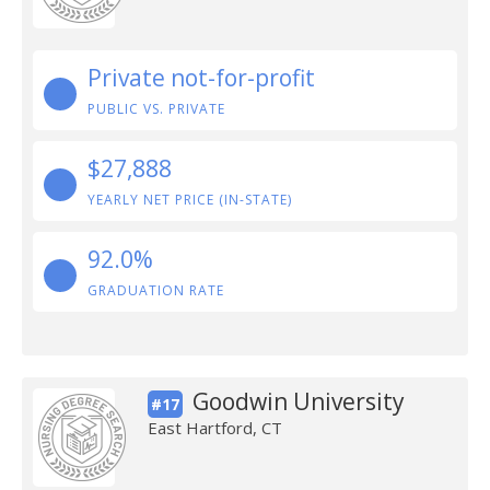
Private not-for-profit
PUBLIC VS. PRIVATE
$27,888
YEARLY NET PRICE (IN-STATE)
92.0%
GRADUATION RATE
Goodwin University
#17
East Hartford, CT