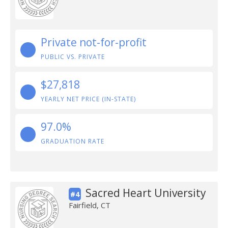
Private not-for-profit
PUBLIC VS. PRIVATE
$27,818
YEARLY NET PRICE (IN-STATE)
97.0%
GRADUATION RATE
Sacred Heart University
#4
Fairfield, CT