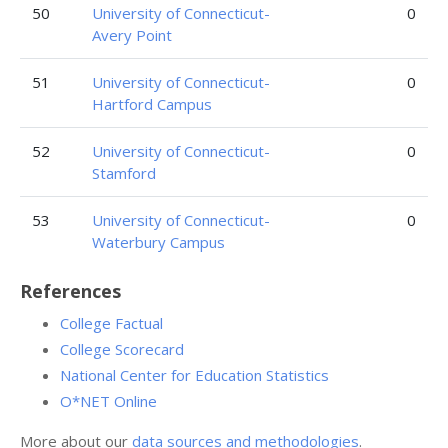
50
University of Connecticut-
0
Avery Point
51
University of Connecticut-
0
Hartford Campus
52
University of Connecticut-
0
Stamford
53
University of Connecticut-
0
Waterbury Campus
References
College Factual
College Scorecard
National Center for Education Statistics
O*NET Online
More about our
data sources and methodologies
.