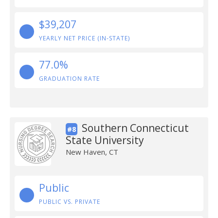
$39,207
YEARLY NET PRICE (IN-STATE)
77.0%
GRADUATION RATE
Southern Connecticut
#8
State University
New Haven, CT
Public
PUBLIC VS. PRIVATE