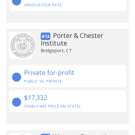
GRADUATION RATE
Porter & Chester
#13
Institute
Bridgeport, CT
Private for-profit
PUBLIC VS. PRIVATE
$17,332
YEARLY NET PRICE (IN-STATE)