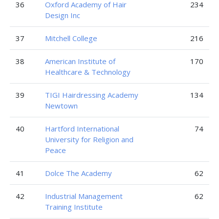
36
Oxford Academy of Hair
234
Design Inc
37
Mitchell College
216
38
American Institute of
170
Healthcare & Technology
39
TIGI Hairdressing Academy
134
Newtown
40
Hartford International
74
University for Religion and
Peace
41
Dolce The Academy
62
42
Industrial Management
62
Training Institute