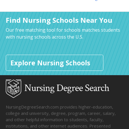
Find Nursing Schools Near You
Our free matching tool for schools matches students
with nursing schools across the U.S.
Explore Nursing Schools
NursingDegreeSearch.com provides higher-education,
college and university, degree, program, career, salary,
and other helpful information to students, faculty,
institutions, and other internet audiences. Presented