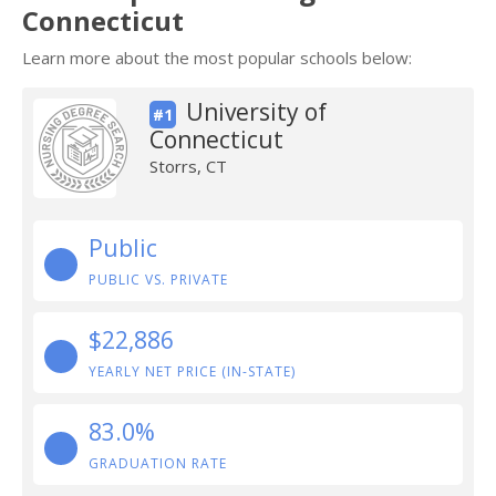
Connecticut
Learn more about the most popular schools below:
University of
#1
Connecticut
Storrs, CT
Public
PUBLIC VS. PRIVATE
$22,886
YEARLY NET PRICE (IN-STATE)
83.0%
GRADUATION RATE