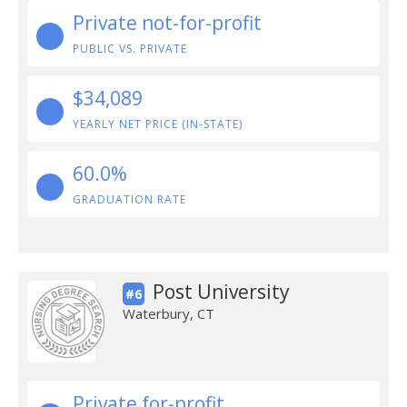
Private not-for-profit
PUBLIC VS. PRIVATE
$34,089
YEARLY NET PRICE (IN-STATE)
60.0%
GRADUATION RATE
Post University
#6
Waterbury, CT
Private for-profit