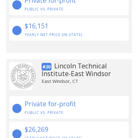
Private for-profit
PUBLIC VS. PRIVATE
$16,151
YEARLY NET PRICE (IN-STATE)
Lincoln Technical
#20
Institute-East Windsor
East Windsor, CT
Private for-profit
PUBLIC VS. PRIVATE
$26,269