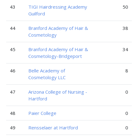
43
TIGI Hairdressing Academy
50
Guilford
44
Branford Academy of Hair &
38
Cosmetology
45
Branford Academy of Hair &
34
Cosmetology-Bridgeport
46
Belle Academy of
8
Cosmetology LLC
47
Arizona College of Nursing -
0
Hartford
48
Paier College
0
49
Rensselaer at Hartford
0