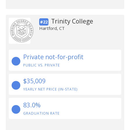
Trinity College
#22
Hartford, CT
Private not-for-profit
PUBLIC VS. PRIVATE
$35,009
YEARLY NET PRICE (IN-STATE)
83.0%
GRADUATION RATE