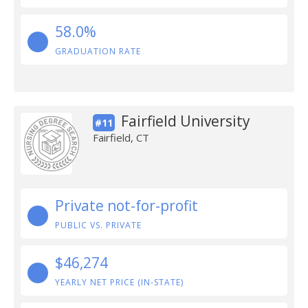
58.0%
GRADUATION RATE
Fairfield University
#11
Fairfield, CT
Private not-for-profit
PUBLIC VS. PRIVATE
$46,274
YEARLY NET PRICE (IN-STATE)