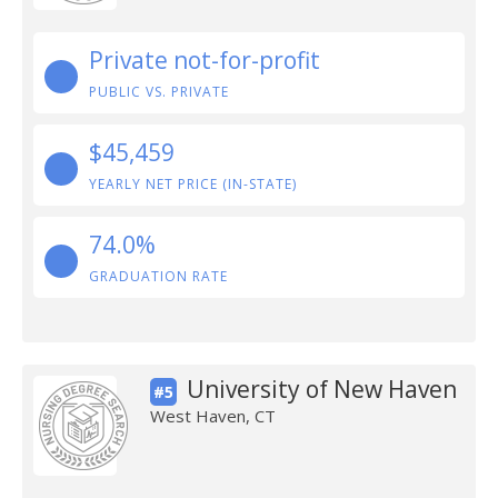
Private not-for-profit
PUBLIC VS. PRIVATE
$45,459
YEARLY NET PRICE (IN-STATE)
74.0%
GRADUATION RATE
University of New Haven
#5
West Haven, CT