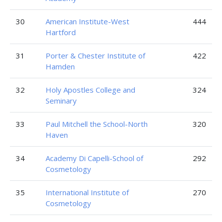
30
American Institute-West
444
Hartford
31
Porter & Chester Institute of
422
Hamden
32
Holy Apostles College and
324
Seminary
33
Paul Mitchell the School-North
320
Haven
34
Academy Di Capelli-School of
292
Cosmetology
35
International Institute of
270
Cosmetology