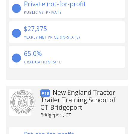
Private not-for-profit
PUBLIC VS. PRIVATE
$27,375
YEARLY NET PRICE (IN-STATE)
65.0%
GRADUATION RATE
New England Tractor
#19
Trailer Training School of
CT-Bridgeport
Bridgeport, CT