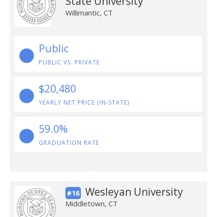
State University
Willimantic, CT
Public
PUBLIC VS. PRIVATE
$20,480
YEARLY NET PRICE (IN-STATE)
59.0%
GRADUATION RATE
Wesleyan University
#16
Middletown, CT