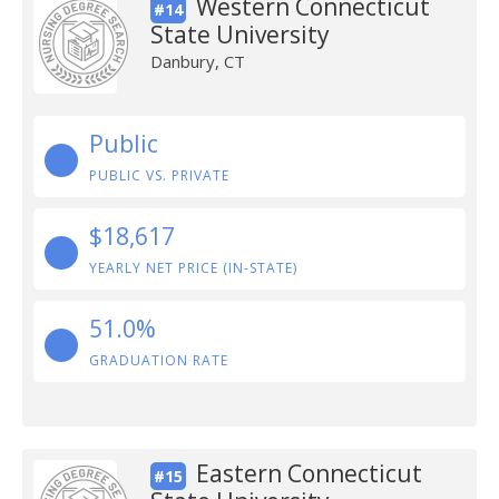
Western Connecticut
#14
State University
Danbury, CT
Public
PUBLIC VS. PRIVATE
$18,617
YEARLY NET PRICE (IN-STATE)
51.0%
GRADUATION RATE
Eastern Connecticut
#15