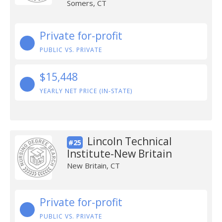
Somers, CT
Private for-profit
PUBLIC VS. PRIVATE
$15,448
YEARLY NET PRICE (IN-STATE)
Lincoln Technical
#25
Institute-New Britain
New Britain, CT
Private for-profit
PUBLIC VS. PRIVATE