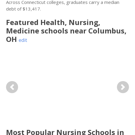
Across Connecticut colleges, graduates carry a median
debt of $13,417.
Featured
Health, Nursing,
Medicine
schools near
Columbus
,
OH
edit
Previous
Next
Most Popular Nursing Schools in