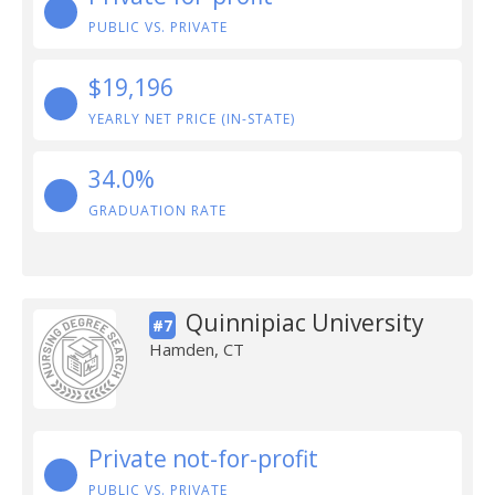
PUBLIC VS. PRIVATE
$19,196
YEARLY NET PRICE (IN-STATE)
34.0%
GRADUATION RATE
Quinnipiac University
#7
Hamden, CT
Private not-for-profit
PUBLIC VS. PRIVATE