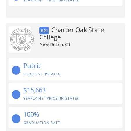
YEARLY NET PRICE (IN-STATE)
Charter Oak State
#21
College
New Britain, CT
Public
PUBLIC VS. PRIVATE
$15,663
YEARLY NET PRICE (IN-STATE)
100%
GRADUATION RATE