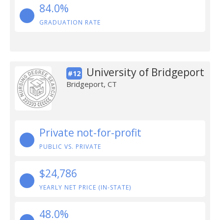
84.0%
GRADUATION RATE
University of Bridgeport
#12
Bridgeport, CT
Private not-for-profit
PUBLIC VS. PRIVATE
$24,786
YEARLY NET PRICE (IN-STATE)
48.0%