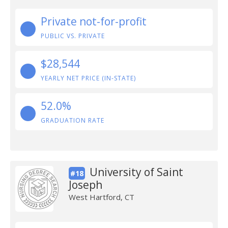
Private not-for-profit
PUBLIC VS. PRIVATE
$28,544
YEARLY NET PRICE (IN-STATE)
52.0%
GRADUATION RATE
University of Saint
#18
Joseph
West Hartford, CT