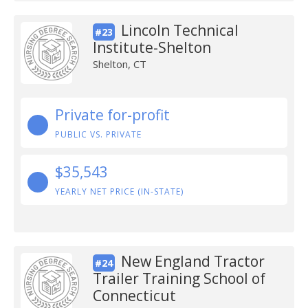
Lincoln Technical
#23
Institute-Shelton
Shelton, CT
Private for-profit
PUBLIC VS. PRIVATE
$35,543
YEARLY NET PRICE (IN-STATE)
New England Tractor
#24
Trailer Training School of
Connecticut