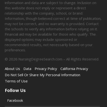
information and data are subject to change. Inclusion on
this website does not imply or represent a direct
relationship with the company, school, or brand.
Information, though believed correct at time of publication,
may not be correct, and no warranty is provided. Contact
the schools to verify any information before relying on it.
Financial aid may be available for those who qualify. The
displayed options may include sponsored or
recommended results, not necessarily based on your
preferences.
©
2026
NursingDegreeSearch.com – All Rights Reserved.
About Us
Data
Privacy Policy
California Privacy
Do Not Sell Or Share My Personal Information
Terms of Use
Follow Us
Facebook