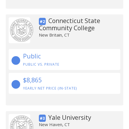
Connecticut State
#2
Community College
New Britain, CT
Public
PUBLIC VS. PRIVATE
$8,865
YEARLY NET PRICE (IN-STATE)
Yale University
#3
New Haven, CT