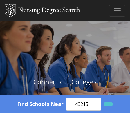
Connecticut Colleges
Find Schools Near