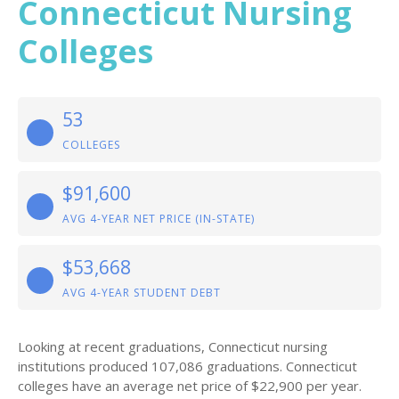
Connecticut Nursing
Colleges
53
COLLEGES
$91,600
AVG 4-YEAR NET PRICE (IN-STATE)
$53,668
AVG 4-YEAR STUDENT DEBT
Looking at recent graduations, Connecticut nursing
institutions produced 107,086 graduations. Connecticut
colleges have an average net price of $22,900 per year.