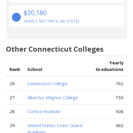
$30,180
YEARLY NET PRICE (IN-STATE)
Other Connecticut Colleges
Yearly
Rank
School
Graduations
26
Connecticut College
762
27
Albertus Magnus College
736
28
Cortiva Institute
508
29
United States Coast Guard
462
Academy